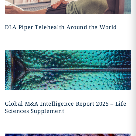
DLA Piper Telehealth Around the World
Global M&A Intelligence Report 2025 – Life
Sciences Supplement