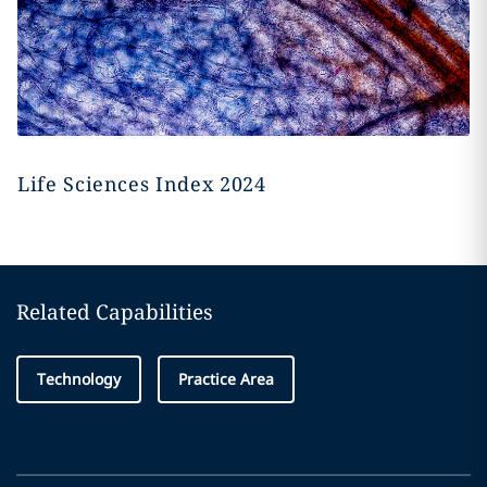
Life Sciences Index 2024
Related Capabilities
Technology
Practice Area