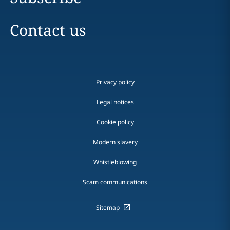
Contact us
Privacy policy
Legal notices
Cookie policy
Modern slavery
Whistleblowing
Scam communications
Sitemap