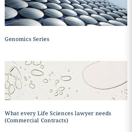
Genomics Series
What every Life Sciences lawyer needs
(Commercial Contracts)