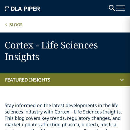
BLOGS
Cortex - Life Sciences
Insights
FEATURED INSIGHTS
Stay informed on the latest developments in the life
sciences industry with Cortex – Life Sciences Insights.
This blog covers key trends, regulatory changes, and
market updates affecting pharma, biotech, medical