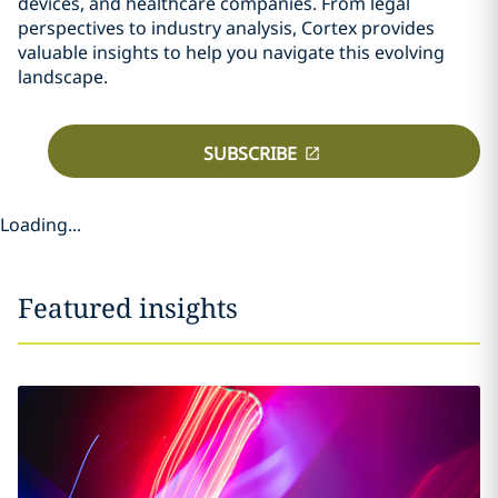
devices, and healthcare companies. From legal
perspectives to industry analysis, Cortex provides
valuable insights to help you navigate this evolving
landscape.
SUBSCRIBE
Loading...
Featured insights