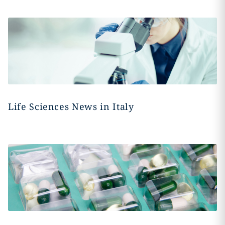
Life Sciences News in Italy