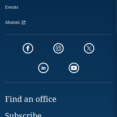
Events
Alumni
Find an office
Subscribe