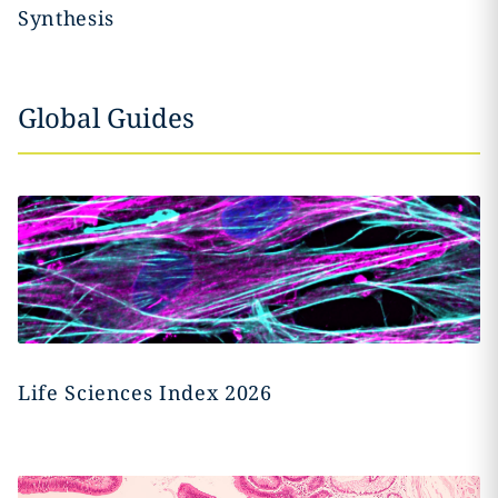
Synthesis
Global Guides
Life Sciences Index 2026