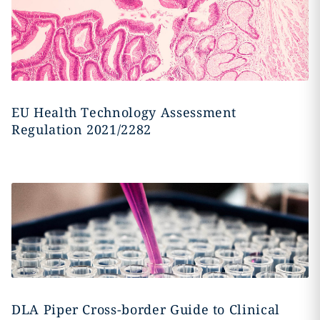
EU Health Technology Assessment
Regulation 2021/2282
DLA Piper Cross-border Guide to Clinical