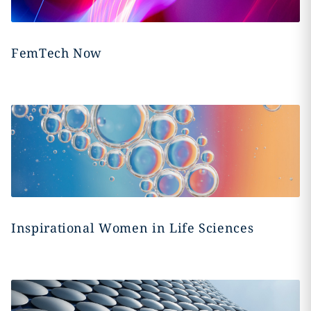
FemTech Now
Inspirational Women in Life Sciences