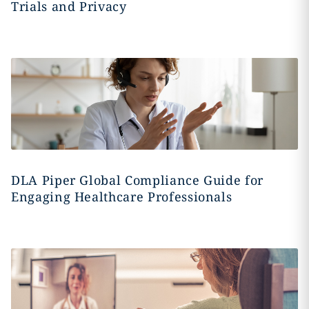
Trials and Privacy
DLA Piper Global Compliance Guide for
Engaging Healthcare Professionals