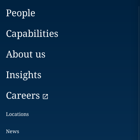
People
Capabilities
About us
Insights
Careers
Locations
News