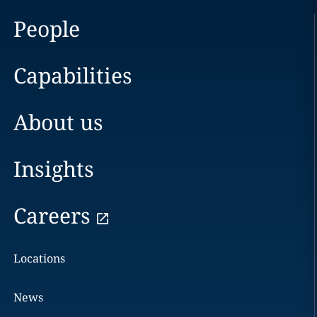
People
Capabilities
About us
Insights
Careers
Locations
News