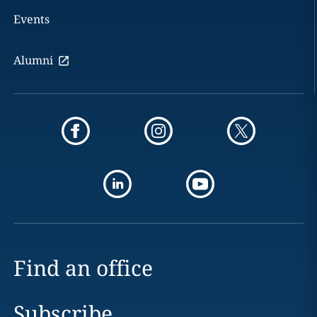
Events
Alumni
Find an office
Subscribe