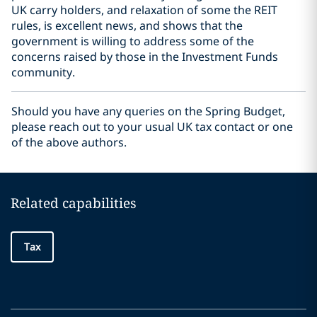
UK carry holders, and relaxation of some the REIT
rules, is excellent news, and shows that the
government is willing to address some of the
concerns raised by those in the Investment Funds
community.
Should you have any queries on the Spring Budget,
please reach out to your usual UK tax contact or one
of the above authors.
Related capabilities
Tax