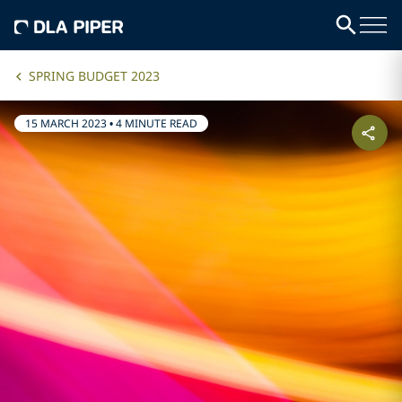
SPRING BUDGET 2023
15 MARCH 2023
•
4 MINUTE READ