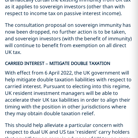
as it applies to sovereign investors (other than with
respect to income tax on passive interest income).
The consultation proposal on sovereign immunity has
now been dropped, no further action is to be taken,
and sovereign investors (with the benefit of immunity)
will continue to benefit from exemption on all direct
UK tax.
CARRIED INTEREST – MITIGATE DOUBLE TAXATION
With effect from 6 April 2022, the UK government will
help mitigate double taxation liabilities with respect to
carried interest. Pursuant to electing into this regime,
UK resident investment managers will be able to
accelerate their UK tax liabilities in order to align their
timing with the position in other jurisdictions where
they may obtain double taxation relief.
This should help alleviate a particular concern with
respect to dual UK and US tax ‘resident’ carry holders