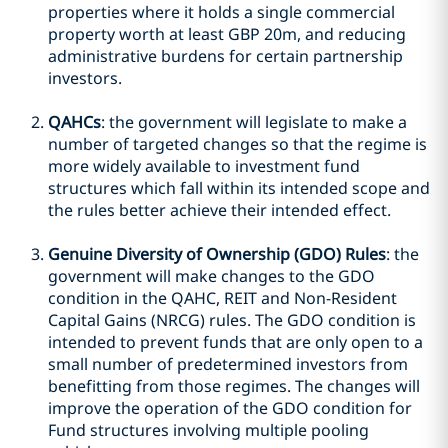
properties where it holds a single commercial
property worth at least GBP 20m, and reducing
administrative burdens for certain partnership
investors.
QAHCs
: the government will legislate to make a
number of targeted changes so that the regime is
more widely available to investment fund
structures which fall within its intended scope and
the rules better achieve their intended effect.
Genuine Diversity of Ownership (GDO) Rules
: the
government will make changes to the GDO
condition in the QAHC, REIT and Non-Resident
Capital Gains (NRCG) rules. The GDO condition is
intended to prevent funds that are only open to a
small number of predetermined investors from
benefitting from those regimes. The changes will
improve the operation of the GDO condition for
Fund structures involving multiple pooling