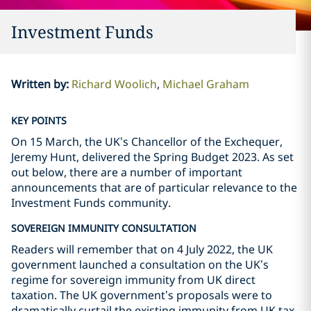
Investment Funds
Written by
:
Richard Woolich
Michael Graham
KEY POINTS
On 15 March, the UK’s Chancellor of the Exchequer,
Jeremy Hunt, delivered the Spring Budget 2023. As set
out below, there are a number of important
announcements that are of particular relevance to the
Investment Funds community.
SOVEREIGN IMMUNITY CONSULTATION
Readers will remember that on 4 July 2022, the UK
government launched a consultation on the UK’s
regime for sovereign immunity from UK direct
taxation. The UK government’s proposals were to
dramatically curtail the existing immunity from UK tax