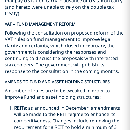
that pay US tax on carry in advance of UK tax on carry
(and hereto were unable to rely on the double tax
treaty).
VAT – FUND MANAGEMENT REFORM
Following the consultation on proposed reform of the
VAT rules on fund management to improve legal
clarity and certainty, which closed in February, the
government is considering the responses and
continuing to discuss the proposals with interested
stakeholders. The government will publish its
response to the consultation in the coming months.
AMENDS TO FUND AND ASSET HOLDING STRUCTURES
A number of rules are to be tweaked in order to
improve Fund and asset holding structures:
REITs
: as announced in December, amendments
will be made to the REIT regime to enhance its
competitiveness. Changes include removing the
requirement for a REIT to hold a minimum of 3