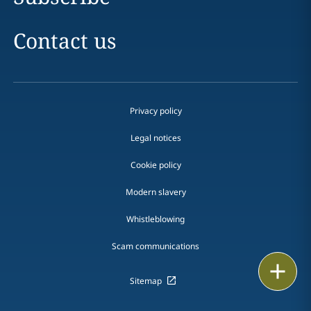
Contact us
Privacy policy
Legal notices
Cookie policy
Modern slavery
Whistleblowing
Scam communications
Print
Sitemap