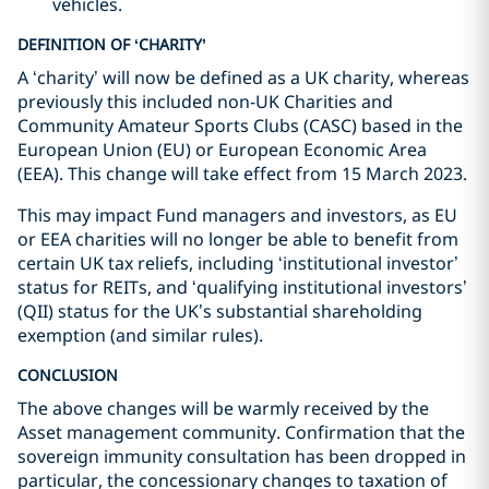
vehicles.
DEFINITION OF ‘CHARITY’
A ‘charity’ will now be defined as a UK charity, whereas
previously this included non-UK Charities and
Community Amateur Sports Clubs (CASC) based in the
European Union (EU) or European Economic Area
(EEA). This change will take effect from 15 March 2023.
This may impact Fund managers and investors, as EU
or EEA charities will no longer be able to benefit from
certain UK tax reliefs, including ‘institutional investor’
status for REITs, and ‘qualifying institutional investors’
(QII) status for the UK’s substantial shareholding
exemption (and similar rules).
CONCLUSION
The above changes will be warmly received by the
Asset management community. Confirmation that the
sovereign immunity consultation has been dropped in
particular, the concessionary changes to taxation of