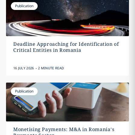
Publication
Deadline Approaching for Identification of
Critical Entities in Romania
.
16 JULY 2026
2 MINUTE READ
Publication
Monetising Payments: M&A in Romania’s