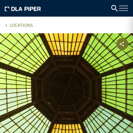
LOCATIONS