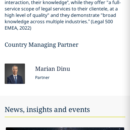
interaction, their knowledge“, while they offer "a full-
service scope of legal services to their clientele, at a
high level of quality" and they demonstrate "broad
knowledge across multiple industries.” (Legal 500
EMEA, 2022)
Country Managing Partner
Marian
Dinu
Partner
News, insights and events