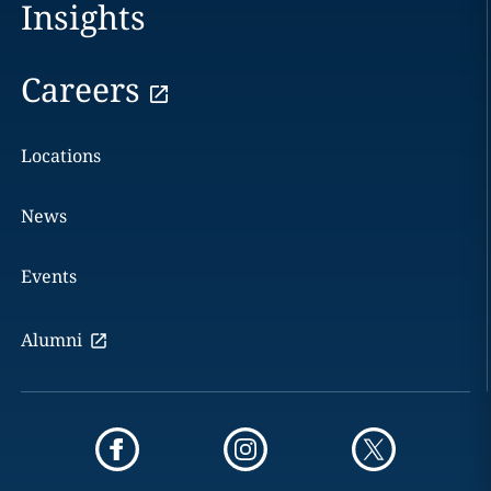
Insights
Careers
Locations
News
Events
Alumni