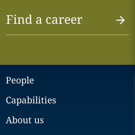
Find a career
People
Capabilities
About us