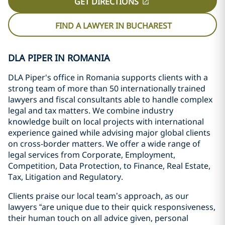
GET DIRECTIONS
FIND A LAWYER IN BUCHAREST
DLA PIPER IN ROMANIA
DLA Piper's office in Romania supports clients with a
strong team of more than 50 internationally trained
lawyers and fiscal consultants able to handle complex
legal and tax matters. We combine industry
knowledge built on local projects with international
experience gained while advising major global clients
on cross-border matters. We offer a wide range of
legal services from Corporate, Employment,
Competition, Data Protection, to Finance, Real Estate,
Tax, Litigation and Regulatory.
C
lients praise our local team’s approach, as our
lawyers “are unique due to their quick responsiveness,
their human touch on all advice given, personal