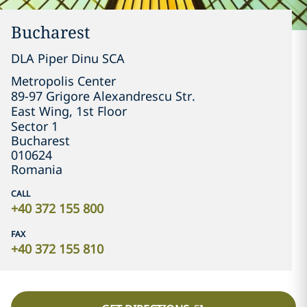
Bucharest
DLA Piper Dinu SCA
Metropolis Center

89-97 Grigore Alexandrescu Str.

East Wing, 1st Floor

Sector 1
Bucharest
010624
Romania
CALL
+40 372 155 800
FAX
+40 372 155 810