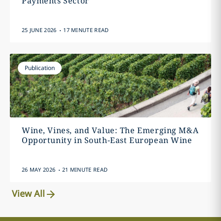
Payments Sector
.
25 JUNE 2026
17 MINUTE READ
Publication
Wine, Vines, and Value: The Emerging M&A
Opportunity in South-East European Wine
.
26 MAY 2026
21 MINUTE READ
View All