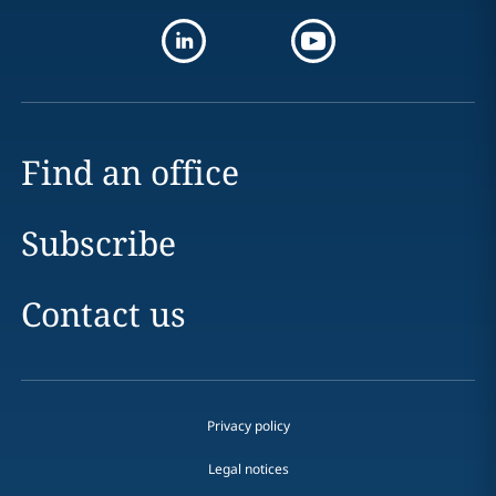
Find an office
Subscribe
Contact us
Privacy policy
Legal notices