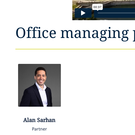
Office managing 
Alan
Sarhan
Partner