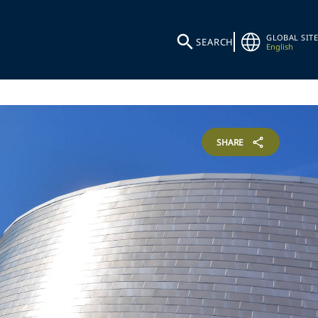
GLOBAL SITE
SEARCH
English
SHARE