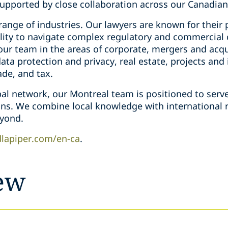
supported by close collaboration across our Canadian 
ange of industries. Our lawyers are known for their 
bility to navigate complex regulatory and commercial
ur team in the areas of corporate, mergers and acqui
ta protection and privacy, real estate, projects and 
ade, and tax.
bal network, our Montreal team is positioned to serve
ions. We combine local knowledge with international r
yond.
lapiper.com/en-ca
.
ew