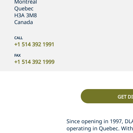
Montréal
Quebec
H3A 3M8
Canada
CALL
+1 514 392 1991
FAX
+1 514 392 1999
GET D
Since opening in 1997, DL
operating in Quebec. With