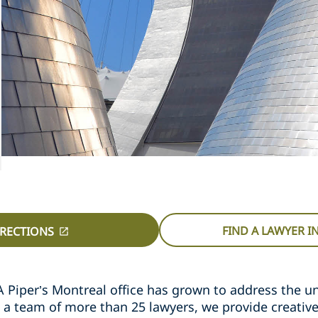
FIND A LAWYER 
IRECTIONS
A Piper’s Montreal office has grown to address the u
 a team of more than 25 lawyers, we provide creativ