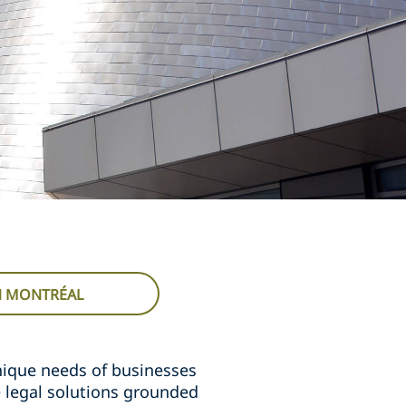
IN MONTRÉAL
nique needs of businesses
e legal solutions grounded