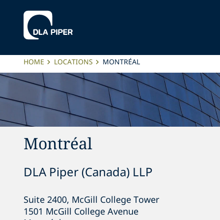
HOME
LOCATIONS
MONTRÉAL
Montréal
DLA Piper (Canada) LLP
Suite 2400, McGill College Tower

1501 McGill College Avenue