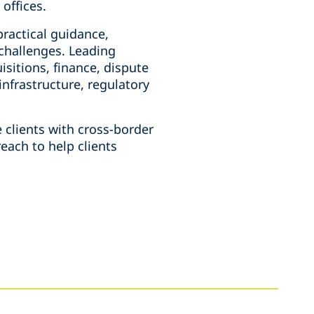
offices.
practical guidance,
 challenges. Leading
sitions, finance, dispute
infrastructure, regulatory
 clients with cross-border
each to help clients