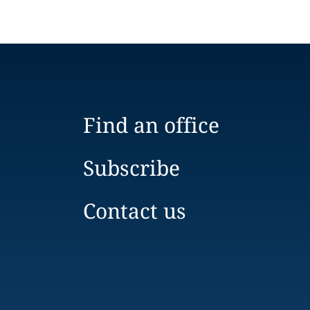
Find an office
Subscribe
Contact us