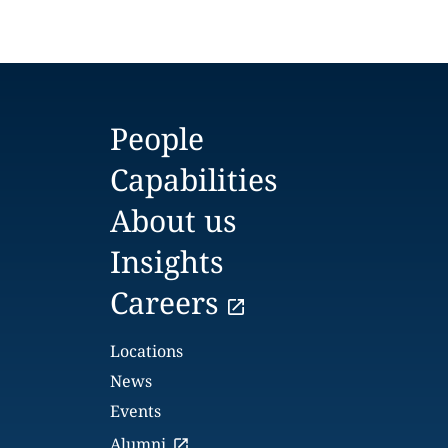
People
Capabilities
About us
Insights
Careers
Locations
News
Events
Alumni