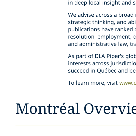
in deep local insight and 
We advise across a broad r
strategic thinking, and a
publications have ranked o
resolution, employment, da
and administrative law, tr
As part of DLA Piper’s glo
interests across jurisdict
succeed in Québec and be
To learn more, visit
www.d
Montréal Overvi