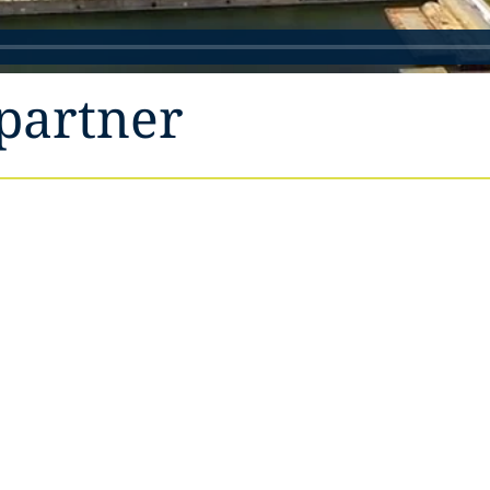
partner