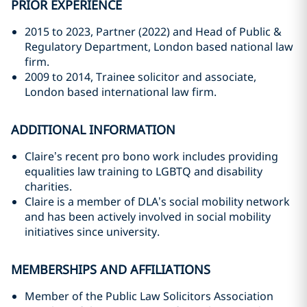
PRIOR EXPERIENCE
2015 to 2023, Partner (2022) and Head of Public &
Regulatory Department, London based national law
firm.
2009 to 2014, Trainee solicitor and associate,
London based international law firm.
ADDITIONAL INFORMATION
Claire’s recent pro bono work includes providing
equalities law training to LGBTQ and disability
charities.
Claire is a member of DLA’s social mobility network
and has been actively involved in social mobility
initiatives since university.
MEMBERSHIPS AND AFFILIATIONS
Member of the Public Law Solicitors Association