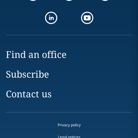
Find an office
Subscribe
Contact us
Privacy policy
Legal notices