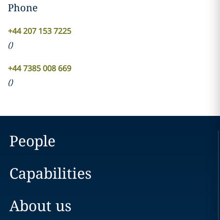
Phone
+44 207 153 7225
(
)
+44 7385 008 669
(
)
People
Capabilities
About us