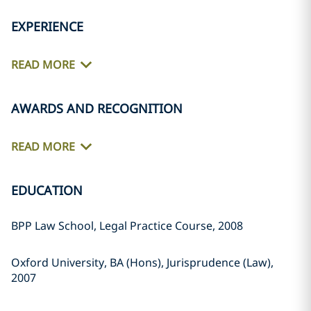
EXPERIENCE
READ MORE
AWARDS AND RECOGNITION
READ MORE
EDUCATION
BPP Law School, Legal Practice Course, 2008
Oxford University, BA (Hons), Jurisprudence (Law),
2007