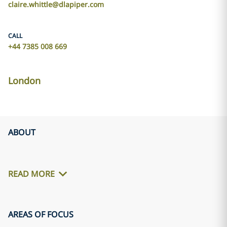
claire.whittle@dlapiper.com
CALL
+44 7385 008 669
London
ABOUT
READ MORE
AREAS OF FOCUS