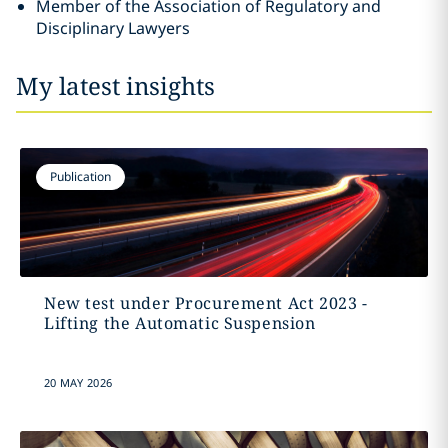
Member of the Association of Regulatory and
Disciplinary Lawyers
My latest insights
Publication
New test under Procurement Act 2023 -
Lifting the Automatic Suspension
20 MAY 2026