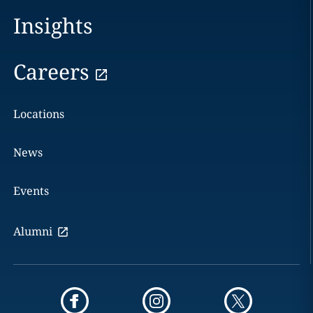
Insights
Careers
Locations
News
Events
Alumni