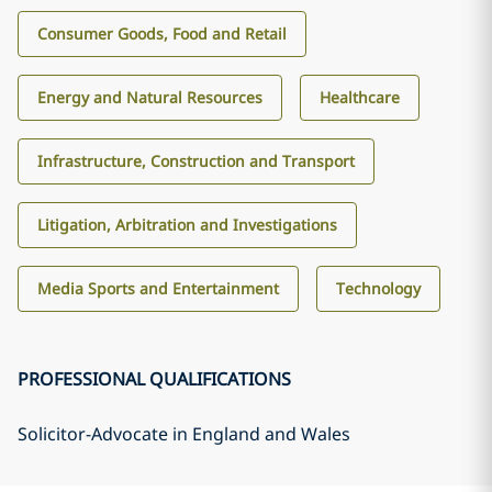
Consumer Goods, Food and Retail
Energy and Natural Resources
Healthcare
Infrastructure, Construction and Transport
Litigation, Arbitration and Investigations
Media Sports and Entertainment
Technology
PROFESSIONAL QUALIFICATIONS
Solicitor-Advocate in England and Wales