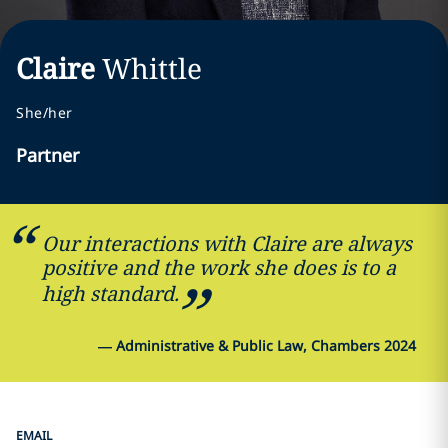
Claire
Whittle
She/her
Partner
Our interactions with Claire are always
positive and the work she does is to a
high standard.
—
Administrative & Public Law, Chambers 2024
EMAIL