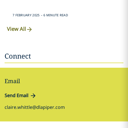
.
7 FEBRUARY 2025
6 MINUTE READ
View All
Connect
Email
Send Email
claire.whittle@dlapiper.com