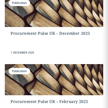
Publication
Procurement Pulse UK – December 2025
1 DECEMBER 2025
Publication
Procurement Pulse UK – February 2025