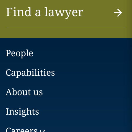
Find a lawyer
People
Capabilities
About us
Insights
Careers