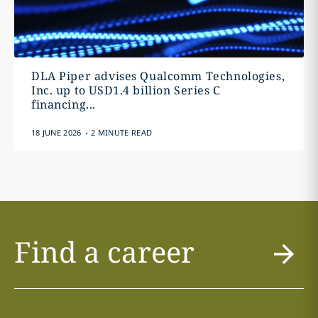
DLA Piper advises Qualcomm Technologies,
Inc. up to USD1.4 billion Series C
financing...
.
18 JUNE 2026
2 MINUTE READ
Find a career