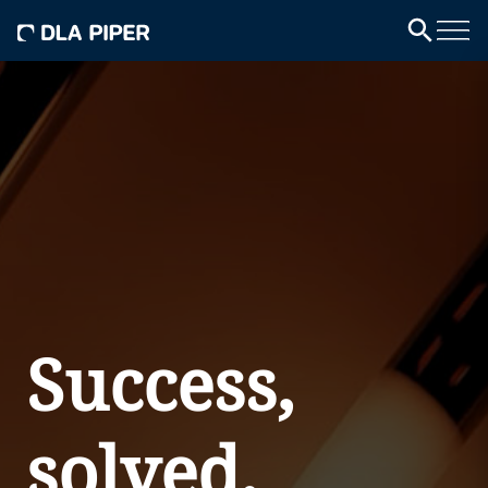
Success,
solved.