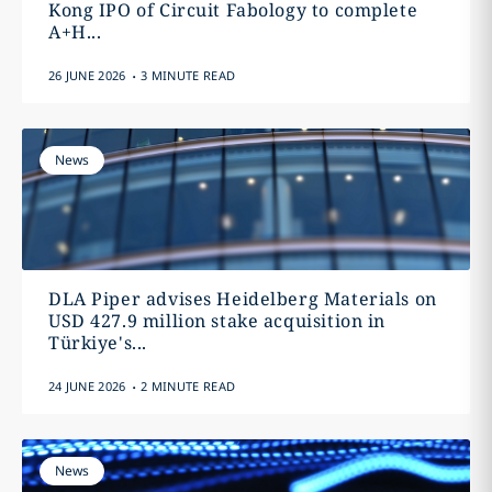
Kong IPO of Circuit Fabology to complete
A+H...
.
26 JUNE 2026
3 MINUTE READ
News
DLA Piper advises Heidelberg Materials on
USD 427.9 million stake acquisition in
Türkiye's...
.
24 JUNE 2026
2 MINUTE READ
News