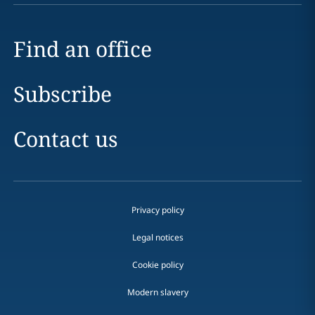
Find an office
Subscribe
Contact us
Privacy policy
Legal notices
Cookie policy
Modern slavery