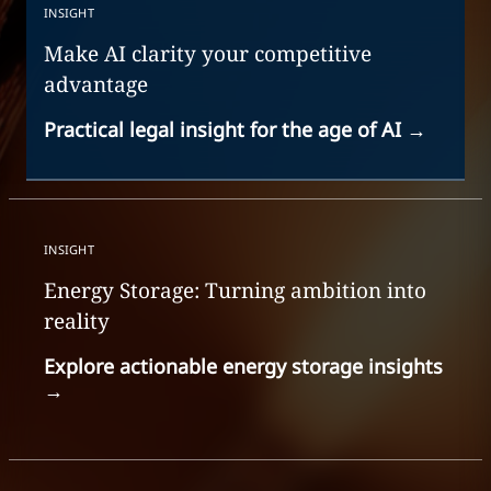
INSIGHT
Make AI clarity your competitive
advantage
Practical legal insight for the age of AI
→
INSIGHT
Energy Storage: Turning ambition into
reality
Explore actionable energy storage insights
→