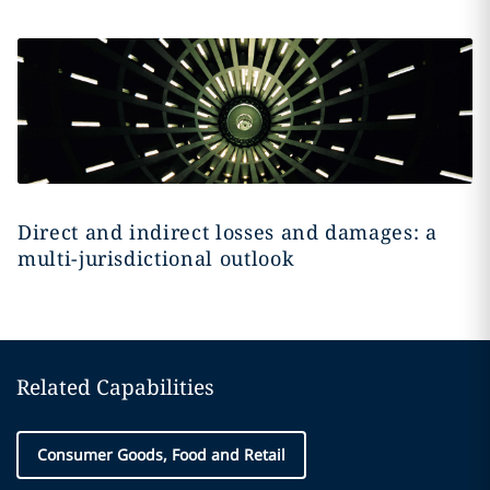
Direct and indirect losses and damages: a
multi-jurisdictional outlook
Related Capabilities
Consumer Goods, Food and Retail