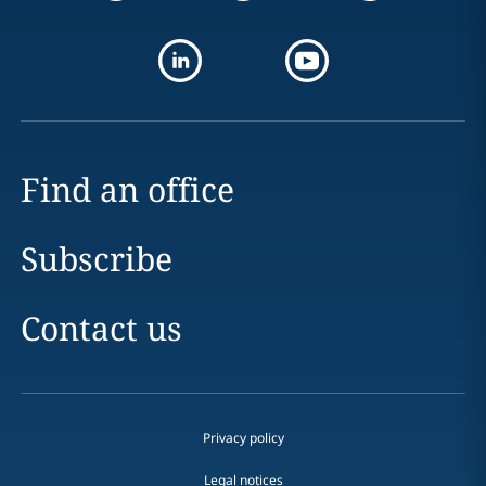
Find an office
Subscribe
Contact us
Privacy policy
Legal notices