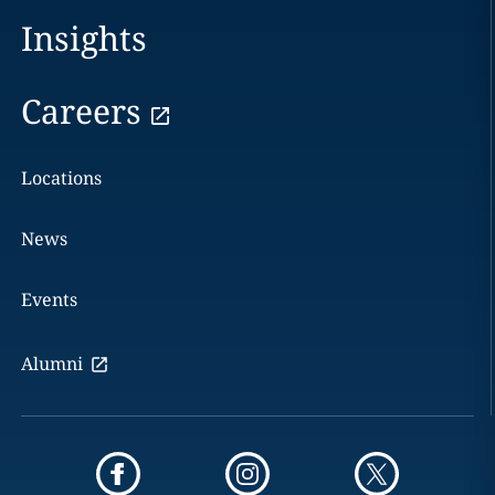
Insights
Careers
Locations
News
Events
Alumni