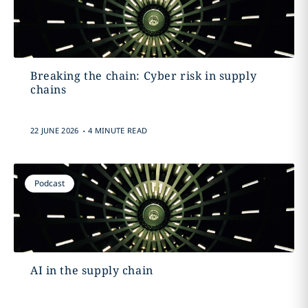
Breaking the chain: Cyber risk in supply
chains
.
22 JUNE 2026
4 MINUTE READ
Podcast
AI in the supply chain