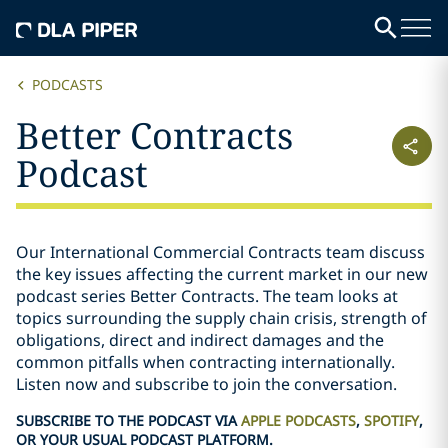
PODCASTS
Better Contracts
Podcast
Our International Commercial Contracts team discuss
the key issues affecting the current market in our new
podcast series Better Contracts. The team looks at
topics surrounding the supply chain crisis, strength of
obligations, direct and indirect damages and the
common pitfalls when contracting internationally.
Listen now and subscribe to join the conversation.
SUBSCRIBE TO THE PODCAST VIA
APPLE PODCASTS
,
SPOTIFY
,
OR YOUR USUAL PODCAST PLATFORM.