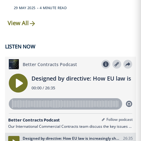
.
29 MAY 2025
4 MINUTE READ
View All
LISTEN NOW