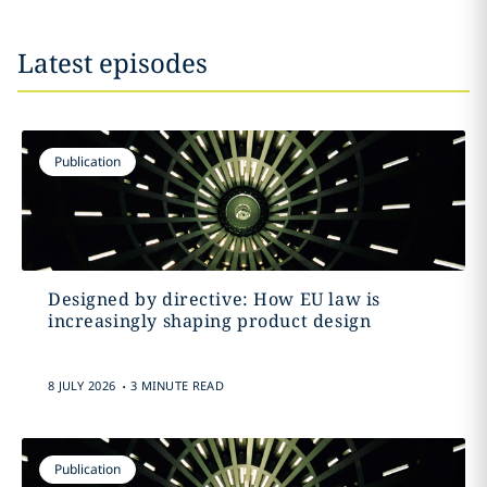
Latest episodes
Publication
Designed by directive: How EU law is
increasingly shaping product design
.
8 JULY 2026
3 MINUTE READ
Publication