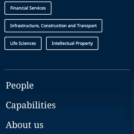
Financial Services
Infrastructure, Construction and Transport
Life Sciences
Intellectual Property
People
Capabilities
About us