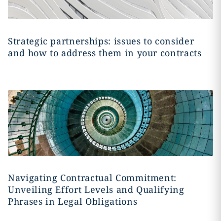
Strategic partnerships: issues to consider
and how to address them in your contracts
Navigating Contractual Commitment:
Unveiling Effort Levels and Qualifying
Phrases in Legal Obligations