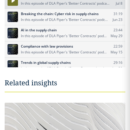
Related insights