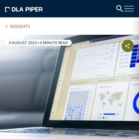
INSIGHTS
3 AUGUST 2023
•
3 MINUTE READ