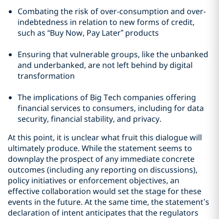
Combating the risk of over-consumption and over-
indebtedness in relation to new forms of credit,
such as “Buy Now, Pay Later” products
Ensuring that vulnerable groups, like the unbanked
and underbanked, are not left behind by digital
transformation
The implications of Big Tech companies offering
financial services to consumers, including for data
security, financial stability, and privacy.
At this point, it is unclear what fruit this dialogue will
ultimately produce. While the statement seems to
downplay the prospect of any immediate concrete
outcomes (including any reporting on discussions),
policy initiatives or enforcement objectives, an
effective collaboration would set the stage for these
events in the future. At the same time, the statement’s
declaration of intent anticipates that the regulators