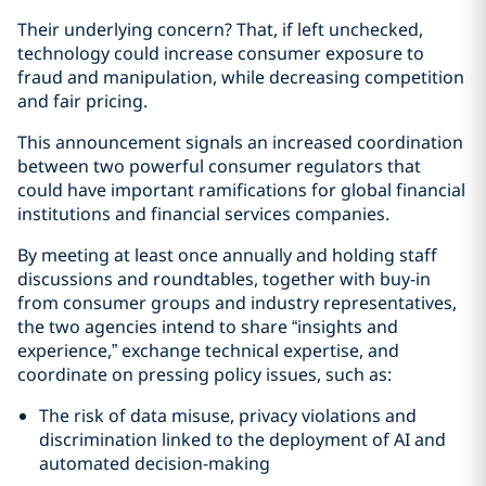
Their underlying concern? That, if left unchecked,
technology could increase consumer exposure to
fraud and manipulation, while decreasing competition
and fair pricing.
This announcement signals an increased coordination
between two powerful consumer regulators that
could have important ramifications for global financial
institutions and financial services companies.
By meeting at least once annually and holding staff
discussions and roundtables, together with buy-in
from consumer groups and industry representatives,
the two agencies intend to share “insights and
experience,” exchange technical expertise, and
coordinate on pressing policy issues, such as:
The risk of data misuse, privacy violations and
discrimination linked to the deployment of AI and
automated decision-making