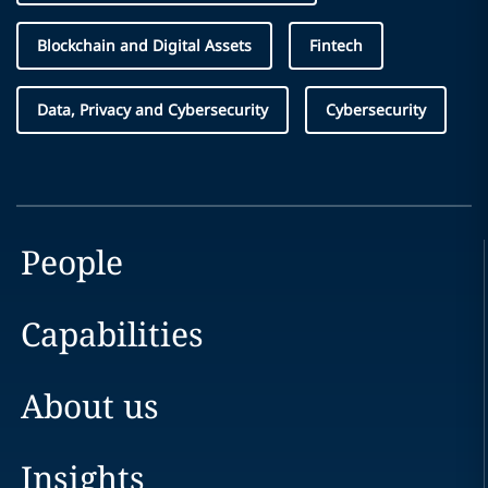
Blockchain and Digital Assets
Fintech
Data, Privacy and Cybersecurity
Cybersecurity
People
Capabilities
About us
Insights