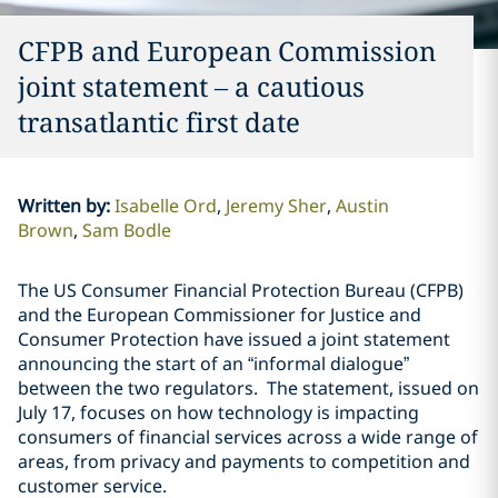
CFPB and European Commission
joint statement – a cautious
transatlantic first date
Written by
:
Isabelle Ord
Jeremy Sher
Austin
Brown
Sam Bodle
The US Consumer Financial Protection Bureau (CFPB)
and the European Commissioner for Justice and
Consumer Protection have issued a joint statement
announcing the start of an “informal dialogue”
between the two regulators. The statement, issued on
July 17, focuses on how technology is impacting
consumers of financial services across a wide range of
areas, from privacy and payments to competition and
customer service.