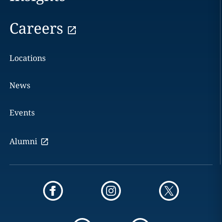
Careers
Locations
News
Events
Alumni