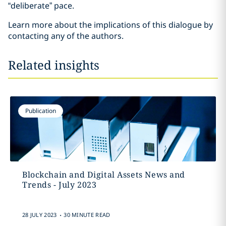
“deliberate” pace.
Learn more about the implications of this dialogue by
contacting any of the authors.
Related insights
Publication
Blockchain and Digital Assets News and
Trends - July 2023
.
28 JULY 2023
30 MINUTE READ