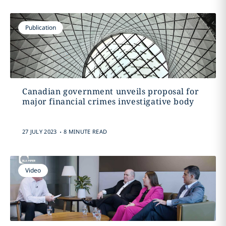
Publication
Canadian government unveils proposal for
major financial crimes investigative body
.
27 JULY 2023
8 MINUTE READ
Video