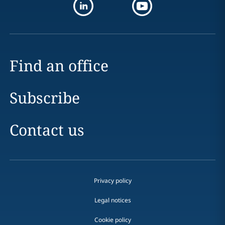
Find an office
Subscribe
Contact us
Privacy policy
Legal notices
Cookie policy