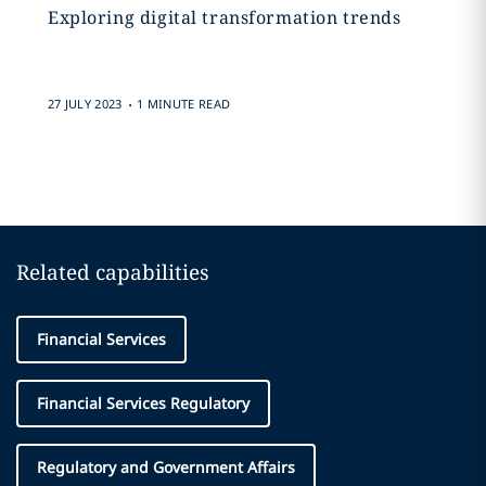
Exploring digital transformation trends
.
27 JULY 2023
1 MINUTE READ
Related capabilities
Financial Services
Financial Services Regulatory
Regulatory and Government Affairs