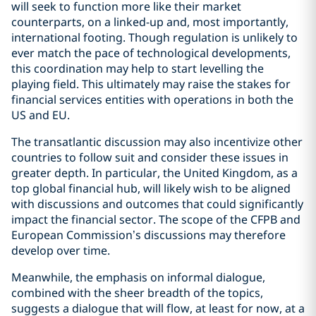
will seek to function more like their market
counterparts, on a linked-up and, most importantly,
international footing. Though regulation is unlikely to
ever match the pace of technological developments,
this coordination may help to start levelling the
playing field. This ultimately may raise the stakes for
financial services entities with operations in both the
US and EU.
The transatlantic discussion may also incentivize other
countries to follow suit and consider these issues in
greater depth. In particular, the United Kingdom, as a
top global financial hub, will likely wish to be aligned
with discussions and outcomes that could significantly
impact the financial sector. The scope of the CFPB and
European Commission’s discussions may therefore
develop over time.
Meanwhile, the emphasis on informal dialogue,
combined with the sheer breadth of the topics,
suggests a dialogue that will flow, at least for now, at a