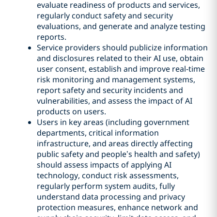
evaluate readiness of products and services,
regularly conduct safety and security
evaluations, and generate and analyze testing
reports.
Service providers should publicize information
and disclosures related to their AI use, obtain
user consent, establish and improve real-time
risk monitoring and management systems,
report safety and security incidents and
vulnerabilities, and assess the impact of AI
products on users.
Users in key areas (including government
departments, critical information
infrastructure, and areas directly affecting
public safety and people’s health and safety)
should assess impacts of applying AI
technology, conduct risk assessments,
regularly perform system audits, fully
understand data processing and privacy
protection measures, enhance network and