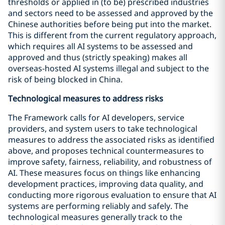
thresholds or applied in (to be) prescribed industries
and sectors need to be assessed and approved by the
Chinese authorities before being put into the market.
This is different from the current regulatory approach,
which requires all AI systems to be assessed and
approved and thus (strictly speaking) makes all
overseas-hosted AI systems illegal and subject to the
risk of being blocked in China.
Technological measures to address risks
The Framework calls for AI developers, service
providers, and system users to take technological
measures to address the associated risks as identified
above, and proposes technical countermeasures to
improve safety, fairness, reliability, and robustness of
AI. These measures focus on things like enhancing
development practices, improving data quality, and
conducting more rigorous evaluation to ensure that AI
systems are performing reliably and safely. The
technological measures generally track to the