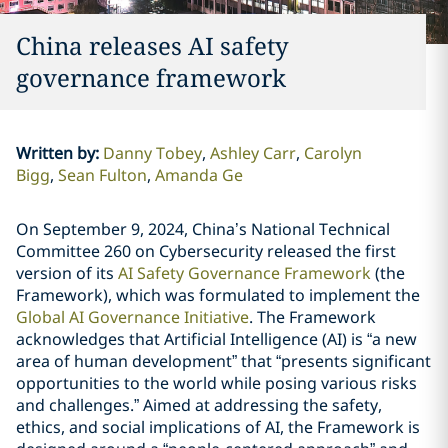
China releases AI safety
governance framework
Written by
:
Danny Tobey
Ashley Carr
Carolyn
Bigg
Sean Fulton
Amanda Ge
On September 9, 2024, China’s National Technical
Committee 260 on Cybersecurity released the first
version of its
AI Safety Governance Framework
(the
Framework), which was formulated to implement the
Global AI Governance Initiative
. The Framework
acknowledges that Artificial Intelligence (AI) is “a new
area of human development” that “presents significant
opportunities to the world while posing various risks
and challenges.” Aimed at addressing the safety,
ethics, and social implications of AI, the Framework is