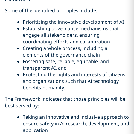
Some of the identified principles include:
Prioritizing the innovative development of AI
Establishing governance mechanisms that
engage all stakeholders, ensuring
coordinating efforts and collaboration
Creating a whole process, including all
elements of the governance chain
Fostering safe, reliable, equitable, and
transparent AI, and
Protecting the rights and interests of citizens
and organizations such that AI technology
benefits humanity.
The Framework indicates that those principles will be
best served by:
Taking an innovative and inclusive approach to
ensure safety in AI research, development, and
application