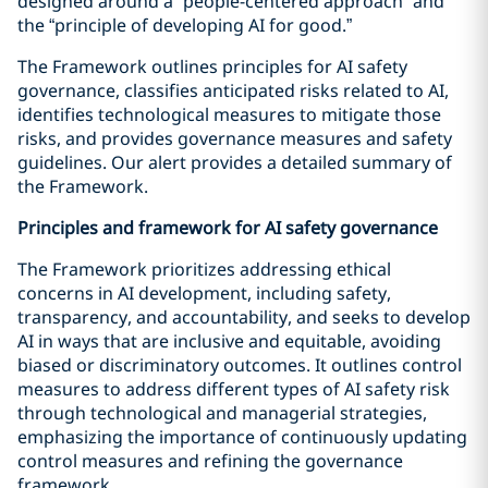
designed around a “people-centered approach” and
the “principle of developing AI for good.”
The Framework outlines principles for AI safety
governance, classifies anticipated risks related to AI,
identifies technological measures to mitigate those
risks, and provides governance measures and safety
guidelines. Our alert provides a detailed summary of
the Framework.
Principles and framework for AI safety governance
The Framework prioritizes addressing ethical
concerns in AI development, including safety,
transparency, and accountability, and seeks to develop
AI in ways that are inclusive and equitable, avoiding
biased or discriminatory outcomes. It outlines control
measures to address different types of AI safety risk
through technological and managerial strategies,
emphasizing the importance of continuously updating
control measures and refining the governance
framework.