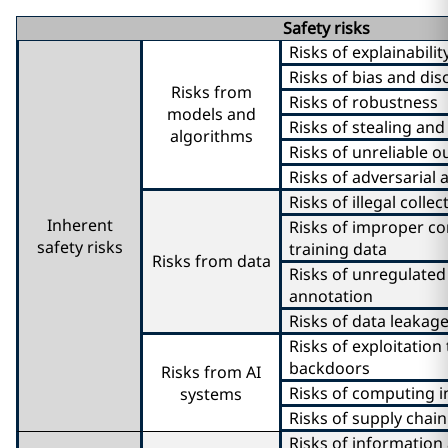
Safety risks
Risks of explainabilit
Risks of bias and dis
Risks from
Risks of robustness
models and
Risks of stealing an
algorithms
Risks of unreliable o
Risks of adversarial 
Risks of illegal colle
Inherent
Risks of improper co
safety risks
training data
Risks from data
Risks of unregulated
annotation
Risks of data leakag
Risks of exploitatio
backdoors
Risks from AI
Risks of computing i
systems
Risks of supply chain
Risks of information