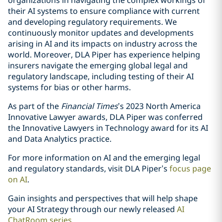
organizations in navigating the complex workings of
their AI systems to ensure compliance with current
and developing regulatory requirements. We
continuously monitor updates and developments
arising in AI and its impacts on industry across the
world. Moreover, DLA Piper has experience helping
insurers navigate the emerging global legal and
regulatory landscape, including testing of their AI
systems for bias or other harms.
As part of the
Financial Times
’s 2023 North America
Innovative Lawyer awards, DLA Piper was conferred
the Innovative Lawyers in Technology award for its AI
and Data Analytics practice.
For more information on AI and the emerging legal
and regulatory standards, visit DLA Piper’s
focus page
on AI
.
Gain insights and perspectives that will help shape
your AI Strategy through our newly released
AI
ChatRoom series
.