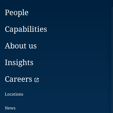
People
Capabilities
About us
Insights
Careers
Locations
News