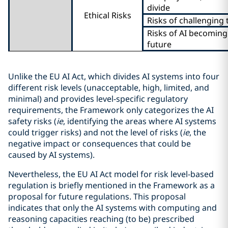
divide
Ethical Risks
Risks of challenging 
Risks of AI becoming
future
Unlike the EU AI Act, which divides AI systems into four
different risk levels (unacceptable, high, limited, and
minimal) and provides level-specific regulatory
requirements, the Framework only categorizes the AI
safety risks (
ie
, identifying the areas where AI systems
could trigger risks) and not the level of risks (
ie
, the
negative impact or consequences that could be
caused by AI systems).
Nevertheless, the EU AI Act model for risk level-based
regulation is briefly mentioned in the Framework as a
proposal for future regulations. This proposal
indicates that only the AI systems with computing and
reasoning capacities reaching (to be) prescribed