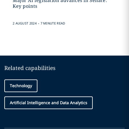
Major AI legislation advances in Senate:
Key points
.
2 AUGUST 2024
7 MINUTE READ
Related capabilities
Technology
Artificial Intelligence and Data Analytics