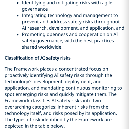
Identifying and mitigating risks with agile
governance
Integrating technology and management to
prevent and address safety risks throughout
AI research, development, and application, and
Promoting openness and cooperation on AI
safety governance, with the best practices
shared worldwide.
Classification of AI safety risks
The Framework places a concentrated focus on
proactively identifying AI safety risks through the
technology’s development, deployment, and
application, and mandating continuous monitoring to
spot emerging risks and quickly mitigate them. The
Framework classifies AI safety risks into two
overarching categories: inherent risks from the
technology itself, and risks posed by its application.
The types of risk identified by the Framework are
depicted in the table below.