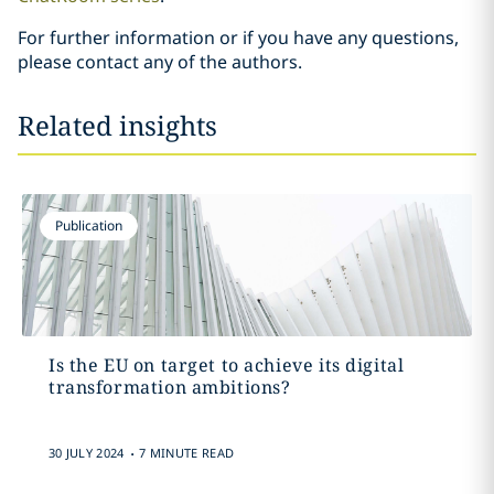
For further information or if you have any questions,
please contact any of the authors.
Related insights
Publication
Is the EU on target to achieve its digital
transformation ambitions?
.
30 JULY 2024
7 MINUTE READ