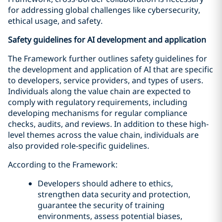
for addressing global challenges like cybersecurity,
ethical usage, and safety.
Safety guidelines for AI development and application
The Framework further outlines safety guidelines for
the development and application of AI that are specific
to developers, service providers, and types of users.
Individuals along the value chain are expected to
comply with regulatory requirements, including
developing mechanisms for regular compliance
checks, audits, and reviews. In addition to these high-
level themes across the value chain, individuals are
also provided role-specific guidelines.
According to the Framework:
Developers should adhere to ethics,
strengthen data security and protection,
guarantee the security of training
environments, assess potential biases,