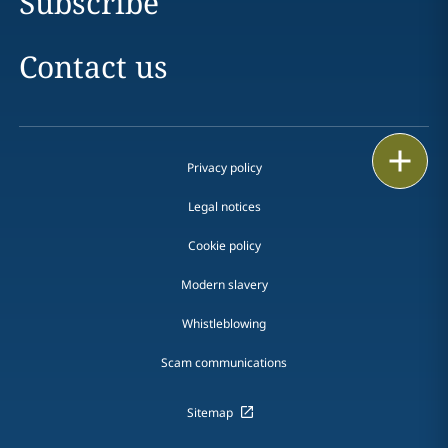
Subscribe
Contact us
Print
Privacy policy
Legal notices
Cookie policy
Modern slavery
Whistleblowing
Scam communications
Sitemap