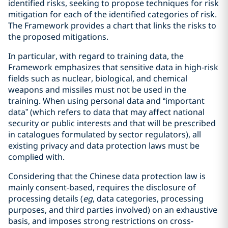
identified risks, seeking to propose techniques for risk
mitigation for each of the identified categories of risk.
The Framework provides a chart that links the risks to
the proposed mitigations.
In particular, with regard to training data, the
Framework emphasizes that sensitive data in high-risk
fields such as nuclear, biological, and chemical
weapons and missiles must not be used in the
training. When using personal data and “important
data” (which refers to data that may affect national
security or public interests and that will be prescribed
in catalogues formulated by sector regulators), all
existing privacy and data protection laws must be
complied with.
Considering that the Chinese data protection law is
mainly consent-based, requires the disclosure of
processing details (
eg
, data categories, processing
purposes, and third parties involved) on an exhaustive
basis, and imposes strong restrictions on cross-