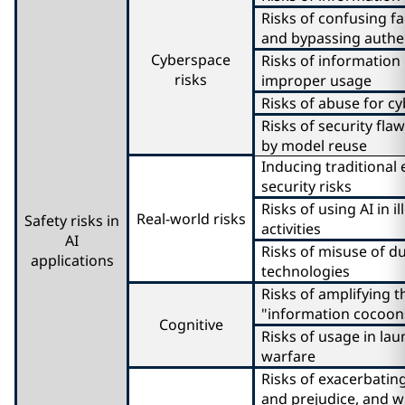
Risks of confusing fa
and bypassing authe
Cyberspace
Risks of information
risks
improper usage
Risks of abuse for c
Risks of security fl
by model reuse
Inducing traditional
security risks
Risks of using AI in i
Real-world risks
Safety risks in
activities
AI
Risks of misuse of d
applications
technologies
Risks of amplifying t
"information cocoon
Cognitive
Risks of usage in lau
warfare
Risks of exacerbating
and prejudice, and w