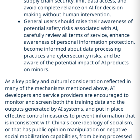
supply chain security, limit data access, and
avoid complete reliance on AI for decision
making without human intervention.
General users should raise their awareness of
potential safety risks associated with AI,
carefully review all terms of service, enhance
awareness of personal information protection,
become informed about data processing
practices and cybersecurity risks, and be
aware of the potential impact of AI products
on minors.
As a key policy and cultural consideration reflected in
many of the mechanisms mentioned above, AI
developers and service providers are encouraged to
monitor and screen both the training data and the
outputs generated by AI systems, and put in place
effective control measures to prevent information that
is inconsistent with China’s core ideology of socialism,
or that has public opinion manipulation or negative
social mobilization capabilities, from being processed