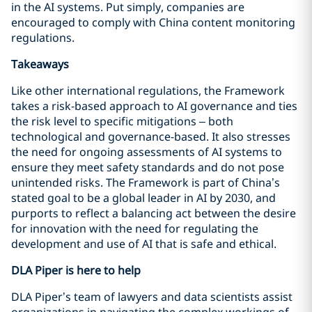
in the AI systems. Put simply, companies are
encouraged to comply with China content monitoring
regulations.
Takeaways
Like other international regulations, the Framework
takes a risk-based approach to AI governance and ties
the risk level to specific mitigations – both
technological and governance-based. It also stresses
the need for ongoing assessments of AI systems to
ensure they meet safety standards and do not pose
unintended risks. The Framework is part of China’s
stated goal to be a global leader in AI by 2030, and
purports to reflect a balancing act between the desire
for innovation with the need for regulating the
development and use of AI that is safe and ethical.
DLA Piper is here to help
DLA Piper’s team of lawyers and data scientists assist