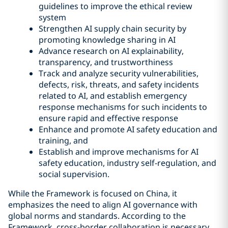
guidelines to improve the ethical review
system
Strengthen AI supply chain security by
promoting knowledge sharing in AI
Advance research on AI explainability,
transparency, and trustworthiness
Track and analyze security vulnerabilities,
defects, risk, threats, and safety incidents
related to AI, and establish emergency
response mechanisms for such incidents to
ensure rapid and effective response
Enhance and promote AI safety education and
training, and
Establish and improve mechanisms for AI
safety education, industry self-regulation, and
social supervision.
While the Framework is focused on China, it
emphasizes the need to align AI governance with
global norms and standards. According to the
Framework, cross-border collaboration is necessary