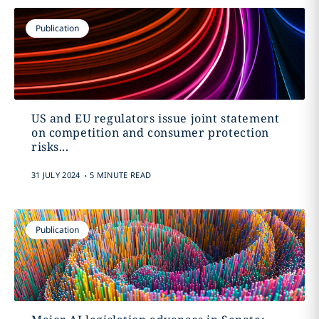
Publication
US and EU regulators issue joint statement
on competition and consumer protection
risks...
.
31 JULY 2024
5 MINUTE READ
Publication