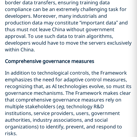
border data transfers, ensuring training data
compliance can be an extremely challenging task for
developers. Moreover, many industrials and
production data may constitute “important data” and
thus must not leave China without government
approval. To use such data to train algorithms,
developers would have to move the servers exclusively
within China.
Comprehensive governance measures
In addition to technological controls, the Framework
emphasizes the need for adaptive control measures,
recognizing that, as AI technologies evolve, so must its
governance mechanisms. The Framework makes clear
that comprehensive governance measures rely on
multiple stakeholders (
eg
, technology R&D
institutions, service providers, users, government
authorities, industry associations, and social
organizations) to identify, prevent, and respond to
risks.