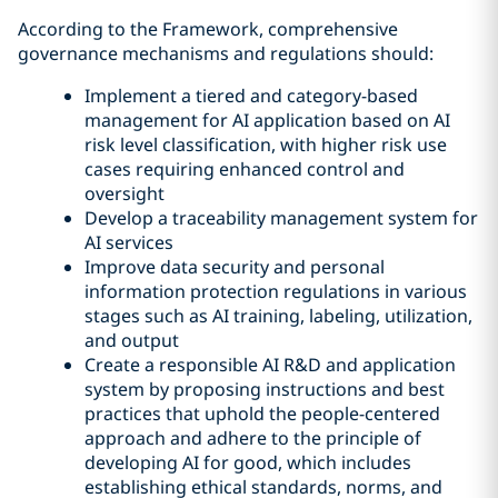
According to the Framework, comprehensive
governance mechanisms and regulations should:
Implement a tiered and category-based
management for AI application based on AI
risk level classification, with higher risk use
cases requiring enhanced control and
oversight
Develop a traceability management system for
AI services
Improve data security and personal
information protection regulations in various
stages such as AI training, labeling, utilization,
and output
Create a responsible AI R&D and application
system by proposing instructions and best
practices that uphold the people-centered
approach and adhere to the principle of
developing AI for good, which includes
establishing ethical standards, norms, and