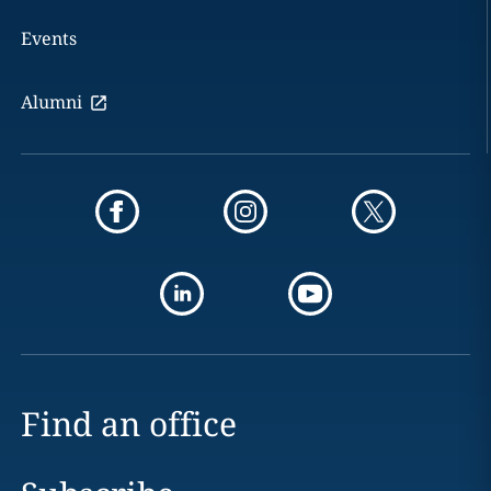
Events
Alumni
Find an office