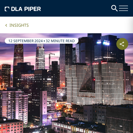
INSIGHTS
12 SEPTEMBER 2024
•
32 MINUTE READ