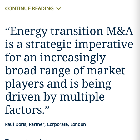
CONTINUE READING
“
Energy transition M&A
is a strategic imperative
for an increasingly
broad range of market
players and is being
driven by multiple
factors.
”
Paul Doris, Partner, Corporate, London