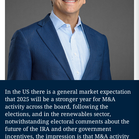
In the US there is a general market expectation
that 2025 will be a stronger year for M&A
activity across the board, following the
elections, and in the renewables sector,
notwithstanding electoral comments about the
future of the IRA and other government
incentives, the impression is that M&A activity