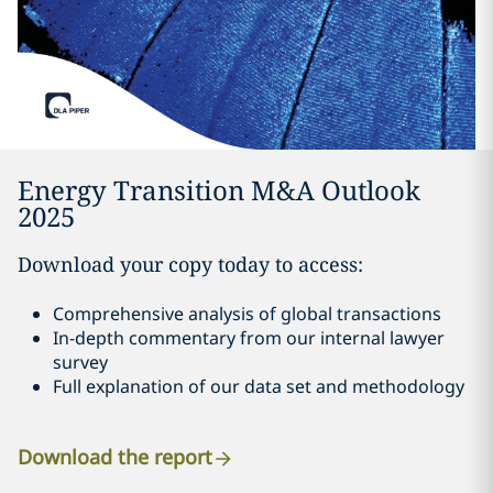
Energy Transition M&A Outlook
2025
Download your copy today to access:
Comprehensive analysis of global transactions
In-depth commentary from our internal lawyer
survey
Full explanation of our data set and methodology
Download the report