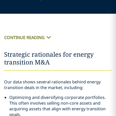
CONTINUE READING
Strategic rationales for energy
transition M&A
Our data shows several rationales behind energy
transition deals in the market, including:
Optimizing and diversifying corporate portfolios.
This often involves selling non-core assets and
acquiring assets that align with energy transition
goals.