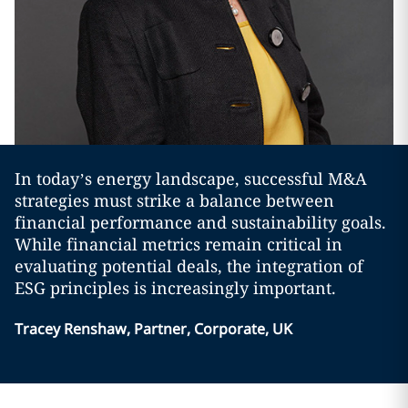
In today’s energy landscape, successful M&A
strategies must strike a balance between
financial performance and sustainability goals.
While financial metrics remain critical in
evaluating potential deals, the integration of
ESG principles is increasingly important.
Tracey Renshaw, Partner, Corporate, UK