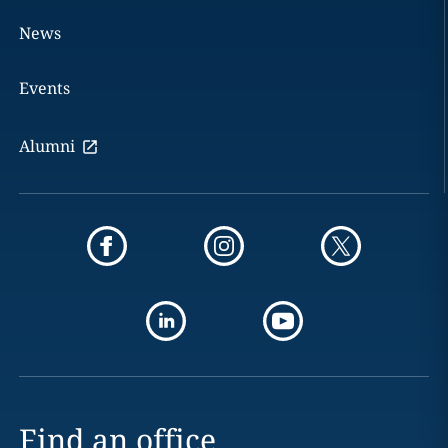
News
Events
Alumni
Find an office