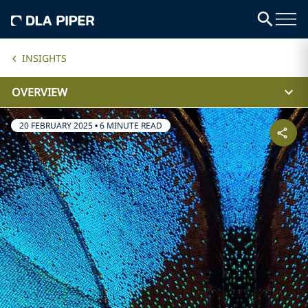
INSIGHTS
OVERVIEW
20 FEBRUARY 2025
•
6 MINUTE READ