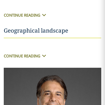
CONTINUE READING
Geographical landscape
CONTINUE READING