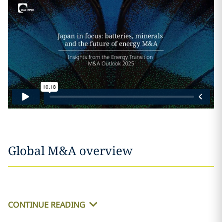
Global M&A overview
CONTINUE READING