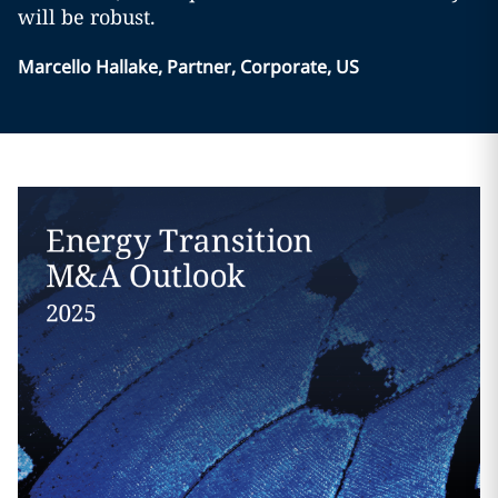
will be robust.
Marcello Hallake, Partner, Corporate, US