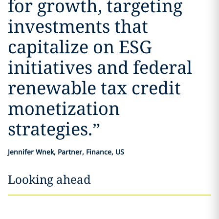
for growth, targeting
investments that
capitalize on ESG
initiatives and federal
renewable tax credit
monetization
strategies.
”
Jennifer Wnek, Partner, Finance, US
Looking ahead