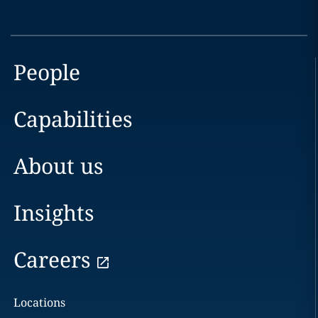
People
Capabilities
About us
Insights
Careers
Locations