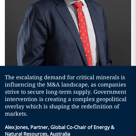
The escalating demand for critical minerals is
influencing the M&A landscape, as companies
strive to secure long-term supply. Government
intervention is creating a complex geopolitical
overlay which is shaping the redefinition of
markets.
Alex Jones, Partner, Global Co-Chair of Energy &
Natural Resources, Australia