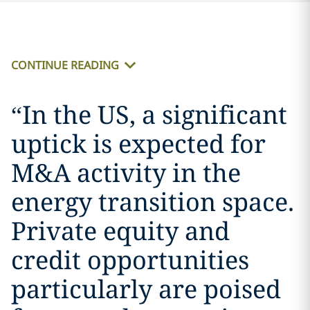
CONTINUE READING
“
In the US, a significant
uptick is expected for
M&A activity in the
energy transition space.
Private equity and
credit opportunities
particularly are poised