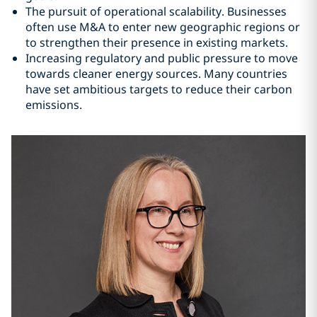
The pursuit of operational scalability. Businesses
often use M&A to enter new geographic regions or
to strengthen their presence in existing markets.
Increasing regulatory and public pressure to move
towards cleaner energy sources. Many countries
have set ambitious targets to reduce their carbon
emissions.