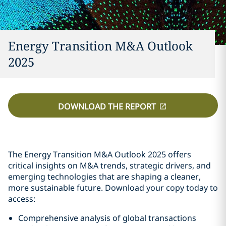
Energy Transition M&A Outlook
2025
DOWNLOAD THE REPORT
The Energy Transition M&A Outlook 2025 offers
critical insights on M&A trends, strategic drivers, and
emerging technologies that are shaping a cleaner,
more sustainable future. Download your copy today to
access:
Comprehensive analysis of global transactions