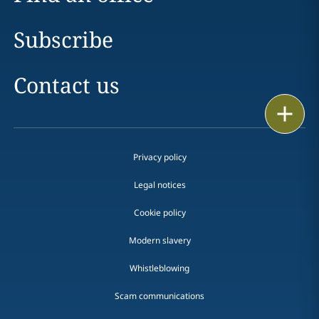
Subscribe
Contact us
Print
Privacy policy
Legal notices
Cookie policy
Modern slavery
Whistleblowing
Scam communications