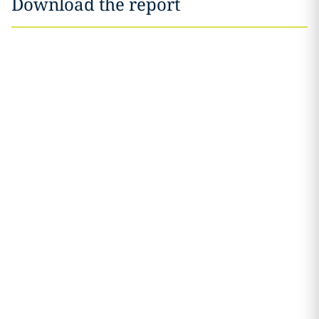
Download the report