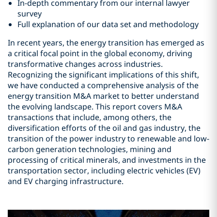
In-depth commentary from our internal lawyer
survey
Full explanation of our data set and methodology
In recent years, the energy transition has emerged as
a critical focal point in the global economy, driving
transformative changes across industries.
Recognizing the significant implications of this shift,
we have conducted a comprehensive analysis of the
energy transition M&A market to better understand
the evolving landscape. This report covers M&A
transactions that include, among others, the
diversification efforts of the oil and gas industry, the
transition of the power industry to renewable and low-
carbon generation technologies, mining and
processing of critical minerals, and investments in the
transportation sector, including electric vehicles (EV)
and EV charging infrastructure.