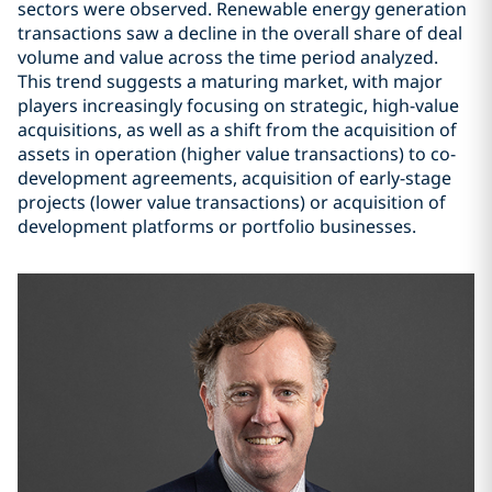
sectors were observed. Renewable energy generation
transactions saw a decline in the overall share of deal
volume and value across the time period analyzed.
This trend suggests a maturing market, with major
players increasingly focusing on strategic, high-value
acquisitions, as well as a shift from the acquisition of
assets in operation (higher value transactions) to co-
development agreements, acquisition of early-stage
projects (lower value transactions) or acquisition of
development platforms or portfolio businesses.