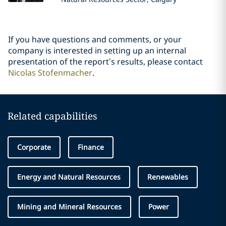
If you have questions and comments, or your
company is interested in setting up an internal
presentation of the report’s results, please contact
Nicolas Stofenmacher
.
Related capabilities
Corporate
Finance
Energy and Natural Resources
Renewables
Mining and Mineral Resources
Power