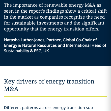
The importance of renewable energy M&A as
seen in the report's findings show a critical shift
in the market as companies recognize the need
for sustainable investments and the significant
opportunity that the energy transition offers.
Natasha Luther-Jones, Partner, Global Co-Chair of
Energy & Natural Resources and International Head of
Sustainability & ESG, UK
Key drivers of energy transition
M&A
Different patterns across energy transition sub-