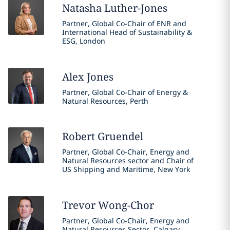
Natasha
Luther-Jones
Partner, Global Co-Chair of ENR and
International Head of Sustainability &
ESG, London
Alex
Jones
Partner, Global Co-Chair of Energy &
Natural Resources, Perth
Robert
Gruendel
Partner, Global Co-Chair, Energy and
Natural Resources sector and Chair of
US Shipping and Maritime, New York
Trevor
Wong-Chor
Partner, Global Co-Chair, Energy and
Natural Resources Sector, Calgary