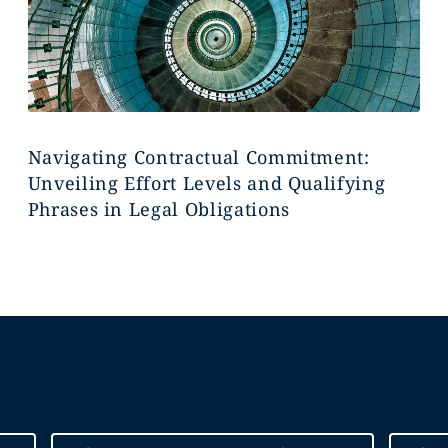
Navigating Contractual Commitment:
Unveiling Effort Levels and Qualifying
Phrases in Legal Obligations