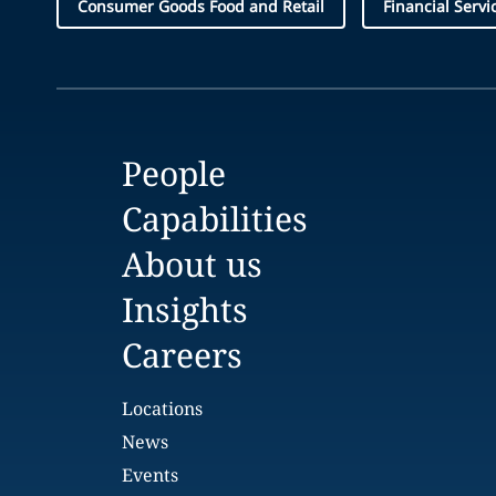
Consumer Goods Food and Retail
Financial Servi
People
Capabilities
About us
Insights
Careers
Locations
News
Events