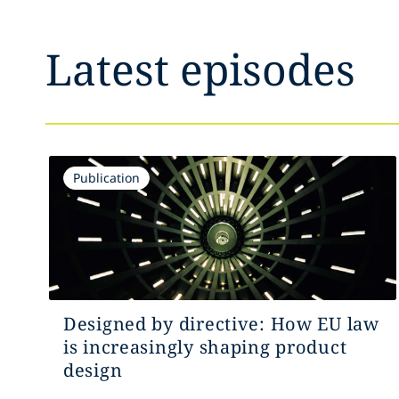
Latest episodes
Publication
Designed by directive: How EU law
is increasingly shaping product
design