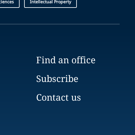
ciences
Intellectual Property
Find an office
Subscribe
Contact us