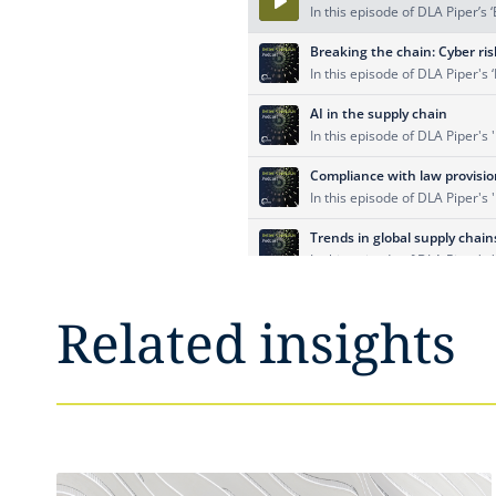
Related insights