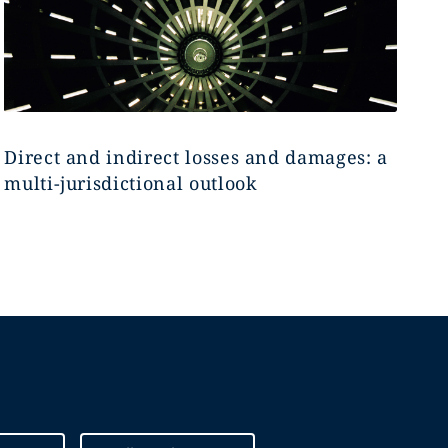
Direct and indirect losses and damages: a
multi-jurisdictional outlook