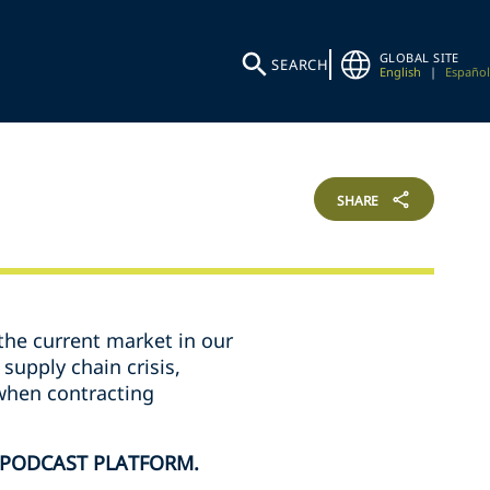
GLOBAL SITE
SEARCH
English
|
Español
SHARE
the current market in our
supply chain crisis,
 when contracting
 PODCAST PLATFORM.