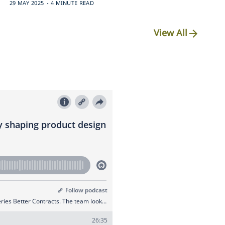
.
29 MAY 2025
4 MINUTE READ
View All