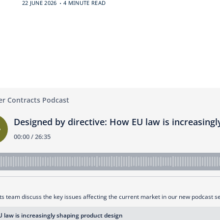
.
22 JUNE 2026
4 MINUTE READ