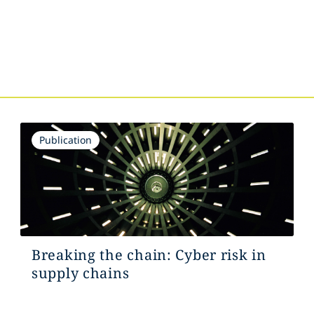
Publication
Breaking the chain: Cyber risk in
supply chains