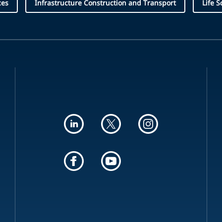
ces
Infrastructure Construction and Transport
Life S