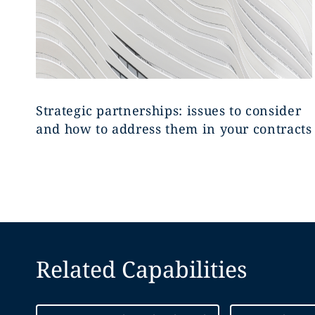
Strategic partnerships: issues to consider
and how to address them in your contracts
Related Capabilities