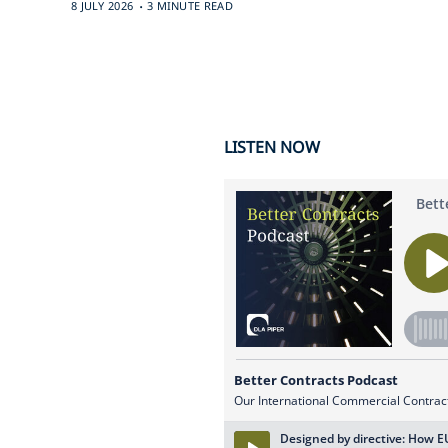
.
8 JULY 2026
3 MINUTE READ
LISTEN NOW