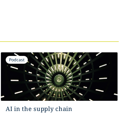
Podcast
AI in the supply chain