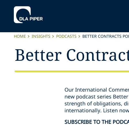
HOME
INSIGHTS
PODCASTS
BETTER CONTRACTS PO
Better Contrac
Our International Commerc
new podcast series Better 
strength of obligations, 
internationally. Listen no
SUBSCRIBE TO THE PODC