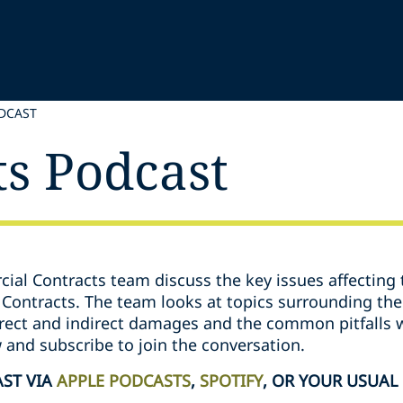
DCAST
ts Podcast
ial Contracts team discuss the key issues affecting 
Contracts. The team looks at topics surrounding the 
direct and indirect damages and the common pitfalls
w and subscribe to join the conversation.
AST VIA
APPLE PODCASTS
,
SPOTIFY
, OR YOUR USUAL