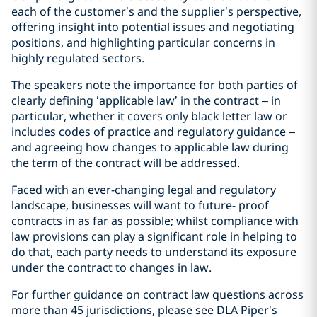
each of the customer’s and the supplier’s perspective,
offering insight into potential issues and negotiating
positions, and highlighting particular concerns in
highly regulated sectors.
The speakers note the importance for both parties of
clearly defining ‘applicable law’ in the contract – in
particular, whether it covers only black letter law or
includes codes of practice and regulatory guidance –
and agreeing how changes to applicable law during
the term of the contract will be addressed.
Faced with an ever-changing legal and regulatory
landscape, businesses will want to future- proof
contracts in as far as possible; whilst compliance with
law provisions can play a significant role in helping to
do that, each party needs to understand its exposure
under the contract to changes in law.
For further guidance on contract law questions across
more than 45 jurisdictions, please see DLA Piper’s