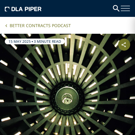
BETTER CONTRACTS PODCAST
15 MAY 2025
•
3 MINUTE READ