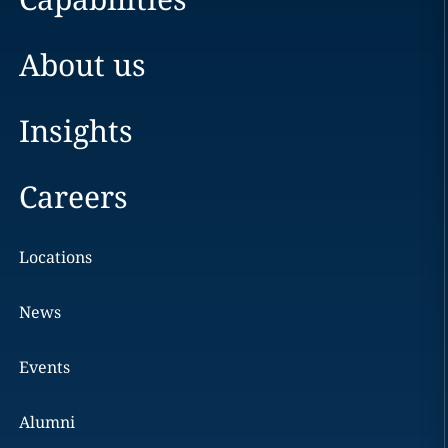
About us
Insights
Careers
Locations
News
Events
Alumni