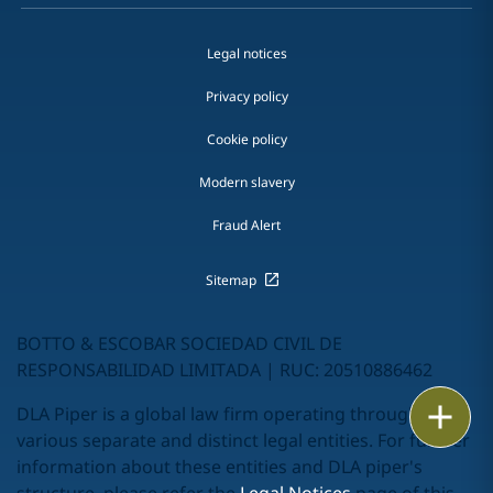
Legal notices
Privacy policy
Cookie policy
Modern slavery
Fraud Alert
Sitemap
BOTTO & ESCOBAR SOCIEDAD CIVIL DE
RESPONSABILIDAD LIMITADA | RUC: 20510886462
Print
DLA Piper is a global law firm operating through
various separate and distinct legal entities. For further
information about these entities and DLA piper's