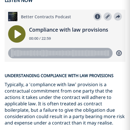
LISTEN NOW
UNDERSTANDING COMPLIANCE WITH LAW PROVISIONS
Typically, a ‘compliance with law’ provision is a
contractual commitment from one party that the
actions it takes under the contract will adhere to
applicable law. It is often treated as contract
boilerplate, but a failure to give the obligation due
consideration could result in a party bearing more risk
and expense under a contract than it may realise.