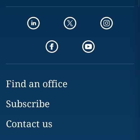
Find an office
Subscribe
Contact us