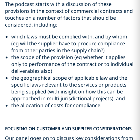
The podcast starts with a discussion of these
provisions in the context of commercial contracts and
touches on a number of factors that should be
considered, including:
which laws must be complied with, and by whom
(eg will the supplier have to procure compliance
from other parties in the supply chain?)
the scope of the provision (eg whether it applies
only to performance of the contract or to individual
deliverables also)
the geographical scope of applicable law and the
specific laws relevant to the services or products
being supplied (with insight on how this can be
approached in multi-jurisdictional projects), and
the allocation of costs for compliance.
FOCUSING ON CUSTOMER AND SUPPLIER CONSIDERATIONS
Our panel goes on to discuss key considerations from