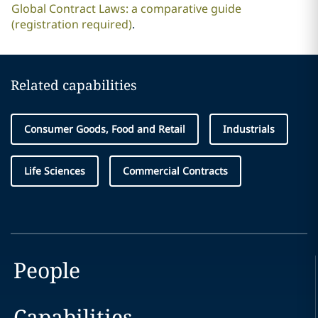
Global Contract Laws: a comparative guide
(registration required)
.
Related capabilities
Consumer Goods, Food and Retail
Industrials
Life Sciences
Commercial Contracts
People
Capabilities