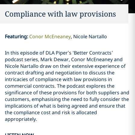
Compliance with law provisions
Featuring
:
Conor McEneaney
Nicole Nartallo
In this episode of DLA Piper’s ‘Better Contracts
’
podcast series, Mark Dewar, Conor McEneaney and
Nicole Nartallo draw on their extensive experience of
contract drafting and negotiation to discuss the
intricacies of compliance with law provisions in
commercial contracts. The podcast explores the
significance of these provisions for both suppliers and
customers, emphasising the need to fully consider the
implications of what is being agreed and ensure that
the compliance cost and risk is allocated
appropriately.