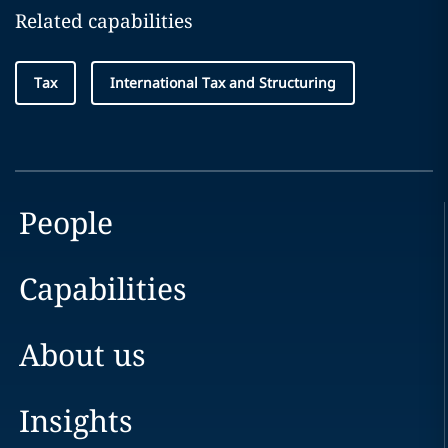
Related capabilities
Tax
International Tax and Structuring
People
Capabilities
About us
Insights