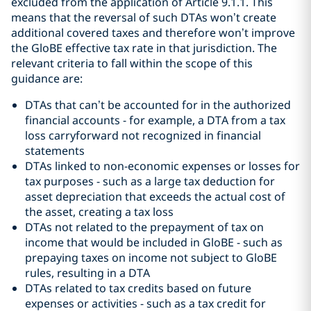
excluded from the application of Article 9.1.1. This
means that the reversal of such DTAs won’t create
additional covered taxes and therefore won’t improve
the GloBE effective tax rate in that jurisdiction. The
relevant criteria to fall within the scope of this
guidance are:
DTAs that can’t be accounted for in the authorized
financial accounts - for example, a DTA from a tax
loss carryforward not recognized in financial
statements
DTAs linked to non-economic expenses or losses for
tax purposes - such as a large tax deduction for
asset depreciation that exceeds the actual cost of
the asset, creating a tax loss
DTAs not related to the prepayment of tax on
income that would be included in GloBE - such as
prepaying taxes on income not subject to GloBE
rules, resulting in a DTA
DTAs related to tax credits based on future
expenses or activities - such as a tax credit for