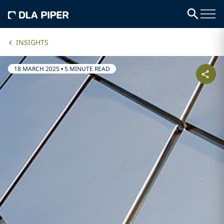
INSIGHTS
18 MARCH 2025
•
5 MINUTE READ