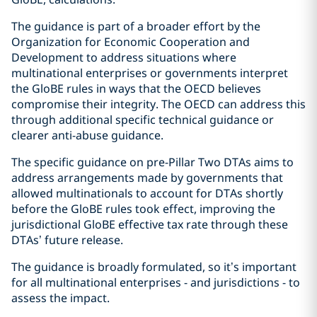
The guidance is part of a broader effort by the
Organization for Economic Cooperation and
Development to address situations where
multinational enterprises or governments interpret
the GloBE rules in ways that the OECD believes
compromise their integrity. The OECD can address this
through additional specific technical guidance or
clearer anti-abuse guidance.
The specific guidance on pre-Pillar Two DTAs aims to
address arrangements made by governments that
allowed multinationals to account for DTAs shortly
before the GloBE rules took effect, improving the
jurisdictional GloBE effective tax rate through these
DTAs’ future release.
The guidance is broadly formulated, so it’s important
for all multinational enterprises - and jurisdictions - to
assess the impact.