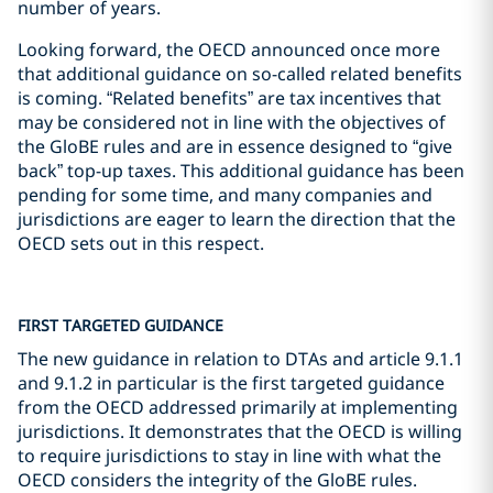
number of years.
Looking forward, the OECD announced once more
that additional guidance on so-called related benefits
is coming. “Related benefits” are tax incentives that
may be considered not in line with the objectives of
the GloBE rules and are in essence designed to “give
back” top-up taxes. This additional guidance has been
pending for some time, and many companies and
jurisdictions are eager to learn the direction that the
OECD sets out in this respect.
FIRST TARGETED GUIDANCE
The new guidance in relation to DTAs and article 9.1.1
and 9.1.2 in particular is the first targeted guidance
from the OECD addressed primarily at implementing
jurisdictions. It demonstrates that the OECD is willing
to require jurisdictions to stay in line with what the
OECD considers the integrity of the GloBE rules.