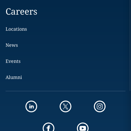
Careers
Locations
News
Events
Alumni