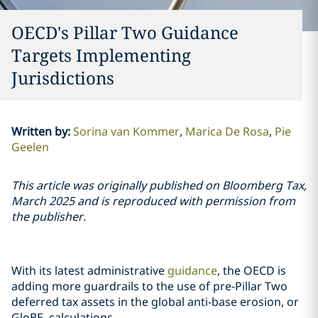
OECD's Pillar Two Guidance
Targets Implementing
Jurisdictions
Written by
:
Sorina van Kommer
Marica De Rosa
Pie
Geelen
This article was originally published on Bloomberg Tax,
March 2025 and is reproduced with permission from
the publisher.
With its latest administrative
guidance
, the OECD is
adding more guardrails to the use of pre-Pillar Two
deferred tax assets in the global anti-base erosion, or
GloBE, calculations.