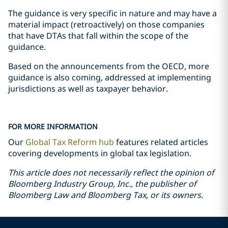
The guidance is very specific in nature and may have a
material impact (retroactively) on those companies
that have DTAs that fall within the scope of the
guidance.
Based on the announcements from the OECD, more
guidance is also coming, addressed at implementing
jurisdictions as well as taxpayer behavior.
FOR MORE INFORMATION
Our
Global Tax Reform hub
features related articles
covering developments in global tax legislation.
This article does not necessarily reflect the opinion of
Bloomberg Industry Group, Inc., the publisher of
Bloomberg Law and Bloomberg Tax, or its owners.