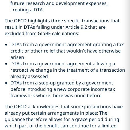
future research and development expenses,
creating a DTA
The OECD highlights three specific transactions that
result in DTAs falling under Article 9.2 that are
excluded from GloBE calculations:
DTAs from a government agreement granting a tax
credit or other relief that wouldn’t have otherwise
arisen
DTAs from a government agreement allowing a
retroactive change in the treatment of a transaction
already assessed
DTAs from a step-up granted by a government
before introducing a new corporate income tax
framework where there was none before
The OECD acknowledges that some jurisdictions have
already put certain arrangements in place: The
guidance therefore allows for a grace period during
which part of the benefit can continue for a limited