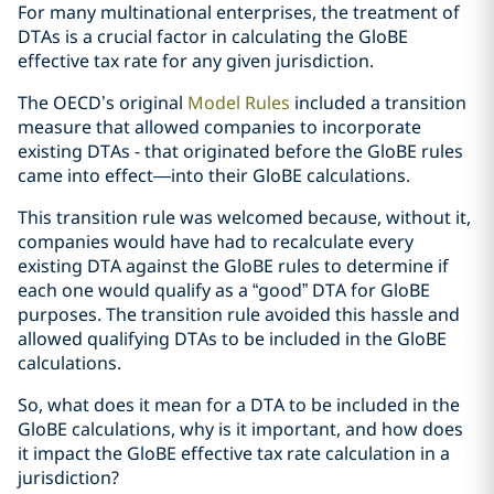
For many multinational enterprises, the treatment of
DTAs is a crucial factor in calculating the GloBE
effective tax rate for any given jurisdiction.
The OECD’s original
Model Rules
included a transition
measure that allowed companies to incorporate
existing DTAs - that originated before the GloBE rules
came into effect—into their GloBE calculations.
This transition rule was welcomed because, without it,
companies would have had to recalculate every
existing DTA against the GloBE rules to determine if
each one would qualify as a “good” DTA for GloBE
purposes. The transition rule avoided this hassle and
allowed qualifying DTAs to be included in the GloBE
calculations.
So, what does it mean for a DTA to be included in the
GloBE calculations, why is it important, and how does
it impact the GloBE effective tax rate calculation in a
jurisdiction?