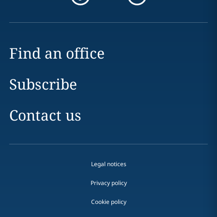
Find an office
Subscribe
Contact us
Legal notices
Privacy policy
Cookie policy