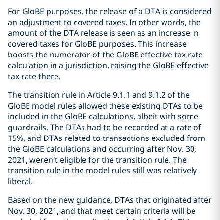
For GloBE purposes, the release of a DTA is considered
an adjustment to covered taxes. In other words, the
amount of the DTA release is seen as an increase in
covered taxes for GloBE purposes. This increase
boosts the numerator of the GloBE effective tax rate
calculation in a jurisdiction, raising the GloBE effective
tax rate there.
The transition rule in Article 9.1.1 and 9.1.2 of the
GloBE model rules allowed these existing DTAs to be
included in the GloBE calculations, albeit with some
guardrails. The DTAs had to be recorded at a rate of
15%, and DTAs related to transactions excluded from
the GloBE calculations and occurring after Nov. 30,
2021, weren’t eligible for the transition rule. The
transition rule in the model rules still was relatively
liberal.
Based on the new guidance, DTAs that originated after
Nov. 30, 2021, and that meet certain criteria will be