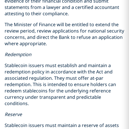
evidence of their financial condition and submit
statements from a lawyer and a certified accountant
attesting to their compliance.
The Minister of Finance will be entitled to extend the
review period, review applications for national security
concerns, and direct the Bank to refuse an application
where appropriate.
Redemption
Stablecoin issuers must establish and maintain a
redemption policy in accordance with the Act and
associated regulation. They must offer at-par
redemption. This is intended to ensure holders can
redeem stablecoins for the underlying reference
currency under transparent and predictable
conditions.
Reserve
Stablecoin issuers must maintain a reserve of assets