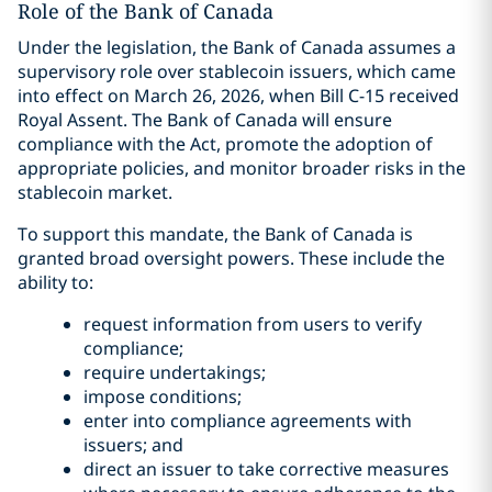
Role of the Bank of Canada
Under the legislation, the Bank of Canada assumes a
supervisory role over stablecoin issuers, which came
into effect on March 26, 2026, when Bill C-15 received
Royal Assent. The Bank of Canada will ensure
compliance with the Act, promote the adoption of
appropriate policies, and monitor broader risks in the
stablecoin market.
To support this mandate, the Bank of Canada is
granted broad oversight powers. These include the
ability to:
request information from users to verify
compliance;
require undertakings;
impose conditions;
enter into compliance agreements with
issuers; and
direct an issuer to take corrective measures