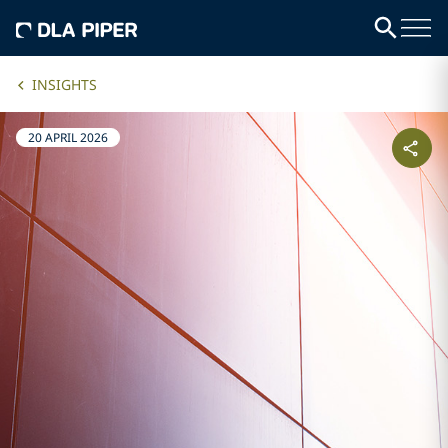
INSIGHTS
20 APRIL 2026