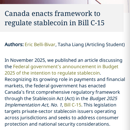
Canada enacts framework to
regulate stablecoin in Bill C-15
Authors
:
Eric Belli-Bivar
Tasha Liang (Articling Student)
In November 2025, we published an article discussing
the
Federal government’s announcement in Budget
2025 of the intention to regulate stablecoin
.
Recognizing its growing role in payments and financial
markets, the federal government has enacted
Canada’s first comprehensive regulatory framework
through the Stablecoin Act (Act) in the
Budget 2025
Implementation Act, No. 1
,
Bill C-15
. This legislation
targets private-sector stablecoin issuers operating
across jurisdictions and seeks to address consumer
protection and national security considerations.