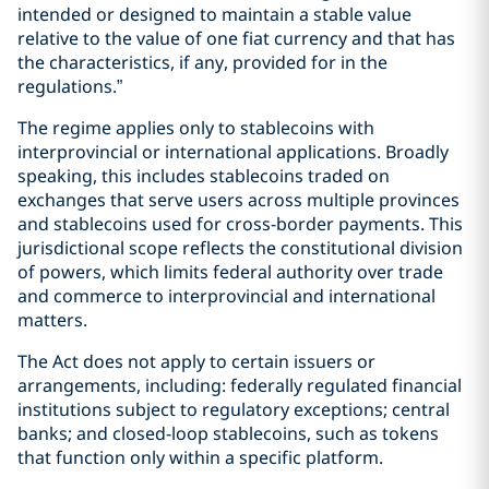
intended or designed to maintain a stable value
relative to the value of one fiat currency and that has
the characteristics, if any, provided for in the
regulations.”
The regime applies only to stablecoins with
interprovincial or international applications. Broadly
speaking, this includes stablecoins traded on
exchanges that serve users across multiple provinces
and stablecoins used for cross-border payments. This
jurisdictional scope reflects the constitutional division
of powers, which limits federal authority over trade
and commerce to interprovincial and international
matters.
The Act does not apply to certain issuers or
arrangements, including: federally regulated financial
institutions subject to regulatory exceptions; central
banks; and closed-loop stablecoins, such as tokens
that function only within a specific platform.