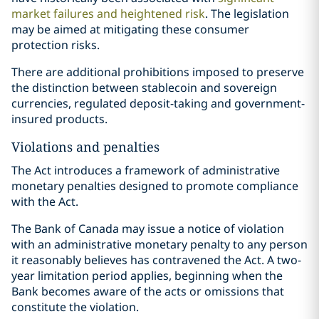
market failures and heightened risk
. The legislation
may be aimed at mitigating these consumer
protection risks.
There are additional prohibitions imposed to preserve
the distinction between stablecoin and sovereign
currencies, regulated deposit-taking and government-
insured products.
Violations and penalties
The Act introduces a framework of administrative
monetary penalties designed to promote compliance
with the Act.
The Bank of Canada may issue a notice of violation
with an administrative monetary penalty to any person
it reasonably believes has contravened the Act. A two-
year limitation period applies, beginning when the
Bank becomes aware of the acts or omissions that
constitute the violation.