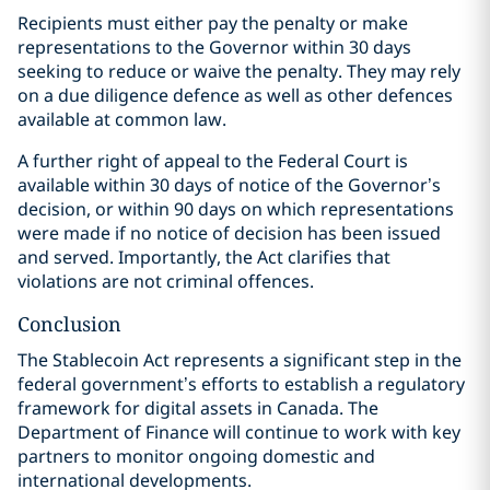
Recipients must either pay the penalty or make
representations to the Governor within 30 days
seeking to reduce or waive the penalty. They may rely
on a due diligence defence as well as other defences
available at common law.
A further right of appeal to the Federal Court is
available within 30 days of notice of the Governor’s
decision, or within 90 days on which representations
were made if no notice of decision has been issued
and served. Importantly, the Act clarifies that
violations are not criminal offences.
Conclusion
The Stablecoin Act represents a significant step in the
federal government’s efforts to establish a regulatory
framework for digital assets in Canada. The
Department of Finance will continue to work with key
partners to monitor ongoing domestic and
international developments.