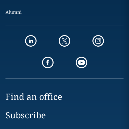
Alumni
Find an office
Subscribe