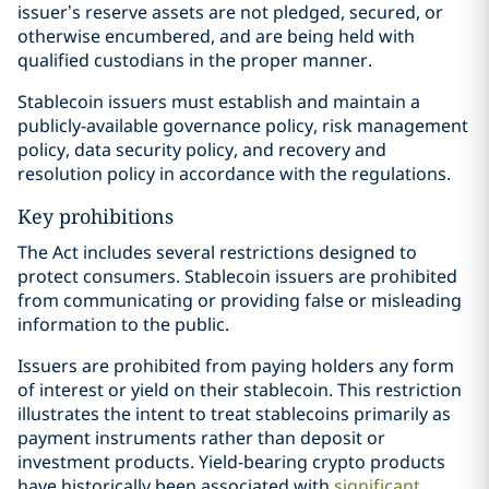
issuer’s reserve assets are not pledged, secured, or
otherwise encumbered, and are being held with
qualified custodians in the proper manner.
Stablecoin issuers must establish and maintain a
publicly-available governance policy, risk management
policy, data security policy, and recovery and
resolution policy in accordance with the regulations.
Key prohibitions
The Act includes several restrictions designed to
protect consumers. Stablecoin issuers are prohibited
from communicating or providing false or misleading
information to the public.
Issuers are prohibited from paying holders any form
of interest or yield on their stablecoin. This restriction
illustrates the intent to treat stablecoins primarily as
payment instruments rather than deposit or
investment products. Yield-bearing crypto products
have historically been associated with
significant