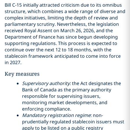
Bill C-15 initially attracted criticism due to its omnibus
structure, which combines a wide range of diverse and
complex initiatives, limiting the depth of review and
parliamentary scrutiny. Nevertheless, the legislation
received Royal Assent on March 26, 2026, and the
Department of Finance has since begun developing
supporting regulations. This process is expected to
continue over the next 12 to 18 months, with the
stablecoin framework anticipated to come into force
in 2027.
Key measures
Supervisory authority
: the Act designates the
Bank of Canada as the primary authority
responsible for supervising issuers,
monitoring market developments, and
enforcing compliance.
Mandatory registration regime
: non-
prudentially regulated stablecoin issuers must
apply to be listed on a public registry