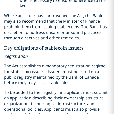
where necessary to ensure adherence to the
Act.
Where an issuer has contravened the Act, the Bank
may also recommend that the Minister of Finance
prohibit them from issuing stablecoins. The Bank has
discretion to address unsafe or unsound practices
through directives and other remedies.
Key obligations of stablecoin issuers
Registration
The Act establishes a mandatory registration regime
for stablecoin issuers. Issuers must be listed on a
public registry maintained by the Bank of Canada
before they may issue stablecoins.
To be added to the registry, an applicant must submit
an application describing their ownership structure,
organization, technological infrastructure, and
operational policies. Applicants must also provide