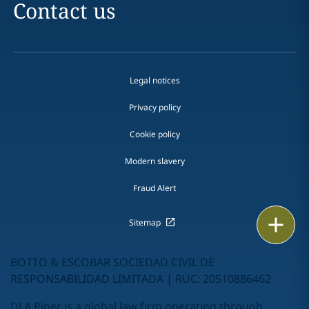
Contact us
Legal notices
Privacy policy
Cookie policy
Modern slavery
Fraud Alert
Print
Sitemap
BOTTO & ESCOBAR SOCIEDAD CIVIL DE
RESPONSABILIDAD LIMITADA | RUC: 20510886462
DLA Piper is a global law firm operating through