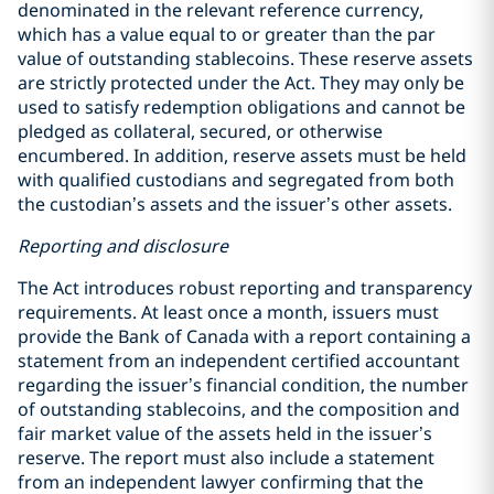
denominated in the relevant reference currency,
which has a value equal to or greater than the par
value of outstanding stablecoins. These reserve assets
are strictly protected under the Act. They may only be
used to satisfy redemption obligations and cannot be
pledged as collateral, secured, or otherwise
encumbered. In addition, reserve assets must be held
with qualified custodians and segregated from both
the custodian’s assets and the issuer’s other assets.
Reporting and disclosure
The Act introduces robust reporting and transparency
requirements. At least once a month, issuers must
provide the Bank of Canada with a report containing a
statement from an independent certified accountant
regarding the issuer’s financial condition, the number
of outstanding stablecoins, and the composition and
fair market value of the assets held in the issuer’s
reserve. The report must also include a statement
from an independent lawyer confirming that the