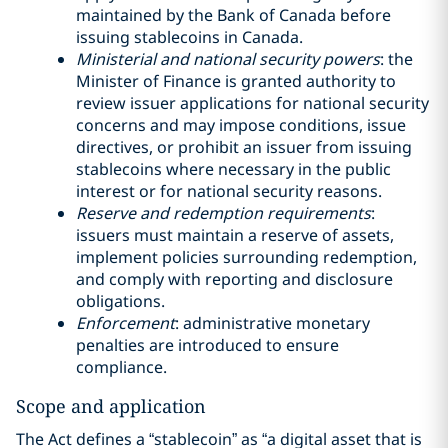
maintained by the Bank of Canada before
issuing stablecoins in Canada.
Ministerial and national security powers
: the
Minister of Finance is granted authority to
review issuer applications for national security
concerns and may impose conditions, issue
directives, or prohibit an issuer from issuing
stablecoins where necessary in the public
interest or for national security reasons.
Reserve and redemption requirements
:
issuers must maintain a reserve of assets,
implement policies surrounding redemption,
and comply with reporting and disclosure
obligations.
Enforcement
: administrative monetary
penalties are introduced to ensure
compliance.
Scope and application
The Act defines a “stablecoin” as “a digital asset that is