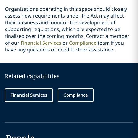
Organizations operating in this space should closely
assess how requirements under the Act may affect
their business and monitor the development of
supporting regulations, which are expected to be
finalized over the coming months. Contact a member
of our
Financial Services
or
Compliance
team if you
have any questions or need further assistance.
Related capabilities
Financial Services
Compliance