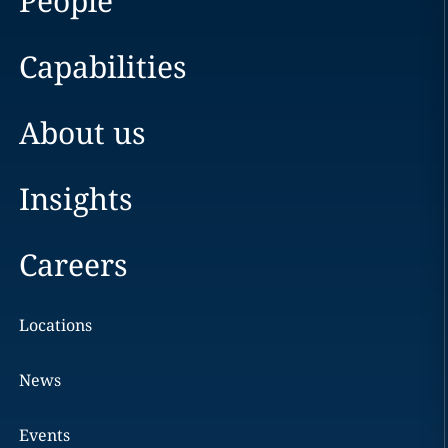
People
Capabilities
About us
Insights
Careers
Locations
News
Events