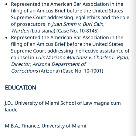
Represented the American Bar Association in the
filing of an Amicus Brief before the United States
Supreme Court addressing legal ethics and the role
of prosecutors in
Juan Smith v. Burl Cain,
Warden
(Louisiana) (Case No. 10-8145)
Represented the American Bar Association in the
filing of an Amicus Brief before the United States
Supreme Court addressing ineffective assistance of
counsel in
Luis Mariano Martinez v. Charles L. Ryan,
Director, Arizona Department of
Corrections
(Arizona) (Case No. 10-1001)
EDUCATION
J.D., University of Miami School of Law magna cum
laude
M.B.A., Finance, University of Miami