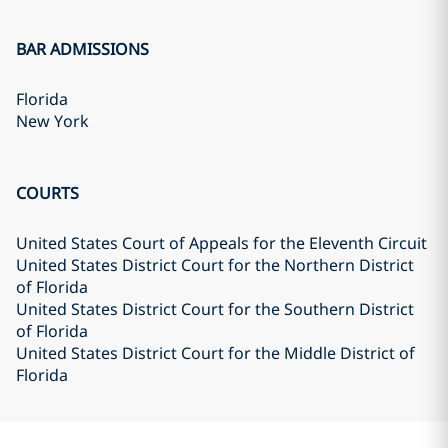
BAR ADMISSIONS
Florida
New York
COURTS
United States Court of Appeals for the Eleventh Circuit
United States District Court for the Northern District
of Florida
United States District Court for the Southern District
of Florida
United States District Court for the Middle District of
Florida