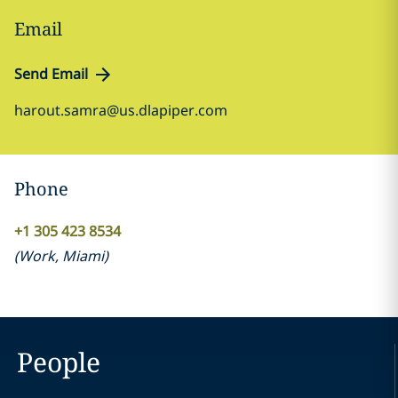
Email
Send Email
harout.samra@us.dlapiper.com
Phone
+1 305 423 8534
(
Work
,
Miami
)
People