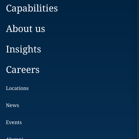
Capabilities
About us
Insights
Careers
Locations
News
Events