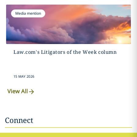
Media mention
Law.com's Litigators of the Week column
15 MAY 2026
View All
Connect