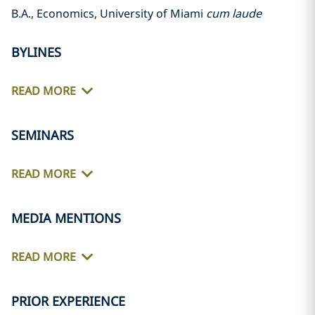
B.A., Economics, University of Miami
cum laude
BYLINES
READ MORE
SEMINARS
READ MORE
MEDIA MENTIONS
READ MORE
PRIOR EXPERIENCE