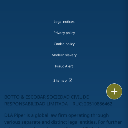
Legal notices
Privacy policy
Cookie policy
Modern slavery
Fraud Alert
Sitemap
Email
BOTTO & ESCOBAR SOCIEDAD CIVIL DE
Call
RESPONSABILIDAD LIMITADA | RUC: 20510886462
DLA Piper is a global law firm operating through
vCard
various separate and distinct legal entities. For further