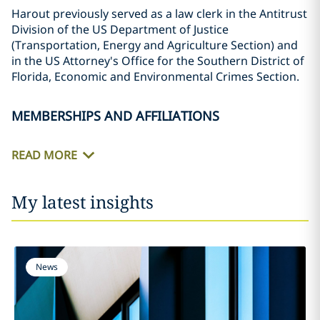
Harout previously served as a law clerk in the Antitrust
Division of the US Department of Justice
(Transportation, Energy and Agriculture Section) and
in the US Attorney's Office for the Southern District of
Florida, Economic and Environmental Crimes Section.
MEMBERSHIPS AND AFFILIATIONS
READ MORE
My latest insights
News