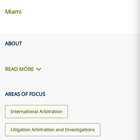
Miami
ABOUT
READ MORE
AREAS OF FOCUS
International Arbitration
Litigation Arbitration and Investigations