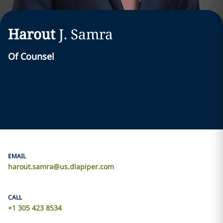
Harout
J.
Samra
Of Counsel
EMAIL
harout.samra@us.dlapiper.com
CALL
+1 305 423 8534