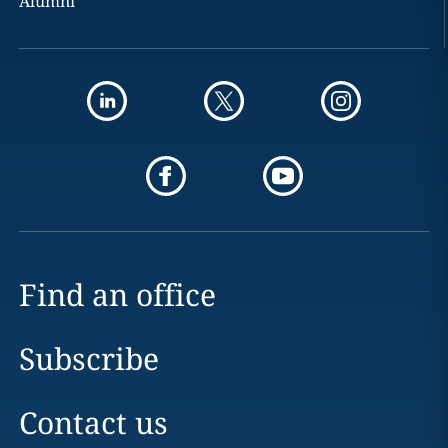
Alumni
Find an office
Subscribe
Contact us