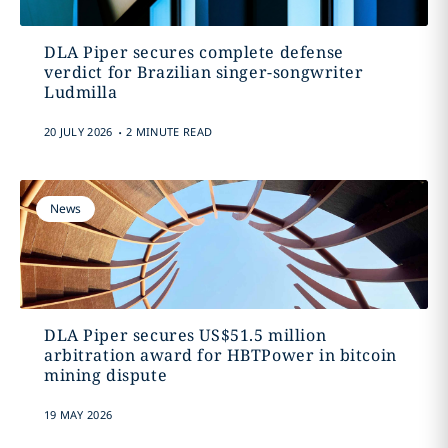
DLA Piper secures complete defense
verdict for Brazilian singer-songwriter
Ludmilla
.
20 JULY 2026
2 MINUTE READ
News
DLA Piper secures US$51.5 million
arbitration award for HBTPower in bitcoin
mining dispute
19 MAY 2026