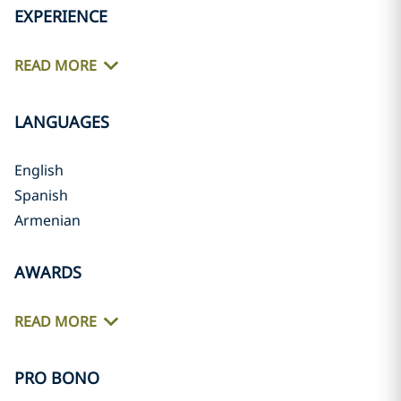
EXPERIENCE
READ MORE
LANGUAGES
English
Spanish
Armenian
AWARDS
READ MORE
PRO BONO