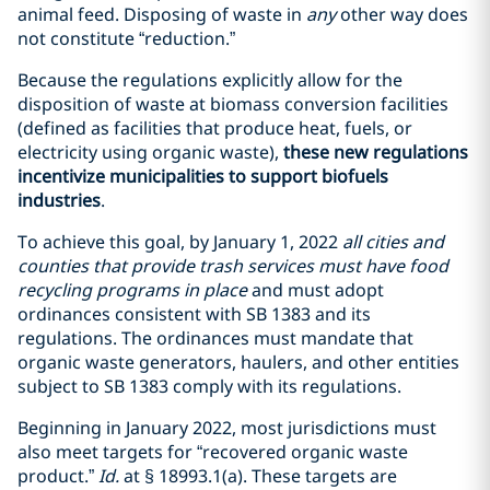
animal feed. Disposing of waste in
any
other way does
not constitute “reduction.”
Because the regulations explicitly allow for the
disposition of waste at biomass conversion facilities
(defined as facilities that produce heat, fuels, or
electricity using organic waste),
these new regulations
incentivize municipalities to support biofuels
industries
.
To achieve this goal, by January 1, 2022
all cities and
counties that provide trash services must have food
recycling programs in place
and must adopt
ordinances consistent with SB 1383 and its
regulations. The ordinances must mandate that
organic waste generators, haulers, and other entities
subject to SB 1383 comply with its regulations.
Beginning in January 2022, most jurisdictions must
also meet targets for “recovered organic waste
product.”
Id.
at
§
18993.1(a). These targets are