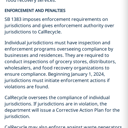
“food recovery services.”
ENFORCEMENT AND PENALTIES
SB 1383 imposes enforcement requirements on
jurisdictions and gives enforcement authority over
jurisdictions to CalRecycle.
Individual jurisdictions must have inspection and
enforcement programs overseeing compliance by
businesses and residences. They are required to
conduct inspections of grocery stores, distributors,
wholesalers, and food recovery organizations to
ensure compliance. Beginning January 1, 2024,
jurisdictions must initiate enforcement actions if
violations are found.
CalRecycle oversees the compliance of individual
jurisdictions. If jurisdictions are in violation, the
department will issue a Corrective Action Plan for the
jurisdiction.
CalRecycle may also enforce against waste generators