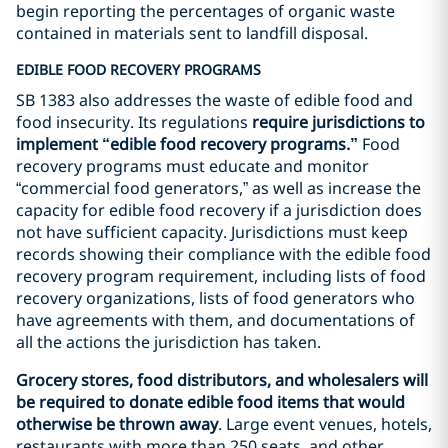
begin reporting the percentages of organic waste
contained in materials sent to landfill disposal.
EDIBLE FOOD RECOVERY PROGRAMS
SB 1383 also addresses the waste of edible food and
food insecurity. Its regulations
require jurisdictions to
implement “edible food recovery programs.”
Food
recovery programs must educate and monitor
“commercial food generators,” as well as increase the
capacity for edible food recovery if a jurisdiction does
not have sufficient capacity. Jurisdictions must keep
records showing their compliance with the edible food
recovery program requirement, including lists of food
recovery organizations, lists of food generators who
have agreements with them, and documentations of
all the actions the jurisdiction has taken.
Grocery stores, food distributors, and wholesalers will
be required to donate edible food items that would
otherwise be thrown away
. Large event venues, hotels,
restaurants with more than 250 seats, and other