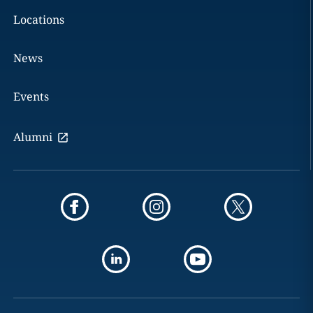
Locations
News
Events
Alumni