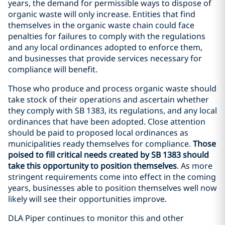
years, the demand for permissible ways to dispose of
organic waste will only increase. Entities that find
themselves in the organic waste chain could face
penalties for failures to comply with the regulations
and any local ordinances adopted to enforce them,
and businesses that provide services necessary for
compliance will benefit.
Those who produce and process organic waste should
take stock of their operations and ascertain whether
they comply with SB 1383, its regulations, and any local
ordinances that have been adopted. Close attention
should be paid to proposed local ordinances as
municipalities ready themselves for compliance.
Those
poised to fill critical needs created by SB 1383 should
take this opportunity to position themselves
. As more
stringent requirements come into effect in the coming
years, businesses able to position themselves well now
likely will see their opportunities improve.
DLA Piper continues to monitor this and other