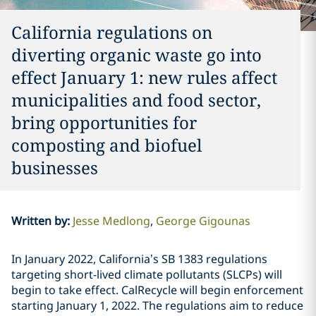
California regulations on
diverting organic waste go into
effect January 1: new rules affect
municipalities and food sector,
bring opportunities for
composting and biofuel
businesses
Written by
:
Jesse Medlong
George Gigounas
In January 2022, California’s SB 1383 regulations
targeting short-lived climate pollutants (SLCPs) will
begin to take effect. CalRecycle will begin enforcement
starting January 1, 2022. The regulations aim to reduce