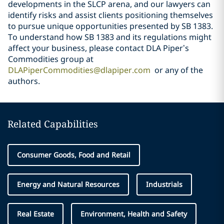
developments in the SLCP arena, and our lawyers can
identify risks and assist clients positioning themselves
to pursue unique opportunities presented by SB 1383.
To understand how SB 1383 and its regulations might
affect your business,
please contact DLA Piper’s
Commodities group at
DLAPiperCommodities@dlapiper.com
or any of the
authors.
Related Capabilities
Consumer Goods, Food and Retail
Energy and Natural Resources
Industrials
Real Estate
Environment, Health and Safety