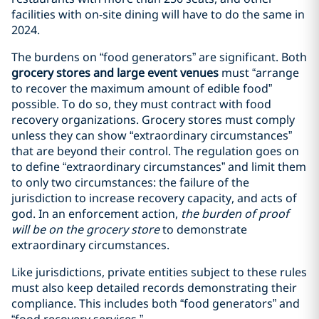
facilities with on-site dining will have to do the same in
2024.
The burdens on “food generators” are significant. Both
grocery stores and large event venues
must “arrange
to recover the maximum amount of edible food”
possible. To do so, they must contract with food
recovery organizations. Grocery stores must comply
unless they can show “extraordinary circumstances”
that are beyond their control. The regulation goes on
to define “extraordinary circumstances” and limit them
to only two circumstances: the failure of the
jurisdiction to increase recovery capacity, and acts of
god. In an enforcement action,
the burden of proof
will be on the grocery store
to demonstrate
extraordinary circumstances.
Like jurisdictions, private entities subject to these rules
must also keep detailed records demonstrating their
compliance. This includes both “food generators” and