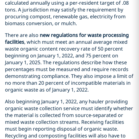
calculated annually using a per-resident target of .08
tons. A jurisdiction may satisfy the requirement by
procuring compost, renewable gas, electricity from
biomass conversion, or mulch.
There are also
new regulations for waste processing
facilities
, which must meet an annual average mixed
waste organic content recovery rate of 50 percent
beginning on January 1, 2022, and 75 percent on
January 1, 2025. The regulations describe how these
percentages must be measured and require records
demonstrating compliance. They also impose a limit of
no more than 20 percent of incompatible materials in
organic waste as of January 1, 2022.
Also beginning January 1, 2022, any hauler providing
organic waste collection service must identify whether
the material is collected from source-separated or
mixed waste collection streams. Receiving facilities
must begin reporting disposal of organic waste.
Recycling and composting facilities will also have to