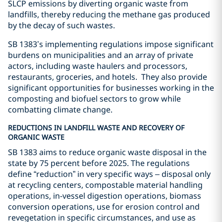
SLCP emissions by diverting organic waste from
landfills, thereby reducing the methane gas produced
by the decay of such wastes.
SB 1383’s implementing regulations impose significant
burdens on municipalities and an array of private
actors, including waste haulers and processors,
restaurants, groceries, and hotels.
They also provide
significant opportunities for businesses working in the
composting and biofuel sectors to grow while
combatting climate change.
REDUCTIONS IN LANDFILL WASTE AND RECOVERY OF
ORGANIC WASTE
SB 1383 aims to reduce organic waste disposal in the
state by 75 percent before 2025. The regulations
define “reduction” in very specific ways
–
disposal only
at recycling centers, compostable material handling
operations, in-vessel digestion operations, biomass
conversion operations, use for erosion control and
revegetation in specific circumstances, and use as