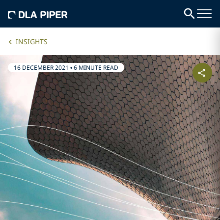
INSIGHTS
16 DECEMBER 2021
•
6 MINUTE READ