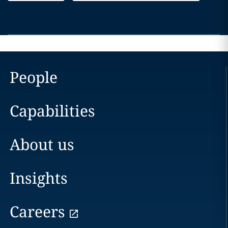
People
Capabilities
About us
Insights
Careers