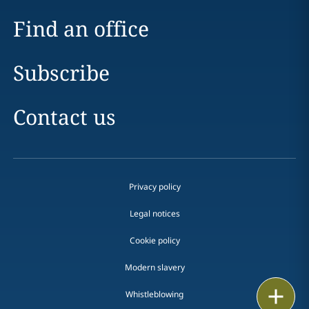
Find an office
Subscribe
Contact us
Privacy policy
Legal notices
Cookie policy
Modern slavery
Print
Whistleblowing