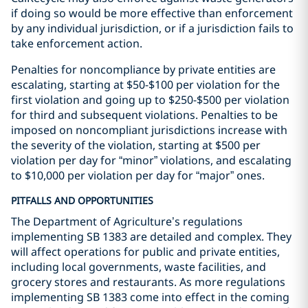
if doing so would be more effective than enforcement
by any individual jurisdiction, or if a jurisdiction fails to
take enforcement action.
Penalties for noncompliance by private entities are
escalating, starting at $50-$100 per violation for the
first violation and going up to $250-$500 per violation
for third and subsequent violations. Penalties to be
imposed on noncompliant jurisdictions increase with
the severity of the violation, starting at $500 per
violation per day for “minor” violations, and escalating
to $10,000 per violation per day for “major” ones.
PITFALLS AND OPPORTUNITIES
The Department of Agriculture’s regulations
implementing SB 1383 are detailed and complex. They
will affect operations for public and private entities,
including local governments, waste facilities, and
grocery stores and restaurants. As more regulations
implementing SB 1383 come into effect in the coming