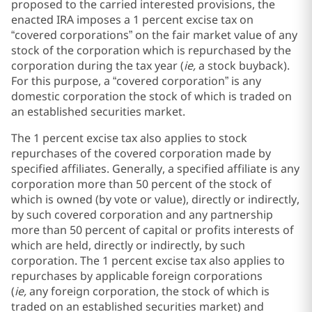
proposed to the carried interested provisions, the
enacted IRA imposes a 1 percent excise tax on
“covered corporations” on the fair market value of any
stock of the corporation which is repurchased by the
corporation during the tax year (
ie,
a stock buyback).
For this purpose, a “covered corporation” is any
domestic corporation the stock of which is traded on
an established securities market.
The 1 percent excise tax also applies to stock
repurchases of the covered corporation made by
specified affiliates. Generally, a specified affiliate is any
corporation more than 50 percent of the stock of
which is owned (by vote or value), directly or indirectly,
by such covered corporation and any partnership
more than 50 percent of capital or profits interests of
which are held, directly or indirectly, by such
corporation. The 1 percent excise tax also applies to
repurchases by applicable foreign corporations
(
ie,
any foreign corporation, the stock of which is
traded on an established securities market) and