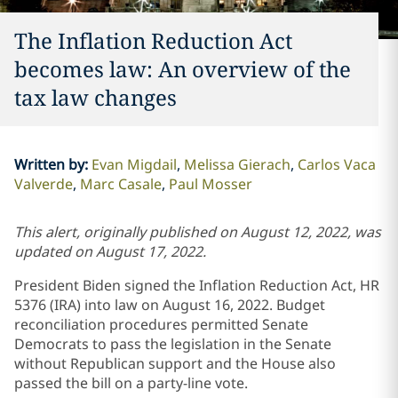
The Inflation Reduction Act
becomes law: An overview of the
tax law changes
Written by
:
Evan Migdail
Melissa Gierach
Carlos Vaca
Valverde
Marc Casale
Paul Mosser
This alert, originally published on August 12, 2022, was
updated on August 17, 2022.
President Biden signed the Inflation Reduction Act, HR
5376 (IRA) into law on August 16, 2022. Budget
reconciliation procedures permitted Senate
Democrats to pass the legislation in the Senate
without Republican support and the House also
passed the bill on a party-line vote.