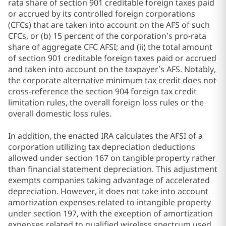
rata share of section 901 creditable foreign taxes paid
or accrued by its controlled foreign corporations
(CFCs) that are taken into account on the AFS of such
CFCs, or (b) 15 percent of the corporation’s pro-rata
share of aggregate CFC AFSI; and (ii) the total amount
of section 901 creditable foreign taxes paid or accrued
and taken into account on the taxpayer’s AFS. Notably,
the corporate alternative minimum tax credit does not
cross-reference the section 904 foreign tax credit
limitation rules, the overall foreign loss rules or the
overall domestic loss rules.
In addition, the enacted IRA calculates the AFSI of a
corporation utilizing tax depreciation deductions
allowed under section 167 on tangible property rather
than financial statement depreciation. This adjustment
exempts companies taking advantage of accelerated
depreciation. However, it does not take into account
amortization expenses related to intangible property
under section 197, with the exception of amortization
expenses related to qualified wireless spectrum used