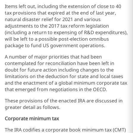
Items left out, including the extension of close to 40
tax provisions that expired at the end of last year,
natural disaster relief for 2021 and various
adjustments to the 2017 tax reform legislation
(including a return to expensing of R&D expenditures),
will be left to a possible post-election omnibus
package to fund US government operations.
A number of major priorities that had been
contemplated for reconciliation have been left in
doubt for future action including changes to the
limitations on the deduction for state and local taxes
and the enactment of a global minimum corporate tax
that emerged from negotiations in the OECD.
These provisions of the enacted IRA are discussed in
greater detail as follows.
Corporate minimum tax
The IRA codifies a corporate book minimum tax (CMT)