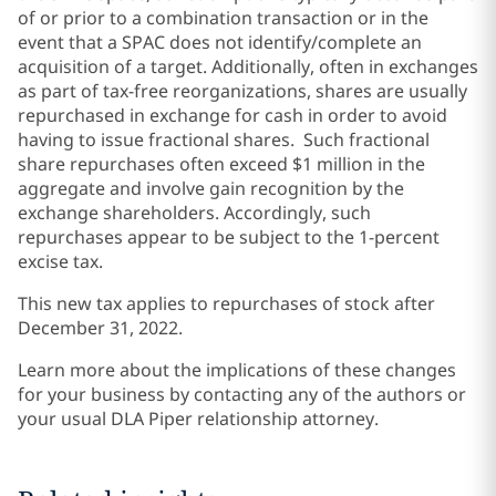
of or prior to a combination transaction or in the
event that a SPAC does not identify/complete an
acquisition of a target. Additionally, often in exchanges
as part of tax-free reorganizations, shares are usually
repurchased in exchange for cash in order to avoid
having to issue fractional shares. Such fractional
share repurchases often exceed $1 million in the
aggregate and involve gain recognition by the
exchange shareholders. Accordingly, such
repurchases appear to be subject to the 1-percent
excise tax.
This new tax applies to repurchases of stock after
December 31, 2022.
Learn more about the implications of these changes
for your business by contacting any of the authors or
your usual DLA Piper relationship attorney.