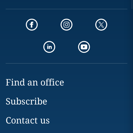
Find an office
Subscribe
Contact us