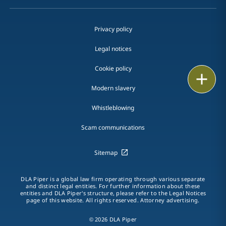
Privacy policy
Legal notices
Cookie policy
Print
Modern slavery
Whistleblowing
Scam communications
Sitemap
DLA Piper is a global law firm operating through various separate
and distinct legal entities. For further information about these
entities and DLA Piper's structure, please refer to the Legal Notices
page of this website. All rights reserved. Attorney advertising.
© 2026 DLA Piper