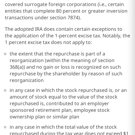
covered surrogate foreign corporations (i.e., certain
entities that complete 80 percent or greater inversion
transactions under section 7874).
The adopted IRA does contain certain exceptions to
the application of the 1-percent excise tax. Notably, the
1 percent excise tax does not apply to:
the extent that the repurchase is part of a
reorganization (within the meaning of section
368(a)) and no gain or loss is recognized on such
repurchase by the shareholder by reason of such
reorganization
in any case in which the stock repurchased is, or an
amount of stock equal to the value of the stock
repurchased is, contributed to an employer
sponsored retirement plan, employee stock
ownership plan or similar plan
in any case in which the total value of the stock
repurchased during the tax year does not exceed $1