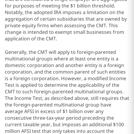
for purposes of meeting the $1 billion threshold.
Notably, the adopted IRA imposes a limitation on the
aggregation of certain subsidiaries that are owned by
private equity firms when assessing the CMT. This
change is intended to exempt small businesses from
application of the CMT.
Generally, the CMT will apply to foreign-parented
multinational groups where at least one entity is a
domestic corporation and another entity is a foreign
corporation, and the common parent of such entities
is a foreign corporation. However, a modified Income
Test is applied to determine the applicability of the
CMT to such foreign-parented multinational groups.
The Income Test, as described above, still requires that
the foreign-parented multinational group have
average AFSI in excess of $1 billion over any
consecutive three-tax-year period preceding the
current taxable year, but imposes an additional $100
million AFSI test that only takes into account the