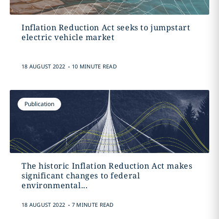
Inflation Reduction Act seeks to jumpstart
electric vehicle market
.
18 AUGUST 2022
10 MINUTE READ
Publication
The historic Inflation Reduction Act makes
significant changes to federal
environmental...
.
18 AUGUST 2022
7 MINUTE READ