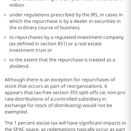
million
under regulations prescribed by the IRS, in cases in
which the repurchase is by a dealer in securities in
the ordinary course of business
to repurchases by a regulated investment company
(as defined in section 851) or a real estate
investment trust or
to the extent that the repurchase is treated as a
dividend.
Although there is an exception for repurchases of
stock that occurs as part of reorganizations, it
appears that tax-free section 355 split-offs (
ie,
non-pro
rata distributions of a controlled subsidiary in
exchange for stock of distributing) would not be
exempted.
The 1 percent excise tax will have significant impacts in
the SPAC space, as redemptions typically occur as part