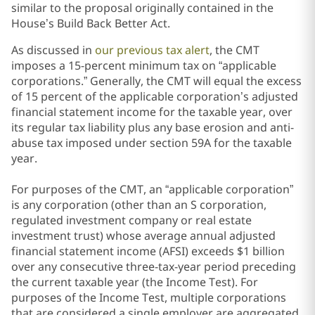
similar to the proposal originally contained in the
House’s Build Back Better Act.
As discussed in
our previous tax alert
, the CMT
imposes a 15-percent minimum tax on “applicable
corporations.” Generally, the CMT will equal the excess
of 15 percent of the applicable corporation’s adjusted
financial statement income for the taxable year, over
its regular tax liability plus any base erosion and anti-
abuse tax imposed under section 59A for the taxable
year.
For purposes of the CMT, an “applicable corporation”
is any corporation (other than an S corporation,
regulated investment company or real estate
investment trust) whose average annual adjusted
financial statement income (AFSI)
exceeds $1 billion
over any consecutive three-tax-year period preceding
the current taxable year (the Income Test). For
purposes of the Income Test, multiple corporations
that are considered a single employer are aggregated