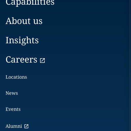
Capabilities
About us
Insights
Careers
Locations
News
Events
Alumni