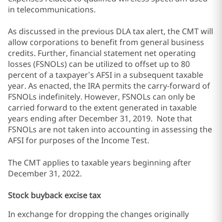
in telecommunications.
As discussed in the previous DLA tax alert, the CMT will
allow corporations to benefit from general business
credits. Further, financial statement net operating
losses (FSNOLs) can be utilized to offset up to 80
percent of a taxpayer’s AFSI in a subsequent taxable
year. As enacted, the IRA permits the carry-forward of
FSNOLs indefinitely. However, FSNOLs can only be
carried forward to the extent generated in taxable
years ending after December 31, 2019. Note that
FSNOLs are not taken into accounting in assessing the
AFSI for purposes of the Income Test.
The CMT applies to taxable years beginning after
December 31, 2022.
Stock buyback excise tax
In exchange for dropping the changes originally