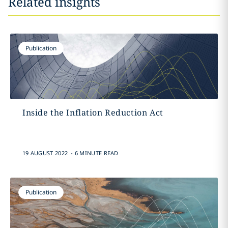
Related insights
Publication
Inside the Inflation Reduction Act
.
19 AUGUST 2022
6 MINUTE READ
Publication