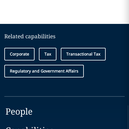
Related capabilities
Corporate
Tax
Transactional Tax
Regulatory and Government Affairs
People