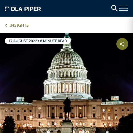
INSIGHTS
17 AUGUST 2022
•
8 MINUTE READ