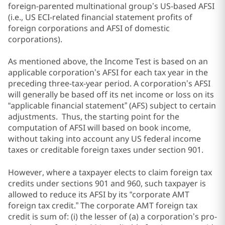
foreign-parented multinational group’s US-based AFSI
(i.e., US ECI-related financial statement profits of
foreign corporations and AFSI of domestic
corporations).
As mentioned above, the Income Test is based on an
applicable corporation’s AFSI for each tax year in the
preceding three-tax-year period. A corporation’s AFSI
will generally be based off its net income or loss on its
“applicable financial statement” (AFS) subject to certain
adjustments. Thus, the starting point for the
computation of AFSI will based on book income,
without taking into account any US federal income
taxes or creditable foreign taxes under section 901.
However, where a taxpayer elects to claim foreign tax
credits under sections 901 and 960, such taxpayer is
allowed to reduce its AFSI by its “corporate AMT
foreign tax credit.” The corporate AMT foreign tax
credit is sum of: (i) the lesser of (a) a corporation’s pro-