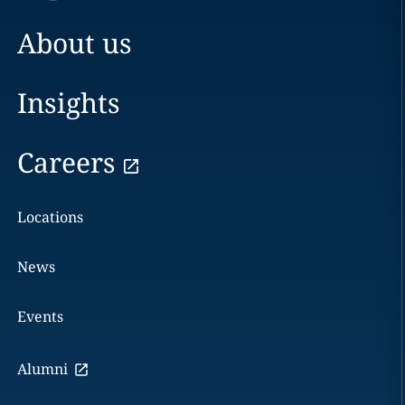
About us
Insights
Careers
Locations
News
Events
Alumni