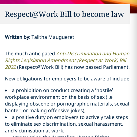
Respect@Work Bill to become law
Written by
:
Talitha Maugueret
The much anticipated
Anti-Discrimination and Human
Rights Legislation Amendment (Respect at Work) Bill
2022
(Respect@Work Bill) has now passed Parliament.
New obligations for employers to be aware of include:
a prohibition on conduct creating a ‘hostile’
workplace environment on the basis of sex (i.e
displaying obscene or pornographic materials, sexual
banter, or making offensive jokes);
a positive duty on employers to actively take steps
to eliminate sex discrimination, sexual harassment,
and victimisation at work;