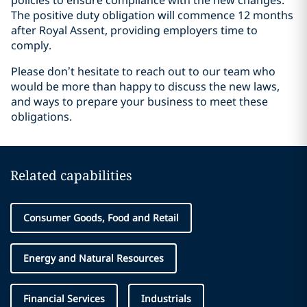
policies to ensure compliance with the new changes.
The positive duty obligation will commence 12 months
after Royal Assent, providing employers time to
comply.
Please don’t hesitate to reach out to our team who
would be more than happy to discuss the new laws,
and ways to prepare your business to meet these
obligations.
Related capabilities
Consumer Goods, Food and Retail
Energy and Natural Resources
Financial Services
Industrials