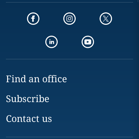
Find an office
Subscribe
Contact us