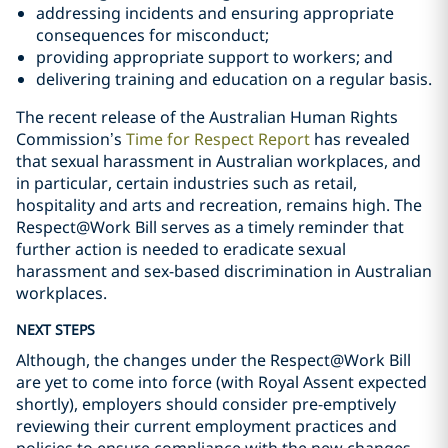
addressing incidents and ensuring appropriate
consequences for misconduct;
providing appropriate support to workers; and
delivering training and education on a regular basis.
The recent release of the Australian Human Rights
Commission’s
Time for Respect Report
has revealed
that sexual harassment in Australian workplaces, and
in particular, certain industries such as retail,
hospitality and arts and recreation, remains high. The
Respect@Work Bill serves as a timely reminder that
further action is needed to eradicate sexual
harassment and sex-based discrimination in Australian
workplaces.
NEXT STEPS
Although, the changes under the Respect@Work Bill
are yet to come into force (with Royal Assent expected
shortly), employers should consider pre-emptively
reviewing their current employment practices and