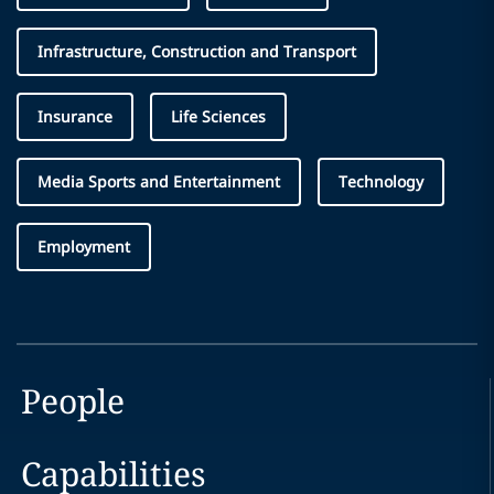
Infrastructure, Construction and Transport
Insurance
Life Sciences
Media Sports and Entertainment
Technology
Employment
People
Capabilities