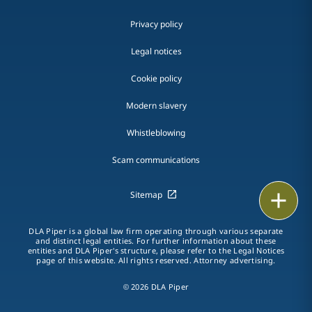
Privacy policy
Legal notices
Cookie policy
Modern slavery
Whistleblowing
Scam communications
Print
Sitemap
DLA Piper is a global law firm operating through various separate
and distinct legal entities. For further information about these
entities and DLA Piper's structure, please refer to the Legal Notices
page of this website. All rights reserved. Attorney advertising.
© 2026 DLA Piper