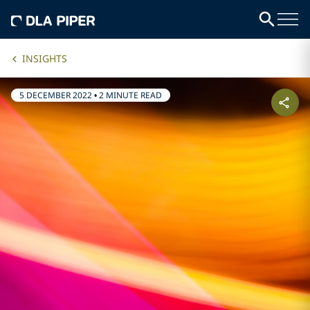
INSIGHTS
5 DECEMBER 2022
•
2 MINUTE READ