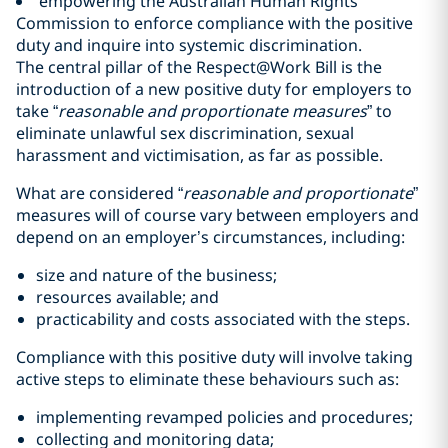
empowering the Australian Human Rights
Commission to enforce compliance with the positive
duty and inquire into systemic discrimination.
The central pillar of the Respect@Work Bill is the
introduction of a new positive duty for employers to
take “
reasonable and proportionate measures
” to
eliminate unlawful sex discrimination, sexual
harassment and victimisation, as far as possible.
What are considered “
reasonable and proportionate
”
measures will of course vary between employers and
depend on an employer’s circumstances, including:
size and nature of the business;
resources available; and
practicability and costs associated with the steps.
Compliance with this positive duty will involve taking
active steps to eliminate these behaviours such as:
implementing revamped policies and procedures;
collecting and monitoring data;