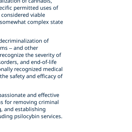
lization of cannabis,
ecific permitted uses of
y considered viable
to somewhat complex state
decriminalization of
oms – and other
 recognize the severity of
sorders, and end-of-life
ionally recognized medical
the safety and efficacy of
assionate and effective
ns for removing criminal
, and establishing
uding psilocybin services.