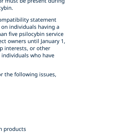
tor must be present during
cybin.
compatibility statement
s on individuals having a
an five psilocybin service
ect owners until January 1,
 interests, or other
re individuals who have
r the following issues,
in products