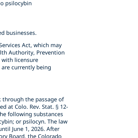
to psilocybin
ted businesses.
Services Act, which may
lth Authority, Prevention
with licensure
 are currently being
rk through the passage of
d at Colo. Rev. Stat. § 12-
the following substances
ybin; or psilocyn. The law
ntil June 1, 2026. After
ory Board, the Colorado