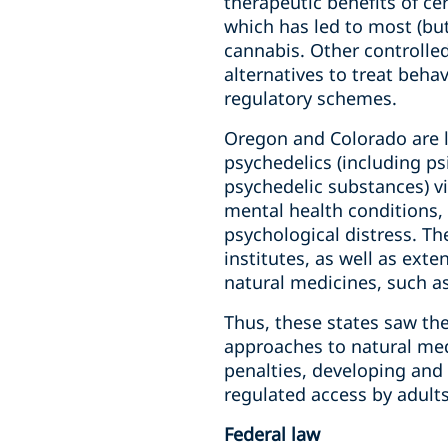
therapeutic benefits of ce
which has led to most (but
cannabis. Other controlle
alternatives to treat beha
regulatory schemes.
Oregon and Colorado are l
psychedelics (including p
psychedelic substances) via
mental health conditions, 
psychological distress. Th
institutes, as well as ext
natural medicines, such as
Thus, these states saw th
approaches to natural med
penalties, developing and
regulated access by adults
Federal law