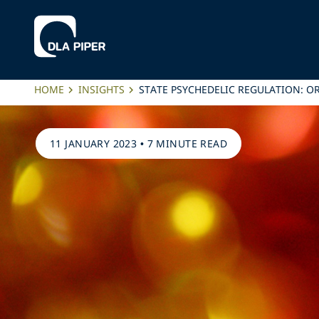
HOME
INSIGHTS
STATE PSYCHEDELIC REGULATION: 
11 JANUARY 2023
•
7 MINUTE READ