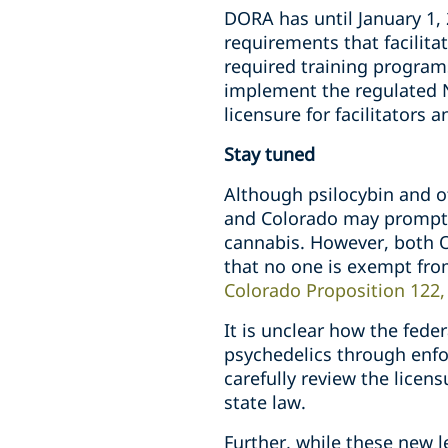
DORA has until January 1, 
requirements that facilita
required training programs
implement the regulated N
licensure for facilitators 
Stay tuned
Although psilocybin and ot
and Colorado may prompt t
cannabis. However, both O
that no one is exempt fro
Colorado Proposition 122, S
It is unclear how the fede
psychedelics through enfor
carefully review the lice
state law.
Further, while these new 