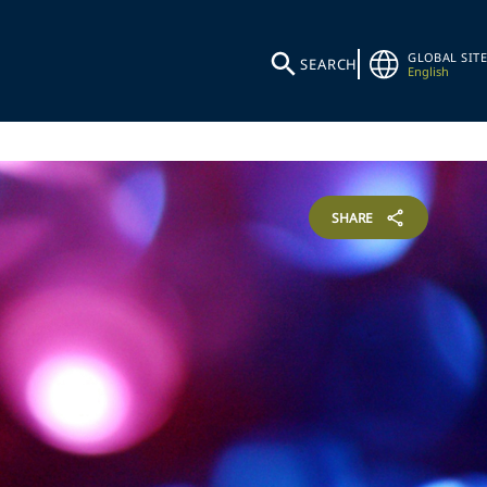
GLOBAL SITE
SEARCH
English
SHARE