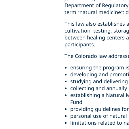
Department of Regulatory
term “natural medicine”: 
This law also establishes
cultivation, testing, stora
between healing centers an
participants.
The Colorado law addresse
ensuring the program is
developing and promoti
studying and delivering
collecting and annuall
establishing a Natural
Fund
providing guidelines for
personal use of natural
limitations related to n