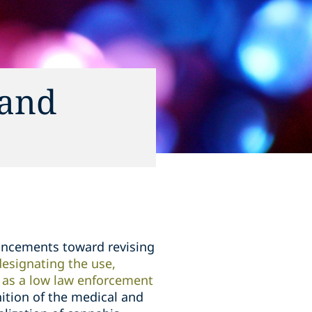
 and
ancements toward revising
designating the use,
s as a low law enforcement
nition of the medical and