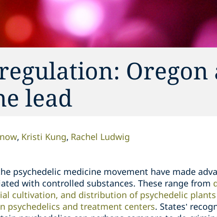
 regulation: Oregon
he lead
enow
Kristi Kung
Rachel Ludwig
 the psychedelic medicine movement have made adv
iated with controlled substances. These range from
l cultivation, and distribution of psychedelic plant
ain psychedelics and treatment centers
. States’ recog