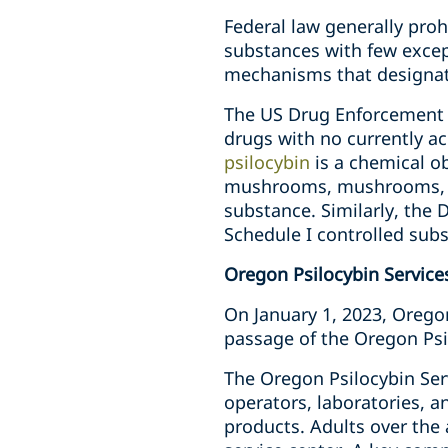
Federal law generally proh
substances with few except
mechanisms that designate
The US Drug Enforcement 
drugs with no currently a
psilocybin
is a chemical o
mushrooms, mushrooms, or 
substance. Similarly, the 
Schedule I controlled sub
Oregon Psilocybin Service
On January 1, 2023, Oregon
passage of the Oregon Psil
The Oregon Psilocybin Serv
operators, laboratories, a
products. Adults over the