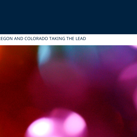
OREGON AND COLORADO TAKING THE LEAD