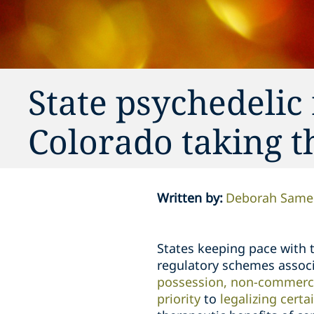
State psychedelic
Colorado taking t
Written by
:
Deborah Sam
States keeping pace with
regulatory schemes assoc
possession, non-commercia
priority
to
legalizing cert