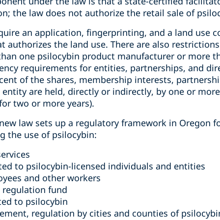
onent under the law is that a state-certified facilita
n; the law does not authorize the retail sale of psilo
equire an application, fingerprinting, and a land use 
at authorizes the land use. There are also restriction
 than one psilocybin product manufacturer or more th
dency requirements for entities, partnerships, and dir
cent of the shares, membership interests, partnership
 entity are held, directly or indirectly, by one or mo
for two or more years).
 new law sets up a regulatory framework in Oregon fo
 the use of psilocybin:
services
ated to psilocybin-licensed individuals and entities
loyees and other workers
d regulation fund
ted to psilocybin
cement, regulation by cities and counties of psilocyb