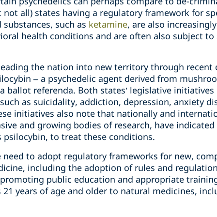
rtain psychedelics can perhaps compare to de-crimina
 not all) states having a regulatory framework for sp
d substances, such as
ketamine
, are also increasingl
vioral health conditions and are often also subject 
eading the nation into new territory through recent 
silocybin – a psychedelic agent derived from mushro
 ballot referenda. Both states’ legislative initiatives
such as suicidality, addiction, depression, anxiety di
ese initiatives also note that nationally and internat
ensive and growing bodies of research, have indicated 
 psilocybin, to treat these conditions.
e need to adopt regulatory frameworks for new, comp
icine, including the adoption of rules and regulatio
 promoting public education and appropriate training
 21 years of age and older to natural medicines, incl