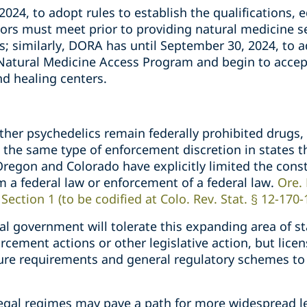
2024, to adopt rules to establish the qualifications, 
tors must meet prior to providing natural medicine s
; similarly, DORA has until September 30, 2024, to a
atural Medicine Access Program and begin to accept
and healing centers.
her psychedelics remain federally prohibited drugs, 
he same type of enforcement discretion in states th
regon and Colorado have explicitly limited the const
m a federal law or enforcement of a federal law.
Ore. 
ection 1 (to be codified at Colo. Rev. Stat. § 12-170-
ral government will tolerate this expanding area of st
cement actions or other legislative action, but lice
nsure requirements and general regulatory schemes t
legal regimes may pave a path for more widespread le