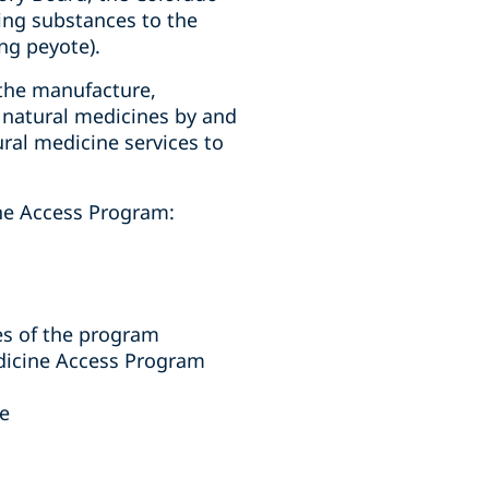
ing substances to the
ng peyote).
 the manufacture,
of natural medicines by and
ral medicine services to
ine Access Program:
es of the program
edicine Access Program
ne