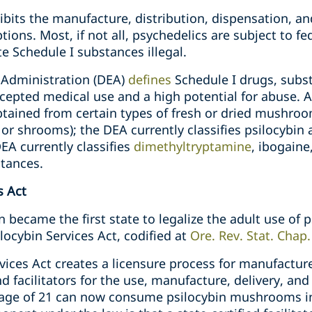
ibits the manufacture, distribution, dispensation, a
ions. Most, if not all, psychedelics are subject to f
 Schedule I substances illegal.
Administration (DEA)
defines
Schedule I drugs, subst
ccepted medical use and a high potential for abuse. 
btained from certain types of fresh or dried mushro
shrooms); the DEA currently classifies psilocybin a
DEA currently classifies
dimethyltryptamine
, ibogain
stances.
s Act
 became the first state to legalize the adult use of 
ocybin Services Act, codified at
Ore. Rev. Stat. Chap
ices Act creates a licensure process for manufacture
nd facilitators for the use, manufacture, delivery, an
 age of 21 can now consume psilocybin mushrooms in