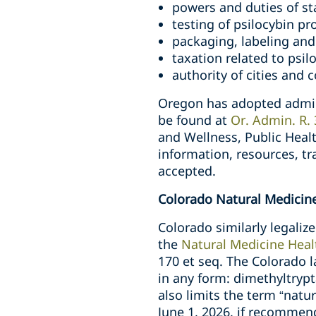
powers and duties of st
testing of psilocybin pr
packaging, labeling and
taxation related to psil
authority of cities and 
Oregon has adopted admini
be found at
Or. Admin. R.
and Wellness, Public Heal
information, resources, tr
accepted.
Colorado Natural Medicine
Colorado similarly legali
the
Natural Medicine Heal
170 et seq. The Colorado l
in any form: dimethyltrypt
also limits the term “natur
June 1, 2026, if recommen