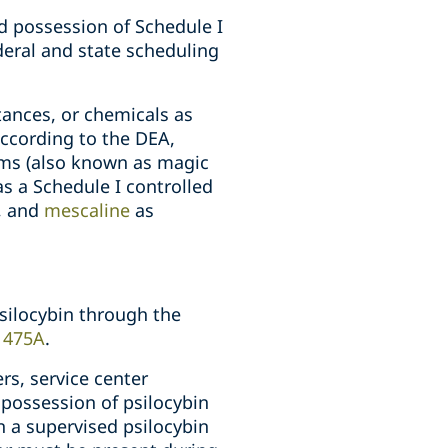
nd possession of Schedule I
ederal and state scheduling
ances, or chemicals as
According to the DEA,
oms (also known as magic
s a Schedule I controlled
e, and
mescaline
as
psilocybin through the
. 475A
.
rs, service center
d possession of psilocybin
 a supervised psilocybin