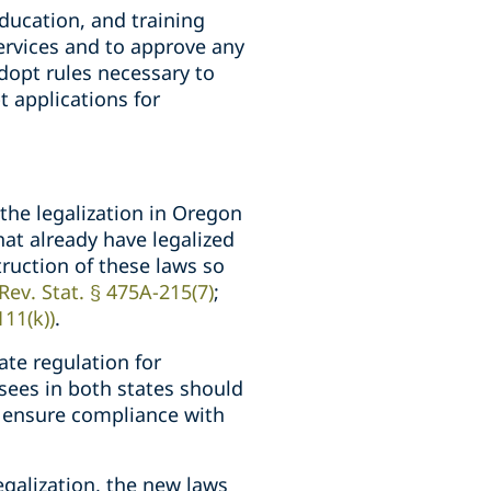
education, and training
ervices and to approve any
dopt rules necessary to
 applications for
the legalization in Oregon
at already have legalized
ruction of these laws so
Rev. Stat. § 475A-215(7)
;
111(k))
.
ate regulation for
nsees in both states should
o ensure compliance with
galization, the new laws