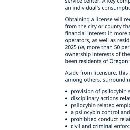
service center. A key comp
an individual’s consumptio
Obtaining a license will r
from the city or county th
financial interest in more
operators, as well as resi
2025 (
ie
, more than 50 per
ownership interests of the
been residents of Oregon 
Aside from licensure, this
among others, surrounding
provision of psilocybin 
disciplinary actions rel
psilocybin related emp
a psilocybin control an
prohibited conduct rela
civil and criminal enfor