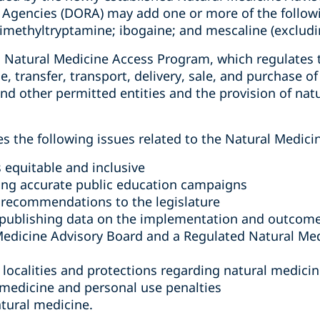
 Agencies (DORA) may add one or more of the follow
dimethyltryptamine; ibogaine; and mescaline (excludi
 a Natural Medicine Access Program, which regulates
ge, transfer, transport, delivery, sale, and purchase 
d other permitted entities and the provision of natu
s the following issues related to the Natural Medic
 equitable and inclusive
ng accurate public education campaigns
 recommendations to the legislature
y publishing data on the implementation and outcom
 Medicine Advisory Board and a Regulated Natural M
 localities and protections regarding natural medici
 medicine and personal use penalties
atural medicine.