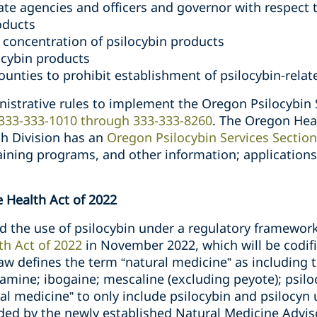
ate agencies and officers and governor with respect 
oducts
 concentration of psilocybin products
ocybin products
counties to prohibit establishment of psilocybin-rela
strative rules to implement the Oregon Psilocybin 
 333-333-1010 through 333-333-8260
. The Oregon Hea
th Division has an
Oregon Psilocybin Services Section
aining programs, and other information; applications
 Health Act of 2022
zed the use of psilocybin under a regulatory framewo
th Act of 2022
in November 2022, which will be codifie
aw defines the term “natural medicine” as including 
amine; ibogaine; mescaline (excluding peyote); psiloc
al medicine” to only include psilocybin and psilocyn u
ded by the newly established Natural Medicine Advis