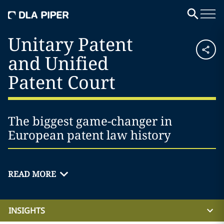
Unitary Patent
and Unified
Patent Court
The biggest game-changer in
European patent law history
READ MORE
INSIGHTS