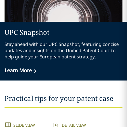
UPC Snapshot
Stay ahead with our UPC Snapshot, featuring concise
updates and insights on the Unified Patent Court to
help guide your European patent strategy.
Learn More
Practical tips for your patent case
SLIDE VIEW
DETAIL VIEW