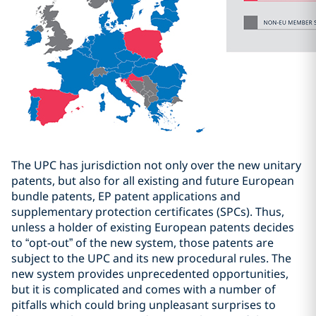
The UPC has jurisdiction not only over the new unitary
patents, but also for all existing and future European
bundle patents, EP patent applications and
supplementary protection certificates (SPCs). Thus,
unless a holder of existing European patents decides
to
“
opt-out
”
of the new system, those patents are
subject to the UPC and its new procedural rules. The
new system provides unprecedented opportunities,
but it is complicated and comes with a number of
pitfalls which could bring unpleasant surprises to