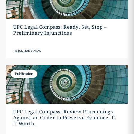
UPC Legal Compass: Ready, Set, Stop –
Preliminary Injunctions
14 JANUARY 2026
Publication
UPC Legal Compass: Review Proceedings
Against an Order to Preserve Evidence: Is
It Worth...