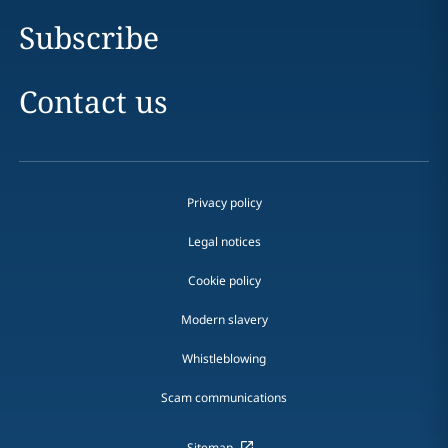
Subscribe
Contact us
Privacy policy
Legal notices
Cookie policy
Modern slavery
Whistleblowing
Scam communications
Sitemap