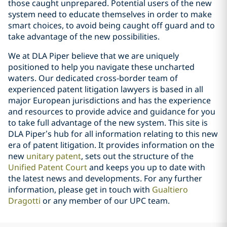
those caught unprepared. Potential users of the new
system need to educate themselves in order to make
smart choices, to avoid being caught off guard and to
take advantage of the new possibilities.
We at DLA Piper believe that we are uniquely
positioned to help you navigate these uncharted
waters. Our dedicated cross-border team of
experienced patent litigation lawyers is based in all
major European jurisdictions and has the experience
and resources to provide advice and guidance for you
to take full advantage of the new system. This site is
DLA Piper’s hub for all information relating to this new
era of patent litigation. It provides information on the
new
unitary patent
, sets out the structure of the
Unified Patent Court
and keeps you up to date with
the latest news and developments. For any further
information, please get in touch with
Gualtiero
Dragotti
or any member of our UPC team.