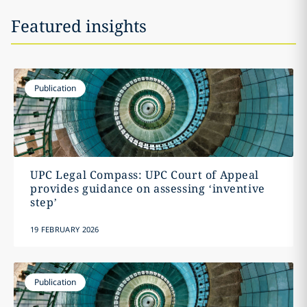
Featured insights
Publication
UPC Legal Compass: UPC Court of Appeal
provides guidance on assessing ‘inventive
step’
19 FEBRUARY 2026
Publication