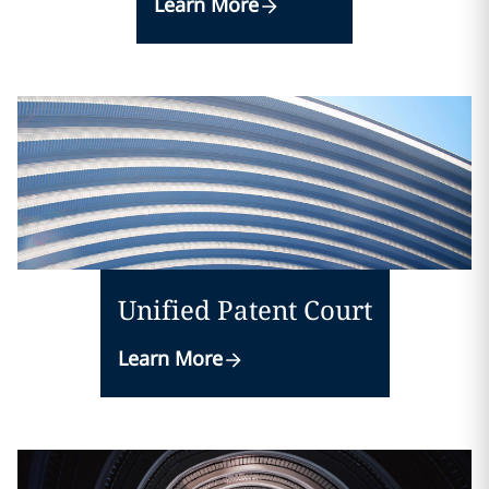
Learn More
Unified Patent Court
Learn More