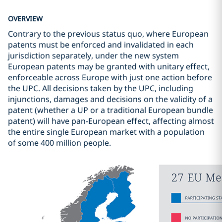
OVERVIEW
Contrary to the previous status quo, where European
patents must be enforced and invalidated in each
jurisdiction separately, under the new system
European patents may be granted with unitary effect,
enforceable across Europe with just one action before
the UPC. All decisions taken by the UPC, including
injunctions, damages and decisions on the validity of a
patent (whether a UP or a traditional European bundle
patent) will have pan-European effect, affecting almost
the entire single European market with a population
of some 400 million people.