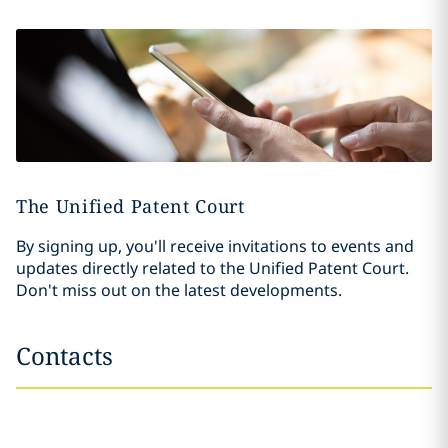
The Unified Patent Court
By signing up, you'll receive invitations to events and
updates directly related to the Unified Patent Court.
Don't miss out on the latest developments.
Contacts