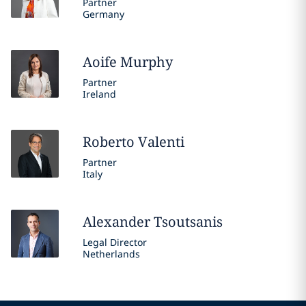
Partner
Germany
Aoife
Murphy
Partner
Ireland
Roberto
Valenti
Partner
Italy
Alexander
Tsoutsanis
Legal Director
Netherlands