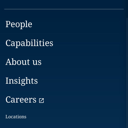
People
Capabilities
About us
Insights
Careers
Locations