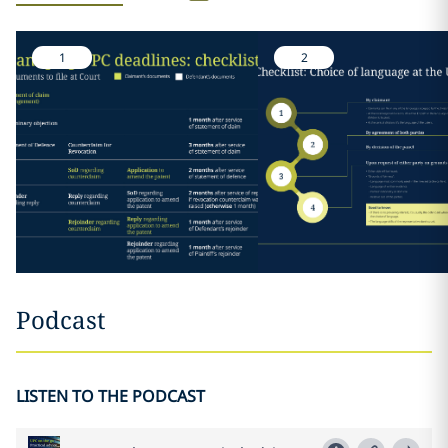
1
2
Podcast
LISTEN TO THE PODCAST