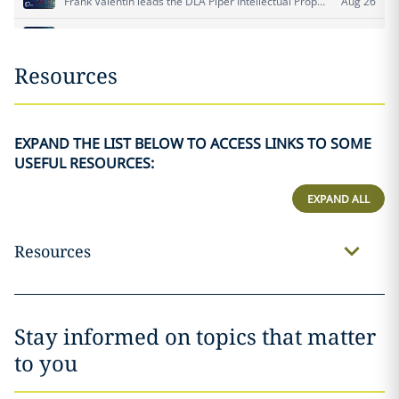
Resources
EXPAND THE LIST BELOW TO ACCESS LINKS TO SOME
USEFUL RESOURCES:
EXPAND ALL
Resources
Stay informed on topics that matter
to you