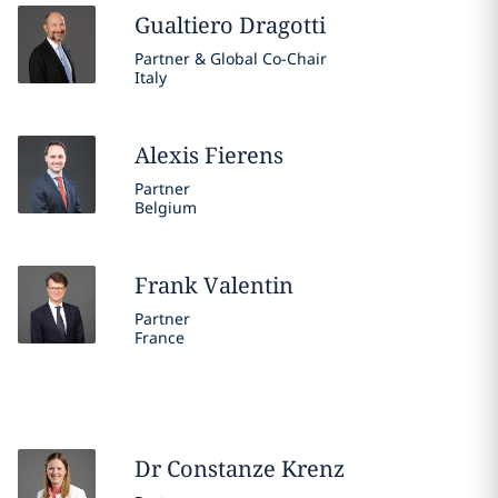
Gualtiero
Dragotti
Partner & Global Co-Chair
Italy
Alexis
Fierens
Partner
Belgium
Frank
Valentin
Partner
France
Dr Constanze
Krenz