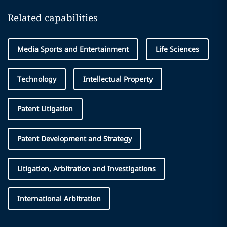
Related capabilities
Media Sports and Entertainment
Life Sciences
Technology
Intellectual Property
Patent Litigation
Patent Development and Strategy
Litigation, Arbitration and Investigations
International Arbitration