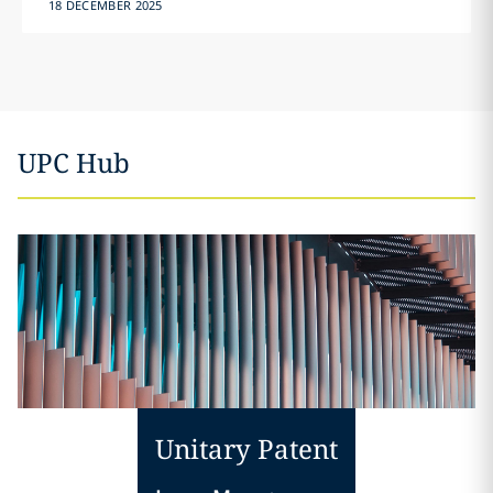
18 DECEMBER 2025
UPC Hub
Unitary Patent