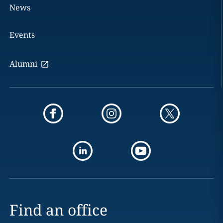
News
Events
Alumni
Find an office