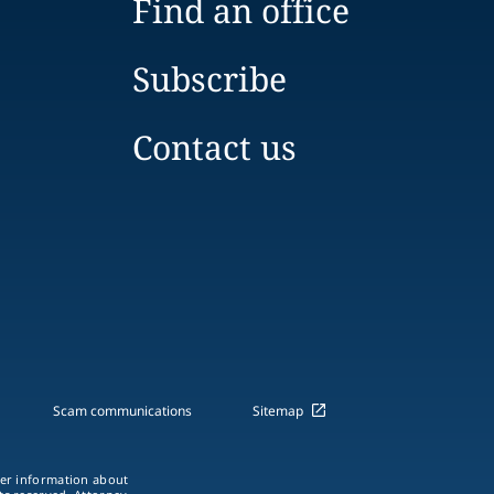
Find an office
Subscribe
Contact us
Scam communications
Sitemap
ther information about