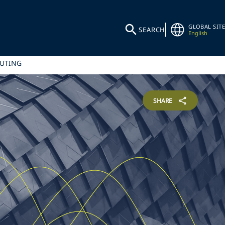
GLOBAL SITE
SEARCH
English
PUTING
SHARE