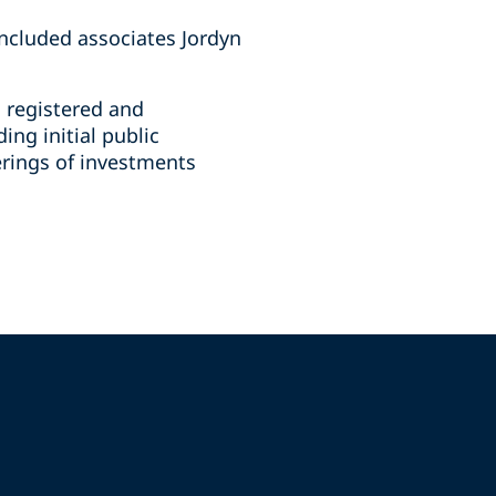
ncluded associates Jordyn
n registered and
ing initial public
ferings of investments