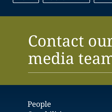
Contact ou
media tea
People