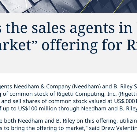
 the sales agents i
rket” offering for R
gents Needham & Company (Needham) and B. Riley Secur
ng of common stock of Rigetti Computing, Inc. (Riget
r and sell shares of common stock valued at US$.0001
of up to US$100 million through Needham and B. Rile
se both Needham and B. Riley on this offering, utilizi
 to bring the offering to market,” said Drew Valenti