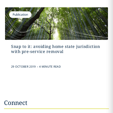
Publication
Snap to it: avoiding home state jurisdiction
with pre-service removal
.
29 OCTOBER 2019
4 MINUTE READ
Connect