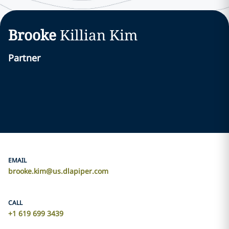
Brooke
Killian
Kim
Partner
EMAIL
brooke.kim@us.dlapiper.com
CALL
+1 619 699 3439