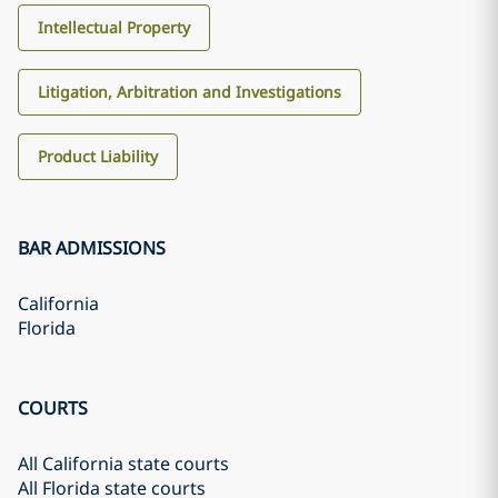
Intellectual Property
Litigation, Arbitration and Investigations
Product Liability
BAR ADMISSIONS
California
Florida
COURTS
All California state courts
All Florida state courts