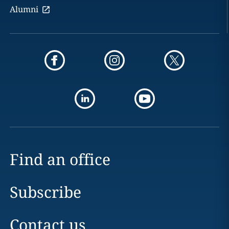
Alumni
Find an office
Subscribe
Contact us