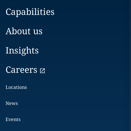
Capabilities
About us
Insights
Careers
Locations
News
Events