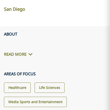
San Diego
ABOUT
READ MORE
AREAS OF FOCUS
Healthcare
Life Sciences
Media Sports and Entertainment