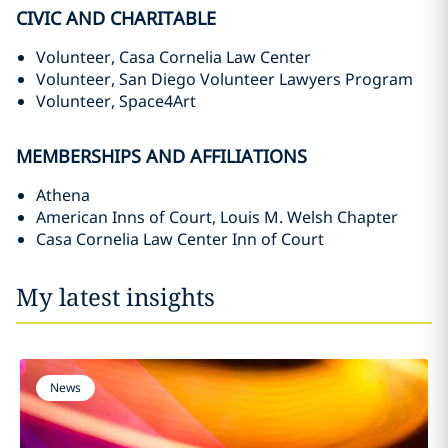
CIVIC AND CHARITABLE
Volunteer, Casa Cornelia Law Center
Volunteer, San Diego Volunteer Lawyers Program
Volunteer, Space4Art
MEMBERSHIPS AND AFFILIATIONS
Athena
American Inns of Court, Louis M. Welsh Chapter
Casa Cornelia Law Center Inn of Court
My latest insights
News