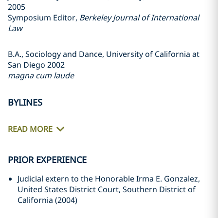
2005
Symposium Editor,
Berkeley Journal of International
Law
B.A., Sociology and Dance, University of California at
San Diego 2002
magna cum laude
BYLINES
READ MORE
PRIOR EXPERIENCE
Judicial extern to the Honorable Irma E. Gonzalez,
United States District Court, Southern District of
California (2004)