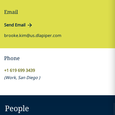
Email
Send Email
brooke.kim@us.dlapiper.com
Phone
+1 619 699 3439
(
Work
,
San Diego
)
People