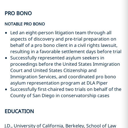
PRO BONO
NOTABLE PRO BONO
Led an eight-person litigation team through all
aspects of discovery and pre-trial preparation on
behalf of a pro bono client in a civil rights lawsuit,
resulting in a favorable settlement days before trial
Successfully represented asylum seekers in
proceedings before the United States Immigration
Court and United States Citizenship and
Immigration Services, and coordinated pro bono
asylum representation program at DLA Piper
Successfully first-chaired two trials on behalf of the
County of San Diego in conservatorship cases
EDUCATION
J.D., University of California, Berkeley, School of Law