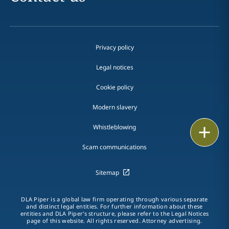
Privacy policy
Legal notices
Cookie policy
Modern slavery
Whistleblowing
Email
Scam communications
Call
Sitemap
vCard
LinkedIn
DLA Piper is a global law firm operating through various separate
and distinct legal entities. For further information about these
entities and DLA Piper's structure, please refer to the Legal Notices
Print
page of this website. All rights reserved. Attorney advertising.