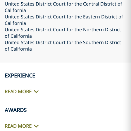
United States District Court for the Central District of
California
United States District Court for the Eastern District of
California
United States District Court for the Northern District
of California
United States District Court for the Southern District
of California
EXPERIENCE
READ MORE
AWARDS
READ MORE