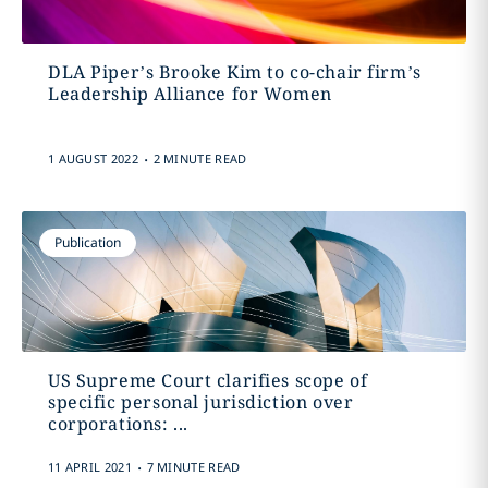
DLA Piper’s Brooke Kim to co-chair firm’s
Leadership Alliance for Women
.
1 AUGUST 2022
2 MINUTE READ
Publication
US Supreme Court clarifies scope of
specific personal jurisdiction over
corporations: ...
.
11 APRIL 2021
7 MINUTE READ