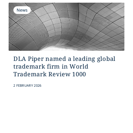
News
DLA Piper named a leading global
trademark firm in World
Trademark Review 1000
2 FEBRUARY 2026