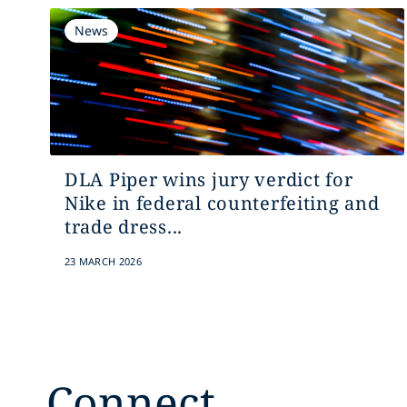
News
DLA Piper wins jury verdict for
Nike in federal counterfeiting and
trade dress...
23 MARCH 2026
Connect