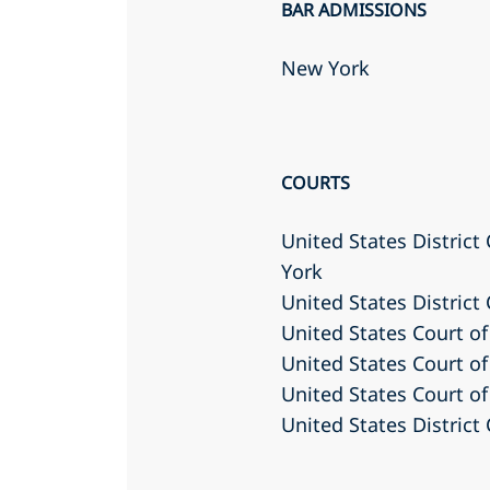
BAR ADMISSIONS
New York
COURTS
United States District
York
United States District
United States Court of
United States Court of
United States Court of
United States District 