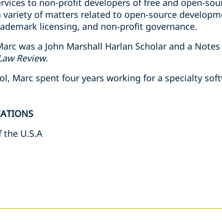
rvices to non-profit developers of free and open-sou
a variety of matters related to open-source developm
trademark licensing, and non-profit governance.
arc was a John Marshall Harlan Scholar and a Notes
Law Review
.
ol, Marc spent four years working for a specialty so
IATIONS
f the U.S.A
s