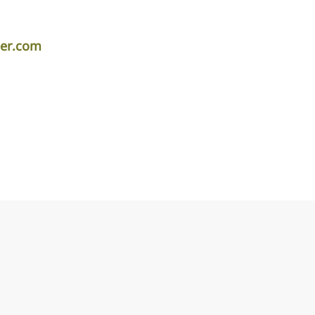
per.com