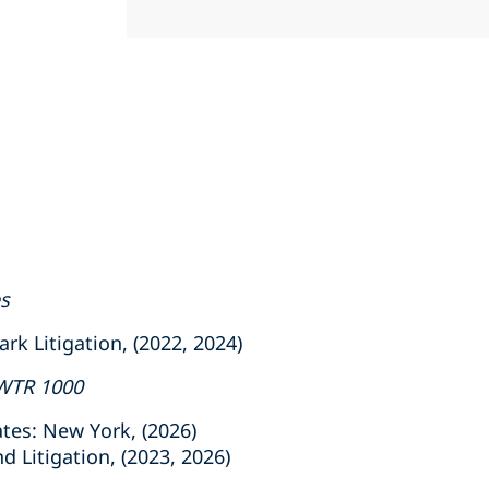
es
 Litigation, (2022, 2024)
WTR 1000
tes: New York, (2026)
 Litigation, (2023, 2026)