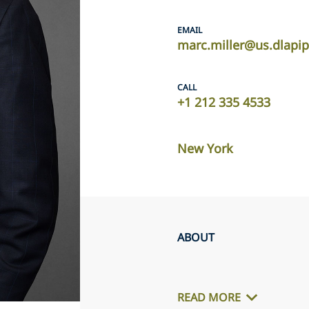
EMAIL
marc.miller@us.dlapi
CALL
+1 212 335 4533
New York
ABOUT
READ MORE