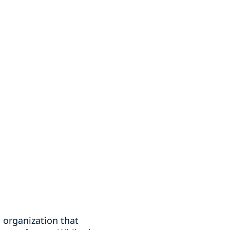
 organization that