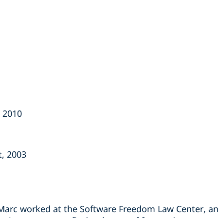
, 2010
t, 2003
 Marc worked at the Software Freedom Law Center, an