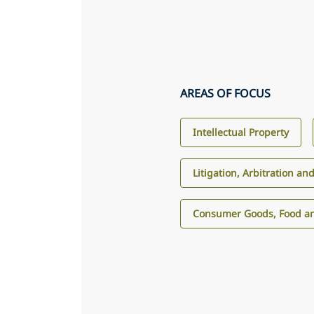
AREAS OF FOCUS
Intellectual Property
Litigation, Arbitration an
Consumer Goods, Food an