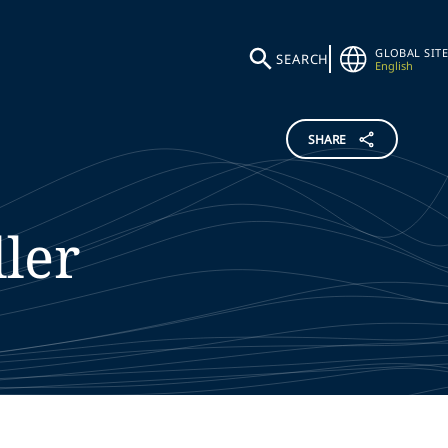
GLOBAL SITE
SEARCH
English
SHARE
ler