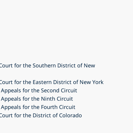
 Court for the Southern District of New
 Court for the Eastern District of New York
 Appeals for the Second Circuit
 Appeals for the Ninth Circuit
 Appeals for the Fourth Circuit
Court for the District of Colorado