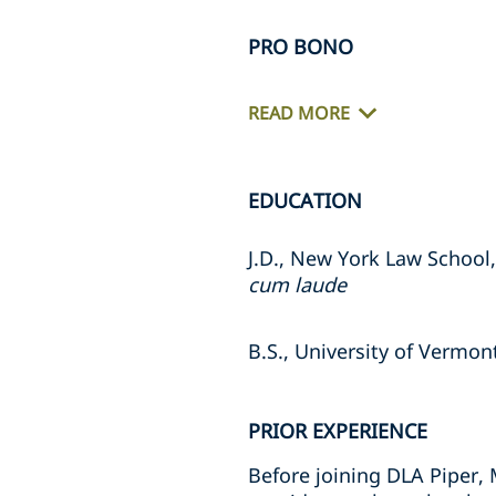
PRO BONO
READ MORE
EDUCATION
J.D., New York Law School
cum laude
B.S., University of Vermon
PRIOR EXPERIENCE
Before joining DLA Piper,