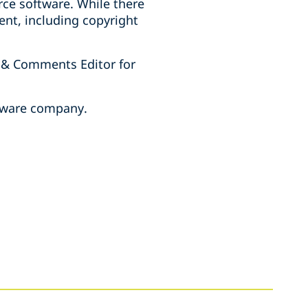
rce software. While there
ent, including copyright
 & Comments Editor for
ftware company.