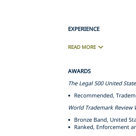
EXPERIENCE
READ MORE
AWARDS
The Legal 500 United Stat
Recommended, Trademark
World Trademark Review 
Bronze Band, United Sta
Ranked, Enforcement and