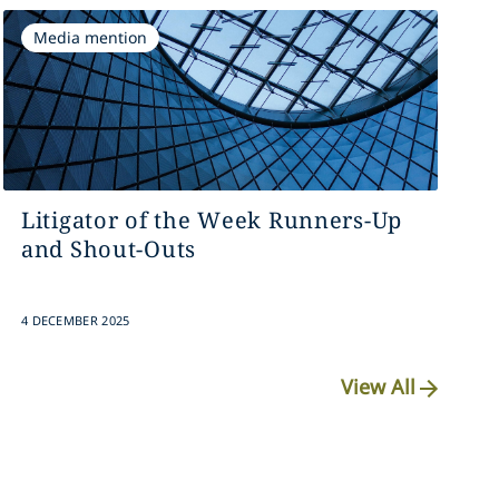
Media mention
Litigator of the Week Runners-Up
and Shout-Outs
4 DECEMBER 2025
View All