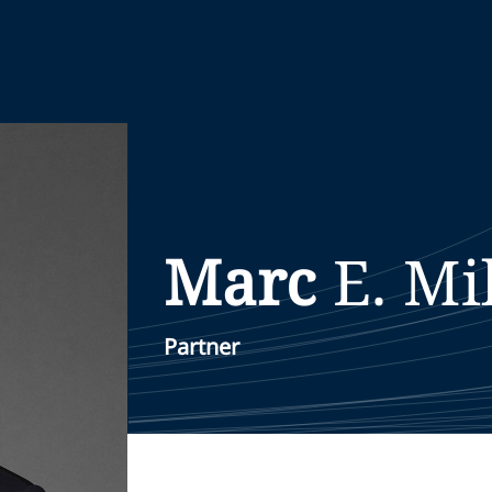
Marc
E.
Mil
Partner