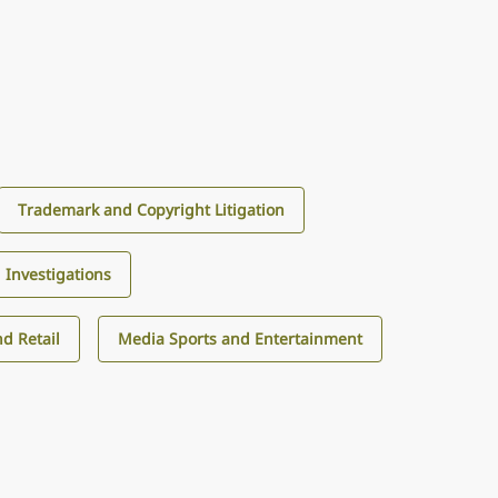
Trademark and Copyright Litigation
d Investigations
d Retail
Media Sports and Entertainment