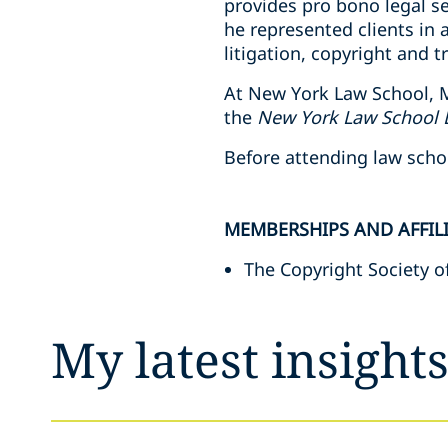
provides pro bono legal se
he represented clients in 
litigation, copyright and 
At New York Law School, M
the
New York Law School 
Before attending law scho
MEMBERSHIPS AND AFFIL
The Copyright Society o
My latest insight