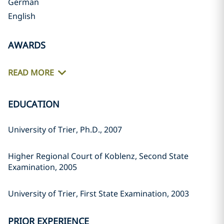
German
English
AWARDS
READ MORE
EDUCATION
University of Trier, Ph.D., 2007
Higher Regional Court of Koblenz, Second State
Examination, 2005
University of Trier, First State Examination, 2003
PRIOR EXPERIENCE