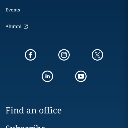
Events
Alumni
Find an office