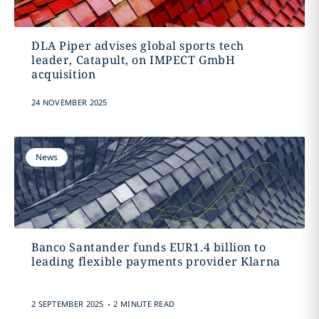
DLA Piper advises global sports tech
leader, Catapult, on IMPECT GmbH
acquisition
24 NOVEMBER 2025
News
Banco Santander funds EUR1.4 billion to
leading flexible payments provider Klarna
.
2 SEPTEMBER 2025
2 MINUTE READ