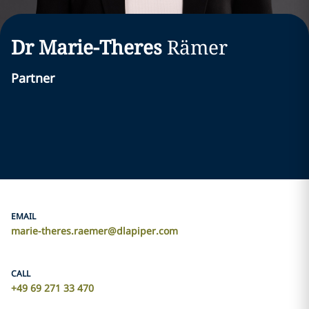
Dr Marie-Theres
Rämer
Partner
EMAIL
marie-theres.raemer@dlapiper.com
CALL
+49 69 271 33 470