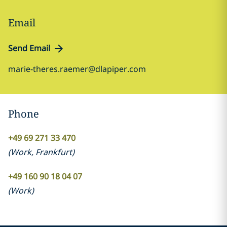
Email
Send Email
marie-theres.raemer@dlapiper.com
Phone
+49 69 271 33 470
(
Work
,
Frankfurt
)
+49 160 90 18 04 07
(
Work
)