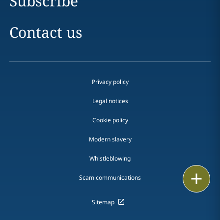
Subscribe
Contact us
Privacy policy
Legal notices
Cookie policy
Modern slavery
Whistleblowing
Email
Scam communications
Call
Sitemap
vCard