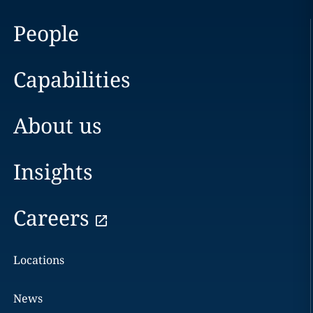
People
Capabilities
About us
Insights
Careers
Locations
News