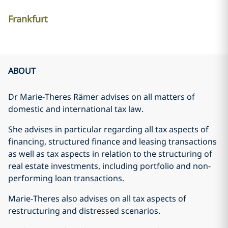
Frankfurt
ABOUT
Dr Marie-Theres Rämer advises on all matters of
domestic and international tax law.
She advises in particular regarding all tax aspects of
financing, structured finance and leasing transactions
as well as tax aspects in relation to the structuring of
real estate investments, including portfolio and non-
performing loan transactions.
Marie-Theres also advises on all tax aspects of
restructuring and distressed scenarios.