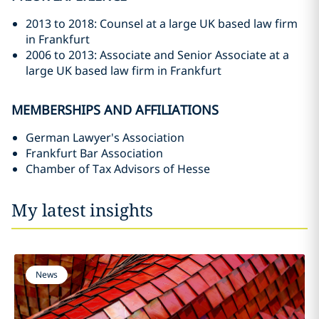
2013 to 2018: Counsel at a large UK based law firm
in Frankfurt
2006 to 2013: Associate and Senior Associate at a
large UK based law firm in Frankfurt
MEMBERSHIPS AND AFFILIATIONS
German Lawyer's Association
Frankfurt Bar Association
Chamber of Tax Advisors of Hesse
My latest insights
News