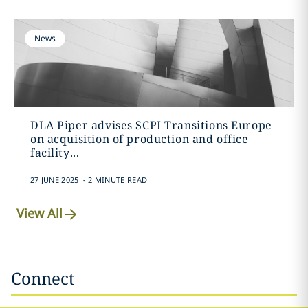
News
DLA Piper advises SCPI Transitions Europe
on acquisition of production and office
facility...
.
27 JUNE 2025
2 MINUTE READ
View All
Connect