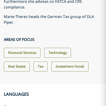
Furthermore she advises on FATCA and CRS
compliance.
Marie-Theres heads the German Tax group of DLA
Piper.
AREAS OF FOCUS
Financial Services
Technology
Real Estate
Tax
Investment Funds
LANGUAGES