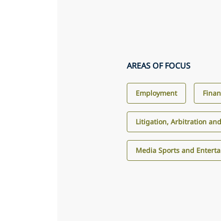
AREAS OF FOCUS
Employment
Finan
Litigation, Arbitration an
Media Sports and Entert