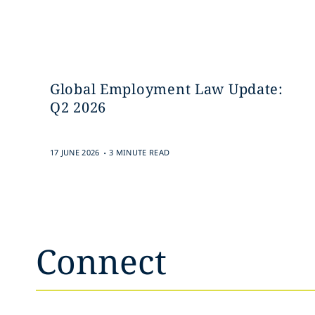
Global Employment Law Update:
Q2 2026
.
17 JUNE 2026
3 MINUTE READ
Connect