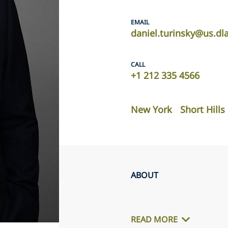
EMAIL
daniel.turinsky@us.dl
CALL
+1 212 335 4566
New York
Short Hills
ABOUT
READ MORE