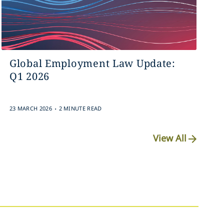
Global Employment Law Update:
Q1 2026
.
23 MARCH 2026
2 MINUTE READ
View All