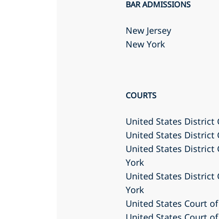
BAR ADMISSIONS
New Jersey
New York
COURTS
United States District 
United States District
United States District
York
United States District
York
United States Court of
United States Court of