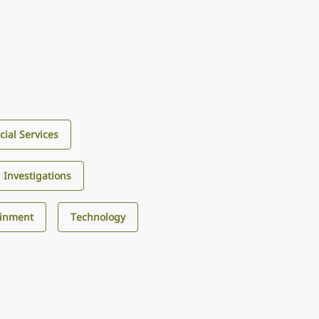
cial Services
d Investigations
ainment
Technology