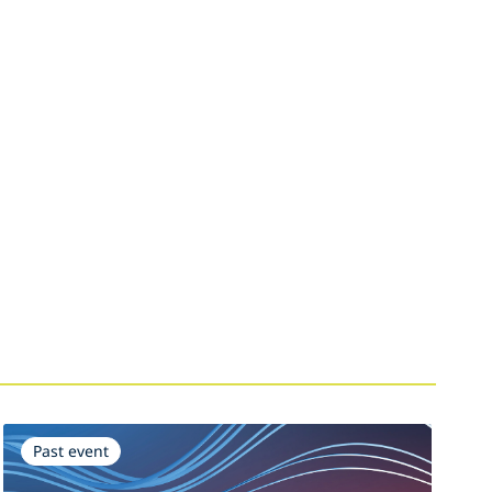
Past event