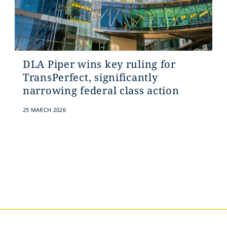
DLA Piper wins key ruling for
TransPerfect, significantly
narrowing federal class action
25 MARCH 2026