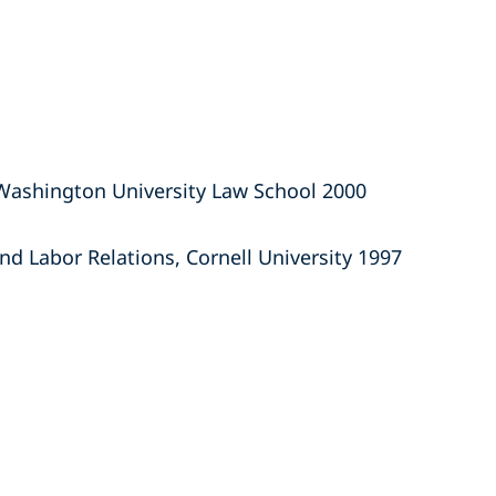
 Washington University Law School 2000
and Labor Relations, Cornell University 1997