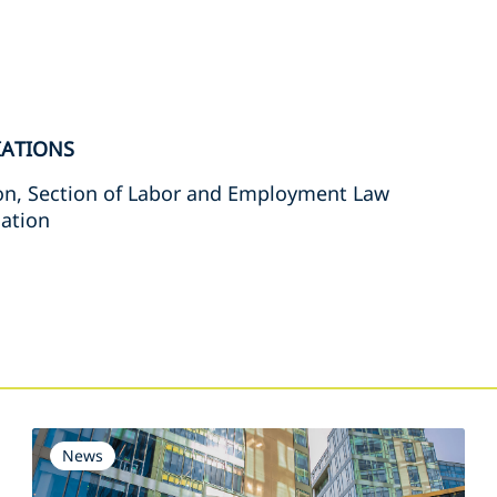
IATIONS
on, Section of Labor and Employment Law
iation
s
News