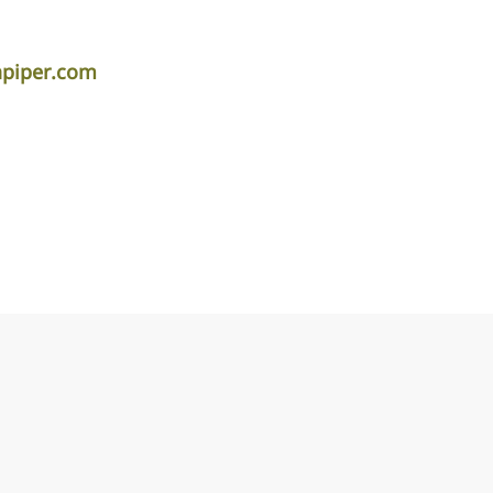
apiper.com