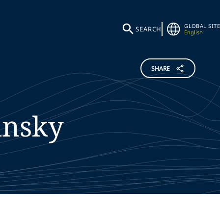
GLOBAL SITE
SEARCH
English
SHARE
insky