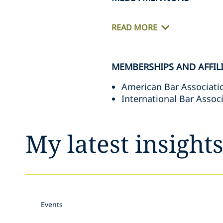
READ MORE
MEMBERSHIPS AND AFFIL
American Bar Associati
International Bar Assoc
My latest insight
Events