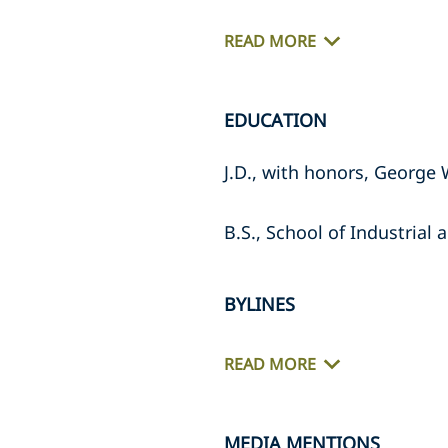
READ MORE
EDUCATION
J.D., with honors, George
B.S., School of Industrial 
BYLINES
READ MORE
MEDIA MENTIONS