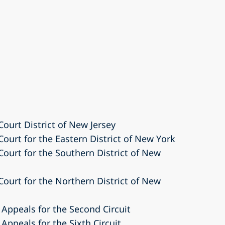
Court District of New Jersey
 Court for the Eastern District of New York
 Court for the Southern District of New
 Court for the Northern District of New
 Appeals for the Second Circuit
 Appeals for the Sixth Circuit