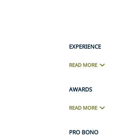
EXPERIENCE
READ MORE
AWARDS
READ MORE
PRO BONO