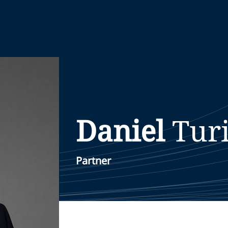
Daniel
Tur
Partner