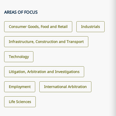
AREAS OF FOCUS
Consumer Goods, Food and Retail
Industrials
Infrastructure, Construction and Transport
Technology
Litigation, Arbitration and Investigations
Employment
International Arbitration
Life Sciences