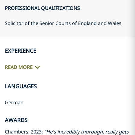
PROFESSIONAL QUALIFICATIONS
Solicitor of the Senior Courts of England and Wales
EXPERIENCE
READ MORE
LANGUAGES
German
AWARDS
Chambers, 2023:
"He's incredibly thorough, really gets