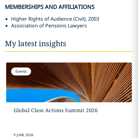
MEMBERSHIPS AND AFFILIATIONS
Higher Rights of Audience (Civil), 2003
Association of Pensions Lawyers
My latest insights
Events
Global Class Actions Summit 2026
9 JUNE 2026