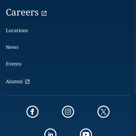
Careers
Locations
News
Events
Alumni