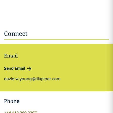
Connect
Email
Send Email
david.w.young@dlapiper.com
Phone