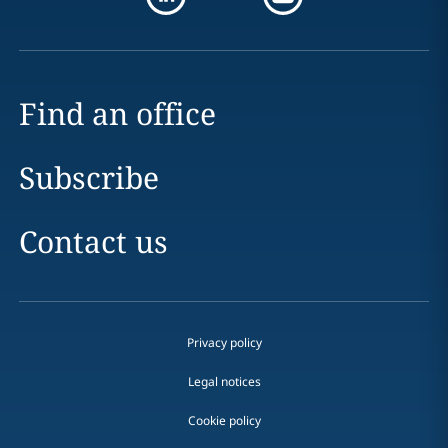
Find an office
Subscribe
Contact us
Privacy policy
Legal notices
Cookie policy