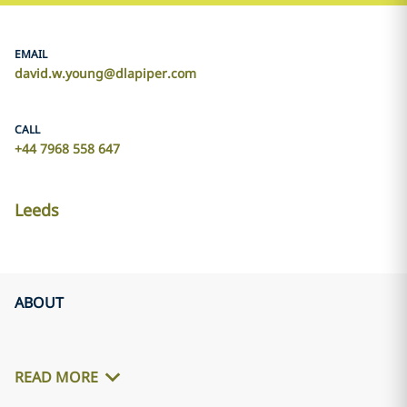
EMAIL
david.w.young@dlapiper.com
CALL
+44 7968 558 647
Leeds
ABOUT
READ MORE