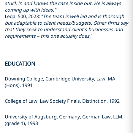
stuck in and knows the case inside out. He is always
coming up with ideas."
Legal 500, 2023:
“The team is well led and is thorough
but adaptable to client needs/budgets. Other firms say
that they seek to understand client’s businesses and
requirements – this one actually does.”
EDUCATION
Downing College, Cambridge University, Law, MA
(Hons), 1991
College of Law, Law Society Finals, Distinction, 1992
University of Augsburg, Germany, German Law, LLM
(grade 1), 1993