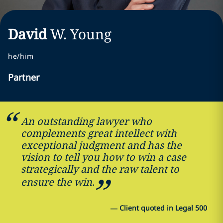
David
W.
Young
he/him
Partner
An outstanding lawyer who
complements great intellect with
exceptional judgment and has the
vision to tell you how to win a case
strategically and the raw talent to
ensure the win.
—
Client quoted in Legal 500