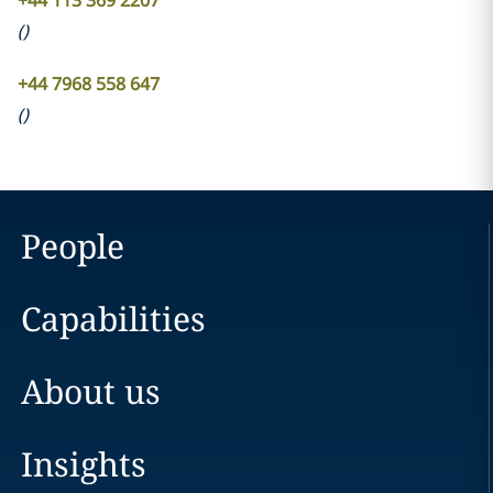
+44 113 369 2207
(
)
+44 7968 558 647
(
)
People
Capabilities
About us
Insights