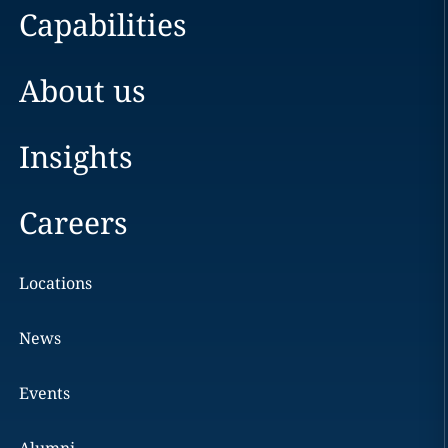
Capabilities
About us
Insights
Careers
Locations
News
Events