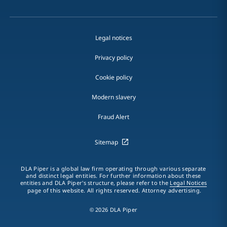
Legal notices
Privacy policy
Cookie policy
Modern slavery
Fraud Alert
Sitemap
DLA Piper is a global law firm operating through various separate
and distinct legal entities. For further information about these
entities and DLA Piper's structure, please refer to the
Legal Notices
page of this website. All rights reserved. Attorney advertising.
© 2026 DLA Piper