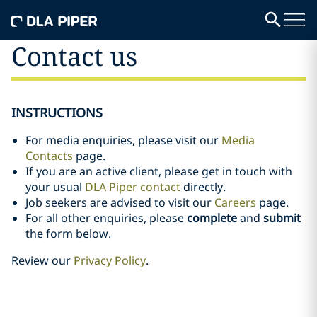
Contact us
INSTRUCTIONS
For media enquiries, please visit our
Media
Contacts
page.
If you are an active client, please get in touch with
your usual
DLA Piper contact
directly.
Job seekers are advised to visit our
Careers
page.
For all other enquiries, please
complete
and
submit
the form below.
Review our
Privacy Policy
.