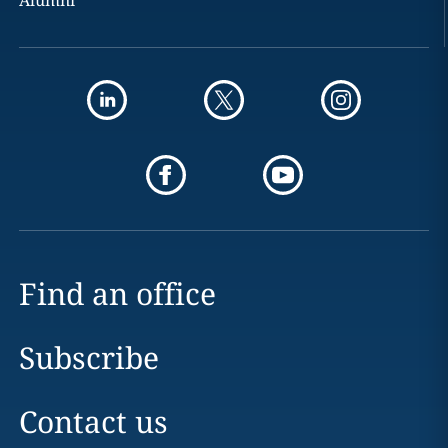
Alumni
Find an office
Subscribe
Contact us