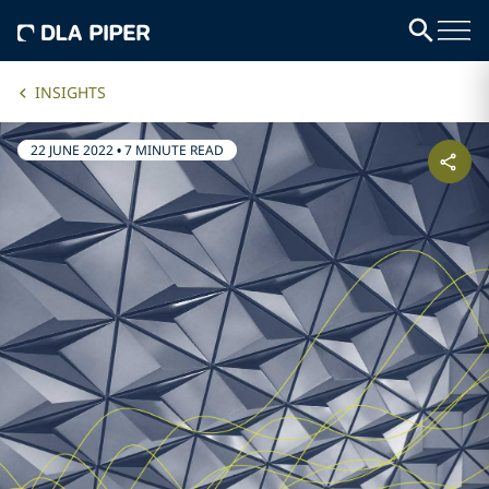
INSIGHTS
22 JUNE 2022
•
7 MINUTE READ