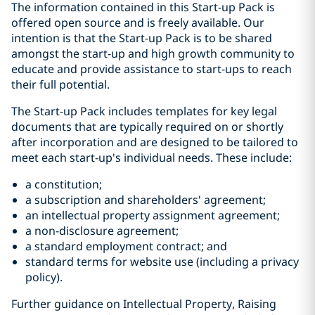
The information contained in this Start-up Pack is
offered open source and is freely available. Our
intention is that the Start-up Pack is to be shared
amongst the start-up and high growth community to
educate and provide assistance to start-ups to reach
their full potential.
The Start-up Pack includes templates for key legal
documents that are typically required on or shortly
after incorporation and are designed to be tailored to
meet each start-up's individual needs. These include:
a constitution;
a subscription and shareholders' agreement;
an intellectual property assignment agreement;
a non-disclosure agreement;
a standard employment contract; and
standard terms for website use (including a privacy
policy).
Further guidance on Intellectual Property, Raising