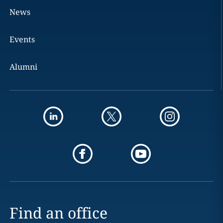
News
Events
Alumni
Find an office