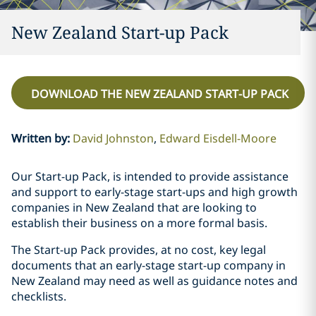
New Zealand Start-up Pack
DOWNLOAD THE NEW ZEALAND START-UP PACK
Written by
:
David Johnston
Edward Eisdell-Moore
Our Start-up Pack, is intended to provide assistance
and support to early-stage start-ups and high growth
companies in New Zealand that are looking to
establish their business on a more formal basis.
The Start-up Pack provides, at no cost, key legal
documents that an early-stage start-up company in
New Zealand may need as well as guidance notes and
checklists.