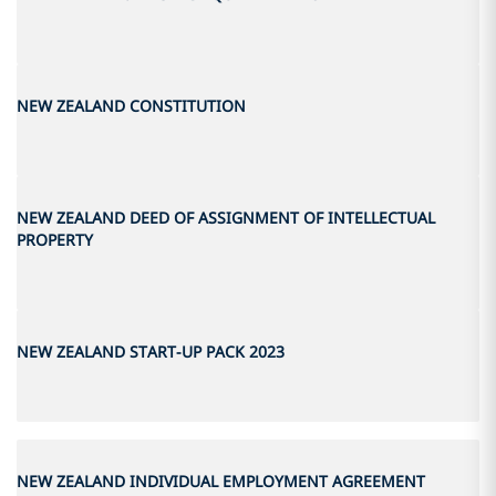
NEW ZEALAND CONSTITUTION
NEW ZEALAND DEED OF ASSIGNMENT OF INTELLECTUAL
PROPERTY
NEW ZEALAND START-UP PACK 2023
NEW ZEALAND INDIVIDUAL EMPLOYMENT AGREEMENT