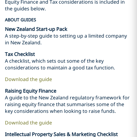
Equity Finance and Tax considerations is included in
the guides below.
ABOUT GUIDES
New Zealand Start-up Pack
A step-by-step guide to setting up a limited company
in New Zealand.
Tax Checklist
A checklist, which sets out some of the key
considerations to maintain a good tax function.
Download the guide
Raising Equity Finance
A guide to the New Zealand regulatory framework for
raising equity finance that summarises some of the
key considerations when looking to raise funds.
Download the guide
Intellectual Property Sales & Marketing Checklist