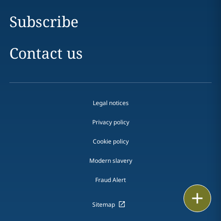
Subscribe
Contact us
Legal notices
Privacy policy
Cookie policy
Modern slavery
Fraud Alert
Print
Sitemap