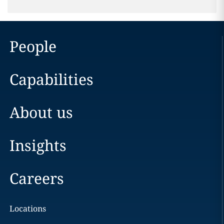
People
Capabilities
About us
Insights
Careers
Locations