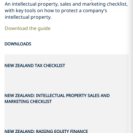
An intellectual property, sales and marketing checklist,
with key tools on how to protect a company's
intellectual property.
Download the guide
DOWNLOADS
NEW ZEALAND TAX CHECKLIST
NEW ZEALAND: INTELLECTUAL PROPERTY SALES AND
MARKETING CHECKLIST
NEW ZEALAND: RAISING EQUITY FINANCE