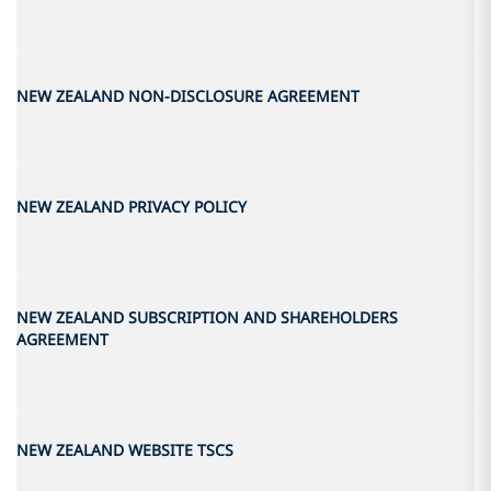
NEW ZEALAND NON-DISCLOSURE AGREEMENT
NEW ZEALAND PRIVACY POLICY
NEW ZEALAND SUBSCRIPTION AND SHAREHOLDERS
AGREEMENT
NEW ZEALAND WEBSITE TSCS