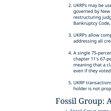
UKRPs may be used
governed by New Y
restructuring jud
Bankruptcy Code, 
UKRPs allow compa
addressing all cre
A single 75-perce
chapter 11’s 67-p
meaning that a cl
even if they voted 
UKRP transactions
holder is not pro
Fossil Group: 