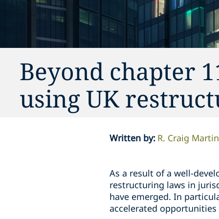
Beyond chapter 1
using UK restruct
Written by
:
R. Craig Martin
As a result of a well-deve
restructuring laws in juri
have emerged. In particula
accelerated opportunities 