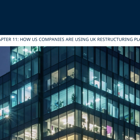
PTER 11: HOW US COMPANIES ARE USING UK RESTRUCTURING PL