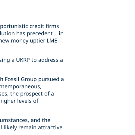
ortunistic credit firms
lution has precedent – in
d new money uptier LME
sing a UKRP to address a
gh Fossil Group pursued a
contemporaneous,
ses, the prospect of a
igher levels of
rcumstances, and the
 likely remain attractive