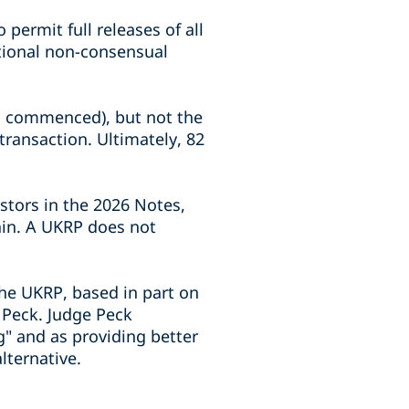
permit full releases of all
itional non-consensual
RP commenced), but not the
ransaction. Ultimately, 82
stors in the 2026 Notes,
ain. A UKRP does not
the UKRP, based in part on
 Peck. Judge Peck
" and as providing better
lternative.