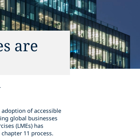
s are
r
e adoption of accessible
ring global businesses
rcises (LMEs) has
l chapter 11 process.