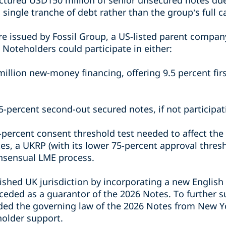
uctured USD150 million of senior unsecured notes du
 single tranche of debt rather than the group’s full ca
e issued by Fossil Group, a US-listed parent compan
Noteholders could participate in either:
illion new-money financing, offering 9.5 percent fir
5-percent second-out secured notes, if not participa
-percent consent threshold test needed to affect the
es, a UKRP (with its lower 75-percent approval thres
nsensual LME process.
ished UK jurisdiction by incorporating a new English
eded as a guarantor of the 2026 Notes. To further su
ed the governing law of the 2026 Notes from New Yo
holder support.