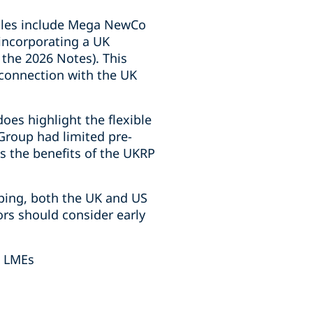
mples include Mega NewCo
(incorporating a UK
 the 2026 Notes). This
n connection with the UK
oes highlight the flexible
 Group had limited pre-
s the benefits of the UKRP
pping, both the UK and US
ors should consider early
d LMEs