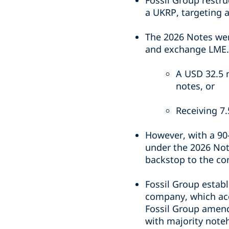
Fossil Group restr
a UKRP, targeting a
The 2026 Notes wer
and exchange LME. 
A USD 32.5 m
notes, or
Receiving 7.
However, with a 90
under the 2026 Not
backstop to the co
Fossil Group establ
company, which acc
Fossil Group amend
with majority note