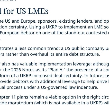
l for US LMEs
e US and Europe, sponsors, existing lenders, and opp
tion certainty. Using a UKRP to implement an LME so
a European debtor on one of the stand-out conteste
.
ustrates a less common trend: a US public company u
s rather than overhaul its entire debt structure.
” also has valuable implementation leverage: althou
the 2026 Notes as its “Plan A,” the presence of a 
 form of a UKRP increased deal certainty. In future ca
ide debtors with additional leverage to help drive h
sual process under a US-governed law indenture.
ter 11 plans remain a viable option in the right ci
de moratorium (which is not available in a UKRP) will