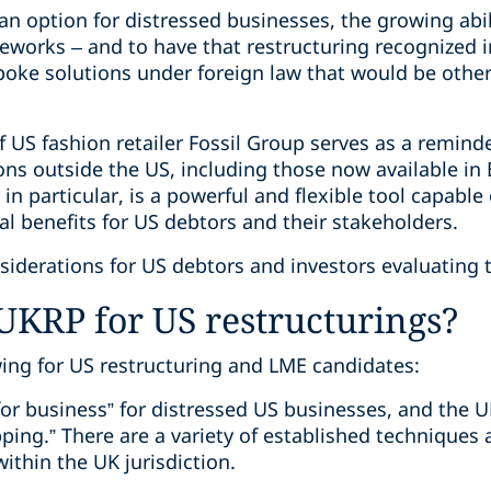
an option for distressed businesses, the growing abi
eworks – and to have that restructuring recognized i
spoke solutions under foreign law that would be othe
f US fashion retailer Fossil Group serves as a remind
ons outside the US, including those now available in
 in particular, is a powerful and flexible tool capab
ial benefits for US debtors and their stakeholders.
nsiderations for US debtors and investors evaluating
UKRP for US restructurings?
wing for US restructuring and LME candidates:
or business” for distressed US businesses, and the U
ing.” There are a variety of established techniques a
ithin the UK jurisdiction.