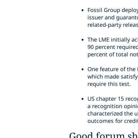
Fossil Group deploy
issuer and guarant
related-party relea
The LME initially 
90 percent required
percent of total no
One feature of the 
which made satisfy
require this test.
US chapter 15 reco
a recognition opin
characterized the 
outcomes for credit
Good forum s