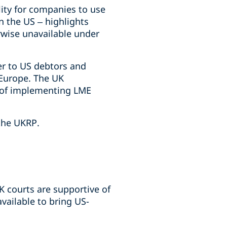
lity for companies to use
n the US – highlights
rwise unavailable under
er to US debtors and
 Europe. The UK
le of implementing LME
 the UKRP.
K courts are supportive of
vailable to bring US-