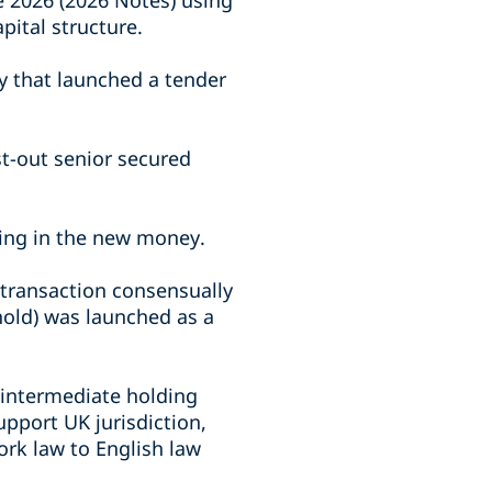
e 2026 (2026 Notes) using
pital structure.
y that launched a tender
st-out senior secured
ting in the new money.
 transaction consensually
hold) was launched as a
 intermediate holding
pport UK jurisdiction,
rk law to English law