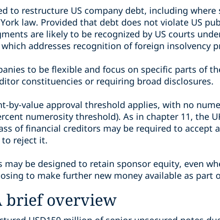
 to restructure US company debt, including where s
ork law. Provided that debt does not violate US publ
gments are likely to be recognized by US courts unde
which addresses recognition of foreign insolvency p
nies to be flexible and focus on specific parts of th
ditor constituencies or requiring broad disclosures.
nt-by-value approval threshold applies, with no nume
ercent numerosity threshold). As in chapter 11, the
ass of financial creditors may be required to accept 
to reject it.
 may be designed to retain sponsor equity, even whe
posing to make further new money available as part of
A brief overview