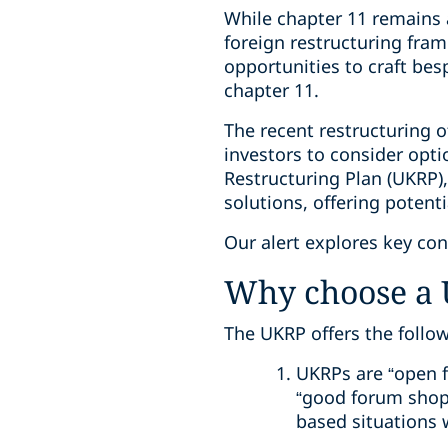
While chapter 11 remains 
foreign restructuring fram
opportunities to craft be
chapter 11.
The recent restructuring o
investors to consider opti
Restructuring Plan (UKRP),
solutions, offering potent
Our alert explores key co
Why choose a 
The UKRP offers the follo
UKRPs are “open f
“good forum shopp
based situations w