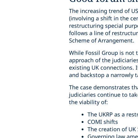
The increasing trend of U
(involving a shift in the 
restructuring special pur
follows a line of restruct
Scheme of Arrangement.
While Fossil Group is not 
approach of the judiciarie
existing UK connections. 
and backstop a narrowly 
The case demonstrates tha
judiciaries continue to ta
the viability of:
The UKRP as a rest
COMI shifts
The creation of UK
Governing law am