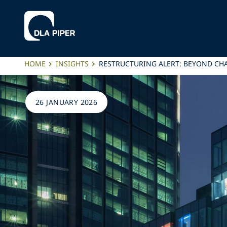
HOME
INSIGHTS
RESTRUCTURING ALERT: BEYOND CHA
26 JANUARY 2026