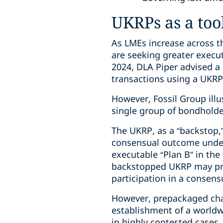
UKRPs as a too
As LMEs increase across th
are seeking greater execu
2024, DLA Piper advised 
transactions using a UKRP
However, Fossil Group ill
single group of bondholder
The UKRP, as a “backstop,
consensual outcome under 
executable “Plan B” in the
backstopped UKRP may prov
participation in a consen
However, prepackaged chap
establishment of a worldwi
in highly contested cases.