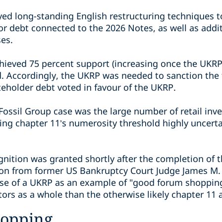
ed long-standing English restructuring techniques to 
or debt connected to the 2026 Notes, as well as add
ses.
achieved 75 percent support (increasing once the UK
. Accordingly, the UKRP was needed to sanction the t
teholder debt voted in favour of the UKRP.
Fossil Group case was the large number of retail inve
ing chapter 11’s numerosity threshold highly uncert
gnition was granted shortly after the completion of 
ion from former US Bankruptcy Court Judge James M.
use of a UKRP as an example of "good forum shopping
ors as a whole than the otherwise likely chapter 11 a
hopping