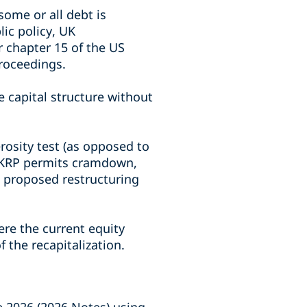
ome or all debt is
ic policy, UK
r chapter 15 of the US
roceedings.
e capital structure without
rosity test (as opposed to
 UKRP permits cramdown,
a proposed restructuring
re the current equity
 the recapitalization.