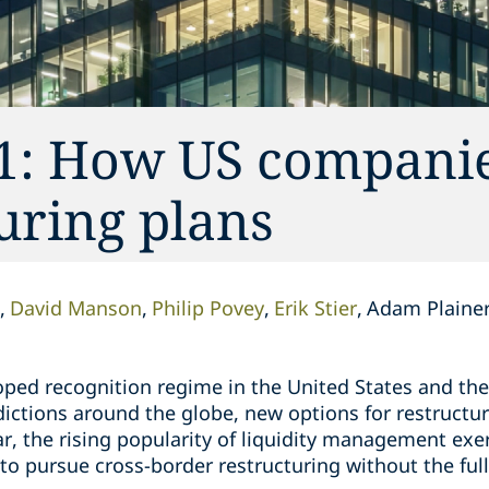
1: How US companie
uring plans
David Manson
Philip Povey
Erik Stier
Adam Plaine
loped recognition regime in the United States and th
sdictions around the globe, new options for restructu
r, the rising popularity of liquidity management exe
to pursue cross-border restructuring without the ful