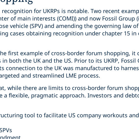
S recognition for UKRPs is notable. Two recent exa
center of main interests (COMI)) and now Fossil Group 
pose vehicle (SPV) and amending the governing law of
uring cases obtaining recognition under chapter 15 i
the first example of cross-border forum shopping, it d
s in both the UK and the US. Prior to its UKRP, Fossil
Its connection to the UK was manufactured to harnes
targeted and streamlined LME process.
t, while there are limits to cross‑border forum sho
ke a flexible, pragmatic approach. Investors and debt
ructuring tool to facilitate US company workouts an
 SPVs
endment