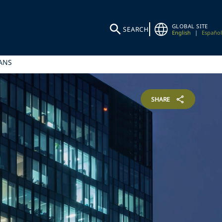
GLOBAL SITE
SEARCH
English
|
Español
ANS
SHARE