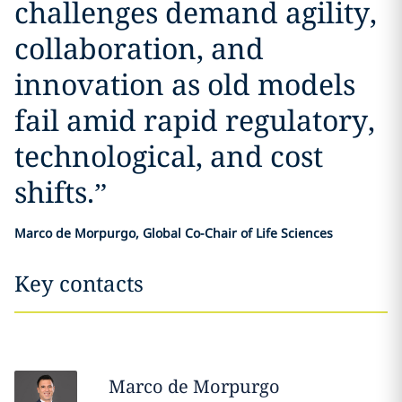
challenges demand agility,
collaboration, and
innovation as old models
fail amid rapid regulatory,
technological, and cost
shifts.
”
Marco de Morpurgo, Global Co-Chair of Life Sciences
Key contacts
Marco
de Morpurgo