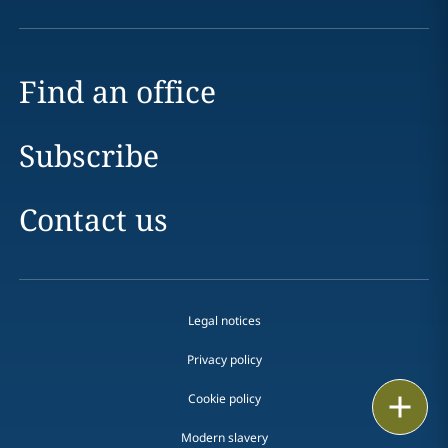
Find an office
Subscribe
Contact us
Legal notices
Privacy policy
Cookie policy
Print
Modern slavery