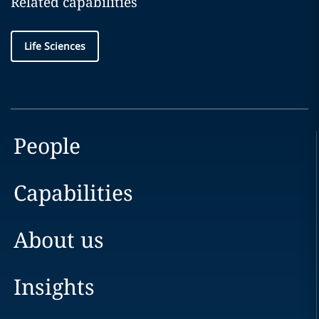
Related capabilities
Life Sciences
People
Capabilities
About us
Insights