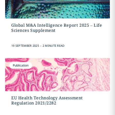
Global M&A Intelligence Report 2025 – Life
Sciences Supplement
.
19 SEPTEMBER 2025
2 MINUTE READ
Publication
EU Health Technology Assessment
Regulation 2021/2282