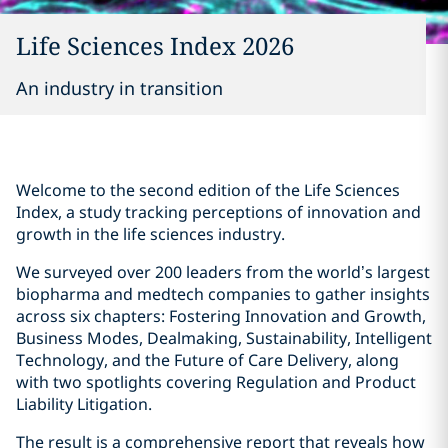
Life Sciences Index 2026
An industry in transition
Welcome to the second edition of the Life Sciences
Index, a study tracking perceptions of innovation and
growth in the life sciences industry.
We surveyed over 200 leaders from the world’s largest
biopharma and medtech companies to gather insights
across six chapters: Fostering Innovation and Growth,
Business Modes, Dealmaking, Sustainability, Intelligent
Technology, and the Future of Care Delivery, along
with two spotlights covering Regulation and Product
Liability Litigation.
The result is a comprehensive report that reveals how