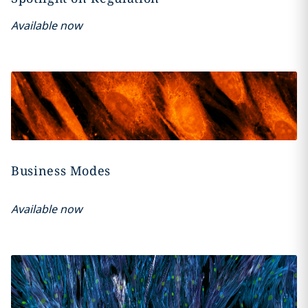
Available now
Business Modes
Available now