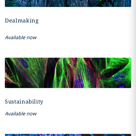
Dealmaking
Available now
Sustainability
Available now