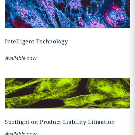
Intelligent Technology
Available now
Spotlight on Product Liability Litigation
Available now