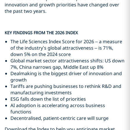
innovation and growth priorities have changed over
the past two years.
KEY FINDINGS FROM THE 2026 INDEX
The Life Sciences Index Score for 2026 – a measure
of the industry’s global attractiveness – is 71%,
down 5% on the 2024 score
Global market sector attractiveness shifts: US down
7%, China narrows gap, Middle East up 8%
Dealmaking is the biggest driver of innovation and
growth
Tariffs are pushing businesses to rethink R&D and
manufacturing investments
ESG falls down the list of priorities
AI adoption is accelerating across business
functions
Decentralised, patient-centric care will surge
Download the Index to help you anticipate market