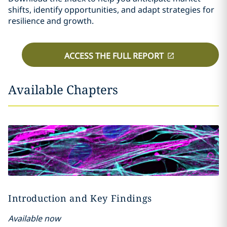
shifts, identify opportunities, and adapt strategies for
resilience and growth.
ACCESS THE FULL REPORT
Available Chapters
Introduction and Key Findings
Available now