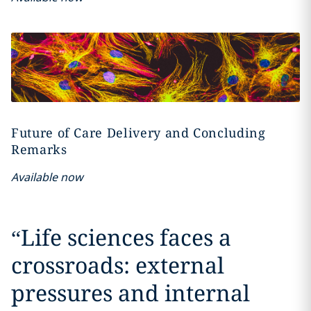
Future of Care Delivery and Concluding
Remarks
Available now
“
Life sciences faces a
crossroads: external
pressures and internal