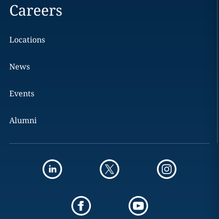
Careers
Locations
News
Events
Alumni