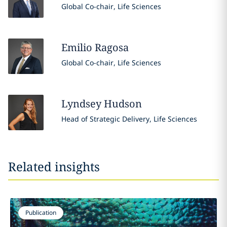
Global Co-chair, Life Sciences
Emilio
Ragosa
Global Co-chair, Life Sciences
Lyndsey
Hudson
Head of Strategic Delivery, Life Sciences
Related insights
Publication