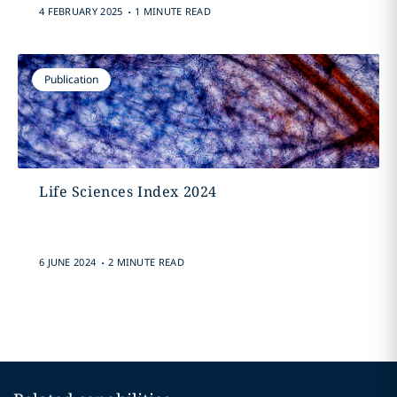
.
4 FEBRUARY 2025
1 MINUTE READ
Publication
Life Sciences Index 2024
.
6 JUNE 2024
2 MINUTE READ