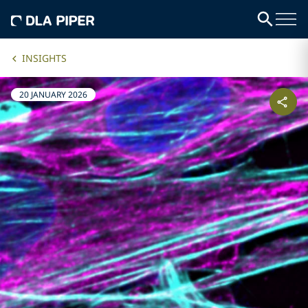
INSIGHTS
20 JANUARY 2026