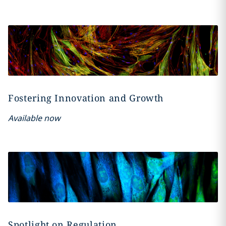
Fostering Innovation and Growth
Available now
Spotlight on Regulation