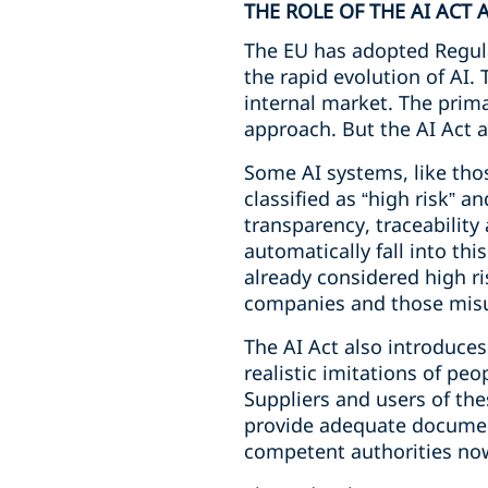
THE ROLE OF THE AI ACT
The EU has adopted Regula
the rapid evolution of AI.
internal market. The prima
approach. But the AI Act a
Some AI systems, like thos
classified as “high risk” 
transparency, traceability
automatically fall into thi
already considered high ri
companies and those misu
The AI Act also introduces
realistic imitations of pe
Suppliers and users of the
provide adequate document
competent authorities now