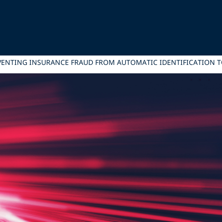
VENTING INSURANCE FRAUD FROM AUTOMATIC IDENTIFICATION 