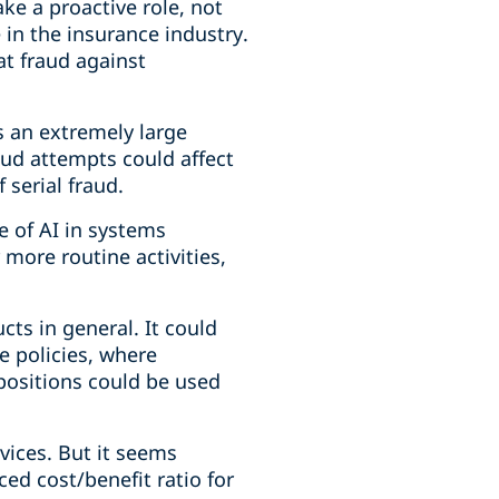
ke a proactive role, not
 in the insurance industry.
at fraud against
's an extremely large
ud attempts could affect
 serial fraud.
e of AI in systems
 more routine activities,
cts in general. It could
e policies, where
positions could be used
vices. But it seems
ed cost/benefit ratio for