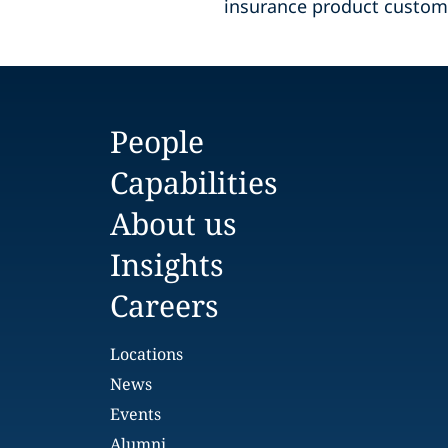
insurance product custom
People
Capabilities
About us
Insights
Careers
Locations
News
Events
Alumni