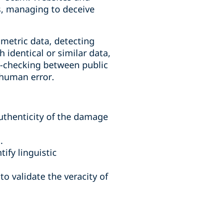
es, managing to deceive
ometric data, detecting
 identical or similar data,
s-checking between public
 human error.
uthenticity of the damage
.
ify linguistic
o validate the veracity of