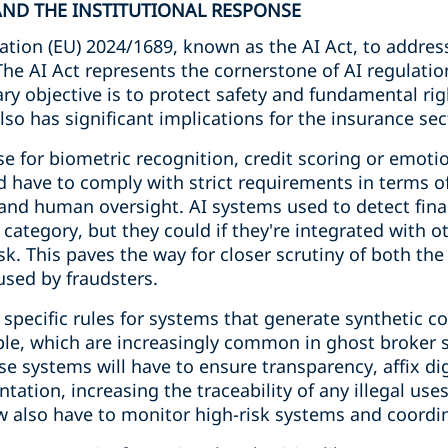
 AND THE INSTITUTIONAL RESPONSE
tion (EU) 2024/1689, known as the AI Act, to addres
 The AI Act represents the cornerstone of AI regulati
ry objective is to protect safety and fundamental ri
lso has significant implications for the insurance sec
e for biometric recognition, credit scoring or emotio
and have to comply with strict requirements in terms o
 and human oversight. AI systems used to detect fina
s category, but they could if they're integrated with 
sk. This paves the way for closer scrutiny of both th
sed by fraudsters.
 specific rules for systems that generate synthetic c
ople, which are increasingly common in ghost broker 
se systems will have to ensure transparency, affix d
ation, increasing the traceability of any illegal us
 also have to monitor high-risk systems and coordin