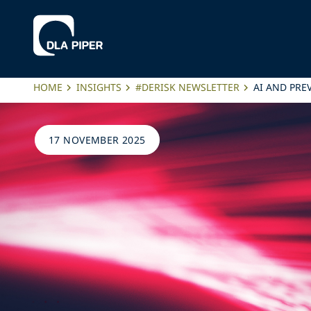
HOME
INSIGHTS
#DERISK NEWSLETTER
AI AND PRE
17 NOVEMBER 2025