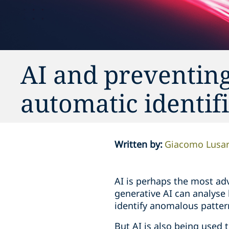
AI and preventin
automatic identif
Written by
:
Giacomo Lusar
AI is perhaps the most adv
generative AI can analyse
identify anomalous patter
But AI is also being used