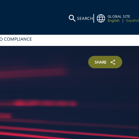
GLOBAL SITE
SEARCH
English
|
Español
TO COMPLIANCE
SHARE