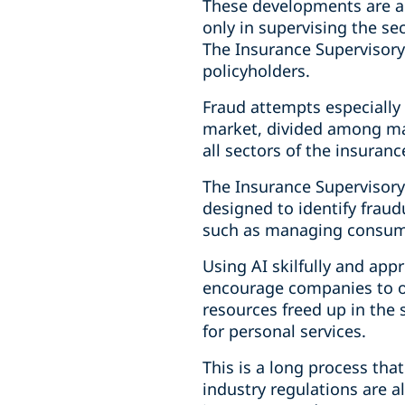
These developments are an 
only in supervising the se
The Insurance Supervisory 
policyholders.
Fraud attempts especially a
market, divided among ma
all sectors of the insuranc
The Insurance Supervisory 
designed to identify fraudu
such as managing consume
Using AI skilfully and app
encourage companies to of
resources freed up in the
for personal services.
This is a long process tha
industry regulations are a