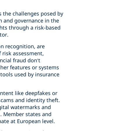
s the challenges posed by
on and governance in the
ghts through a risk-based
tor.
n recognition, are
f risk assessment,
ncial fraud don’t
other features or systems
e tools used by insurance
ontent like deepfakes or
scams and identity theft.
igital watermarks and
es. Member states and
ate at European level.