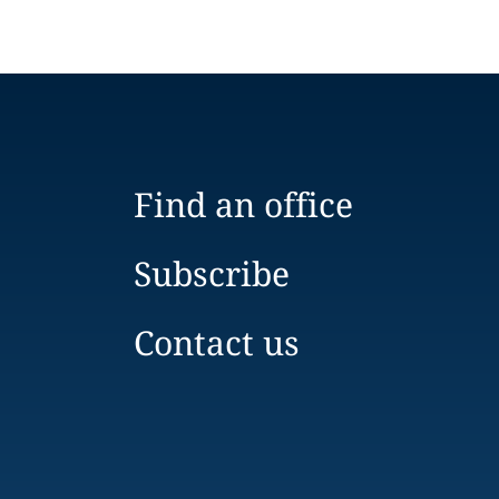
Find an office
Subscribe
Contact us