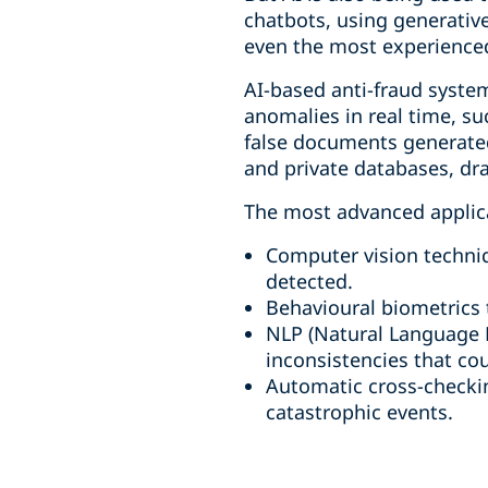
chatbots, using generativ
even the most experience
AI-based anti-fraud system
anomalies in real time, suc
false documents generated
and private databases, dra
The most advanced applicat
Computer vision techniq
detected.
Behavioural biometrics t
NLP (Natural Language P
inconsistencies that cou
Automatic cross-checking
catastrophic events.