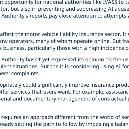
opportunity for national authorities like IVASS to ta
ctor, but also in preventing and suppressing AI abuse
Authority’s reports pay close attention to attempts 
ffect the motor vehicle liability insurance sector. It
ny operators, many of whom operate online. But fra
e business, particularly those with a high incidence of
Authority hasn't yet expressed its opinion on the us
lent situations. But the it is considering using AI for
rs' complaints.
ropriately could significantly improve insurance produ
fer services that users want. For example, assistanc
 serial and documentary management of contractual 
t requires an approach different from the world of ser
lready setting the path to follow by imposing a balanc