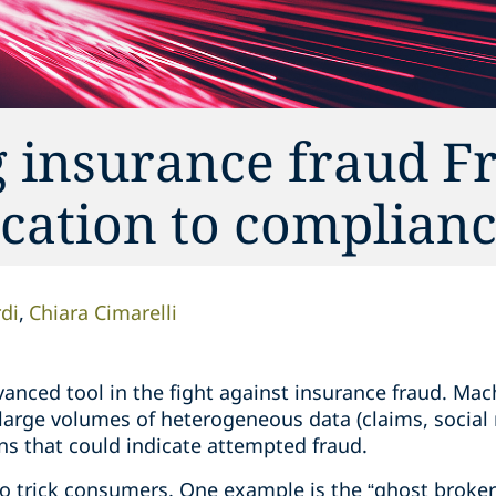
g insurance fraud 
ication to complian
di
Chiara Cimarelli
anced tool in the fight against insurance fraud. Mac
 large volumes of heterogeneous data (claims, social
ns that could indicate attempted fraud.
 to trick consumers. One example is the “ghost broke