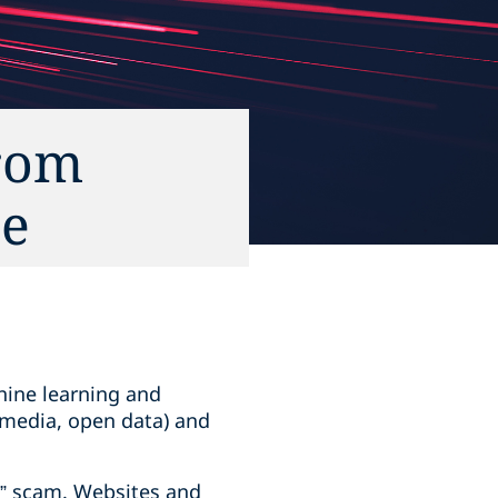
From
ce
hine learning and
 media, open data) and
r” scam. Websites and