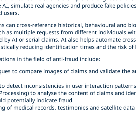
e AI, simulate real agencies and produce fake polici
d users.
s can cross-reference historical, behavioural and bi
h as multiple requests from different individuals with
 by AI or serial claims. AI also helps automate cros
stically reducing identification times and the risk of
ions in the field of anti-fraud include:
ues to compare images of claims and validate the a
o detect inconsistencies in user interaction patterns
rocessing) to analyse the content of claims and ident
ld potentially indicate fraud.
 of medical records, testimonies and satellite data t