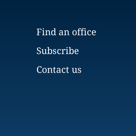
Find an office
Subscribe
Contact us