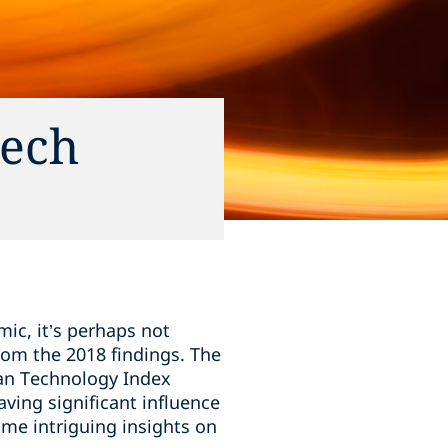
tech
ic, it’s perhaps not
rom the 2018 findings. The
ean Technology Index
ving significant influence
ome intriguing insights on