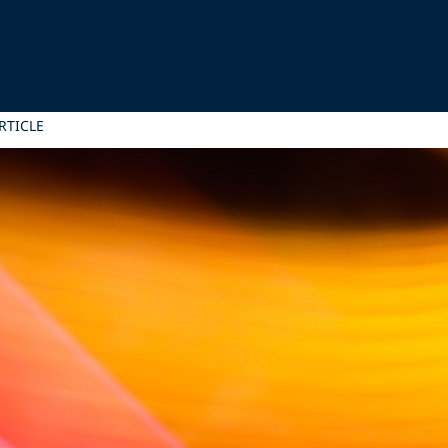
RTICLE