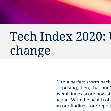
Tech Index 2020: 
change
With a perfect storm back
surprising, then, that our
overall index score now s
began. With the health of
on our findings, our repo