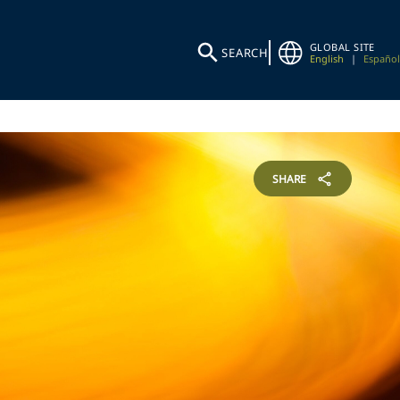
GLOBAL SITE
SEARCH
English
|
Español
SHARE