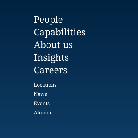
People
Capabilities
About us
Insights
Careers
Locations
News
Events
Alumni