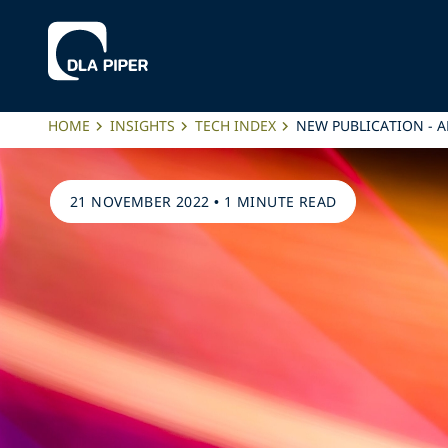
HOME
INSIGHTS
TECH INDEX
NEW PUBLICATION - A
21 NOVEMBER 2022
•
1 MINUTE READ