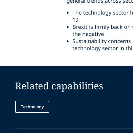
general trends across sec
The technology sector 
19
Brexit is firmly back o
the negative
Sustainability concerns
technology sector in th
Related capabilities
Technology