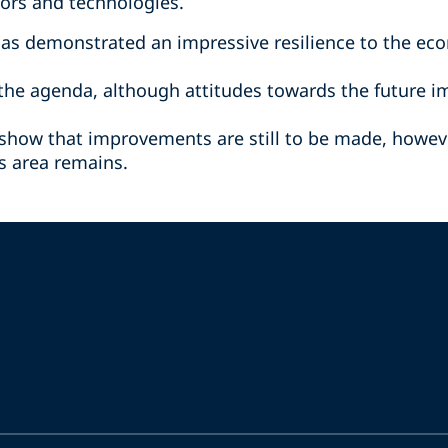
tors and technologies.
has demonstrated an impressive resilience to the ec
n the agenda, although attitudes towards the future 
 show that improvements are still to be made, howeve
is area remains.