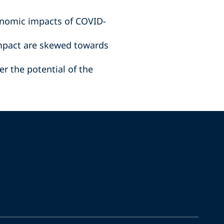
onomic impacts of COVID-
impact are skewed towards
r the potential of the