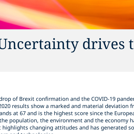
Uncertainty drives 
drop of Brexit confirmation and the COVID-19 pandem
 2020 results show a marked and material deviation f
tands at 67 and is the highest score since the Europ
 the population, the environment and the economy ha
rt highlights changing attitudes and has generated s