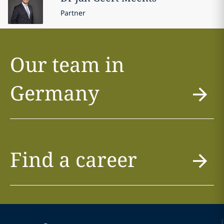
Partner
Our team in
Germany
Find a career