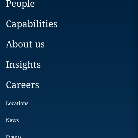
People
Capabilities
About us
Insights
Careers
Locations
News
Events