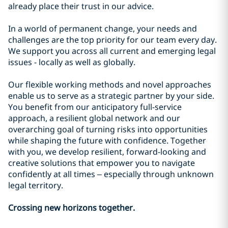
already place their trust in our advice.
In a world of permanent change, your needs and
challenges are the top priority for our team every day.
We support you across all current and emerging legal
issues - locally as well as globally.
Our flexible working methods and novel approaches
enable us to serve as a strategic partner by your side.
You benefit from our anticipatory full-service
approach, a resilient global network and our
overarching goal of turning risks into opportunities
while shaping the future with confidence. Together
with you, we develop resilient, forward-looking and
creative solutions that empower you to navigate
confidently at all times – especially through unknown
legal territory.
Crossing new horizons together.