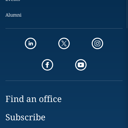
Alumni
Find an office
Subscribe