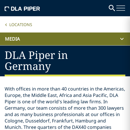
LOCATIONS
MEDIA
DLA Piper in
Germany
With offices in more than 40 countries in the Americas,
Europe, the Middle East, Africa and Asia Pacific, DLA
Piper is one of the world's leading law firms. In
Germany, our team consists of more than 300 lawyers
and as many business professionals at our offices in
Cologne, Dusseldorf, Frankfurt, Hamburg and
Munich. Three quarters of the DAX40 companies