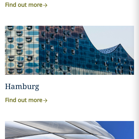
Find out more
Hamburg
Find out more