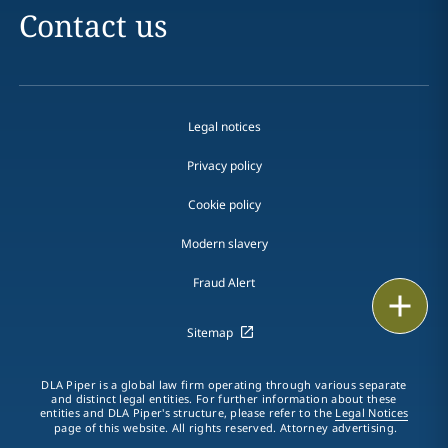
Contact us
Legal notices
Privacy policy
Cookie policy
Modern slavery
Fraud Alert
Print
Sitemap
DLA Piper is a global law firm operating through various separate
and distinct legal entities. For further information about these
entities and DLA Piper's structure, please refer to the
Legal Notices
page of this website. All rights reserved. Attorney advertising.