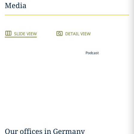
Media
SLIDE VIEW
DETAIL VIEW
Podcast
Our offices in Germany