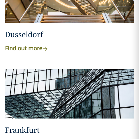
Dusseldorf
Find out more
Frankfurt