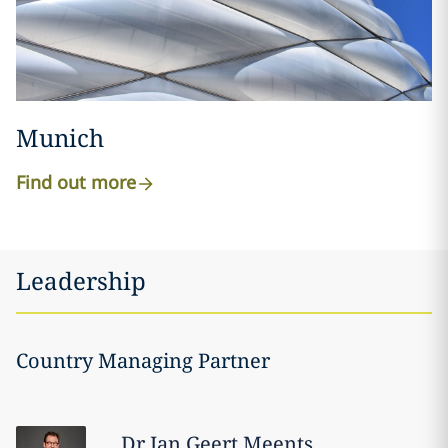
Munich
Find out more
Leadership
Country Managing Partner
Dr Jan Geert
Meents