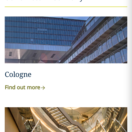
Cologne
Find out more