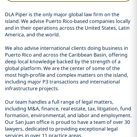
DLA Piper is the only major global law firm on the
island. We advise Puerto Rico-based companies locally
and in their operations across the United States, Latin
America, and the world.
We also advise international clients doing business in
Puerto Rico and across the Caribbean Basin, offering
deep local knowledge backed by the strength of a
global platform. We are the center of some of the
most high-profile and complex matters on the island,
including major P3 transactions and international
infrastructure projects.
Our team handles a full range of legal matters,
including M&A, finance, real estate, tax, litigation, fund
formation, environmental, and labor and employment.
Our San Juan office is proud to have a team of over 30
lawyers, dedicated to providing exceptional legal
services in over 11 practice areas.