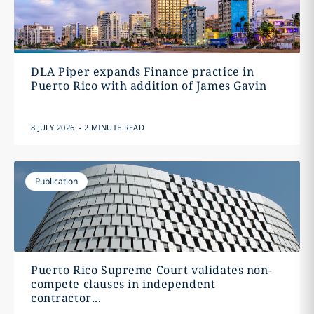
DLA Piper expands Finance practice in
Puerto Rico with addition of James Gavin
.
8 JULY 2026
2 MINUTE READ
Publication
Puerto Rico Supreme Court validates non-
compete clauses in independent
contractor...