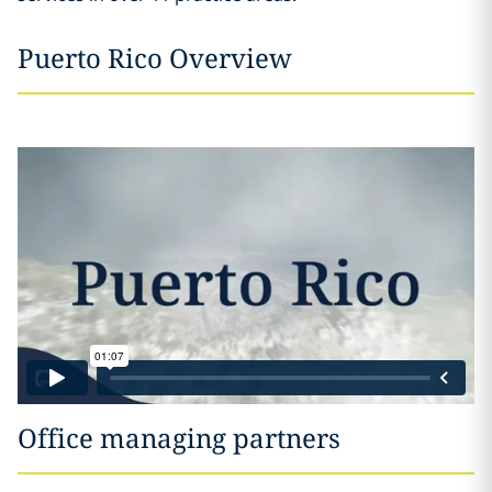
Puerto Rico Overview
Office managing partners