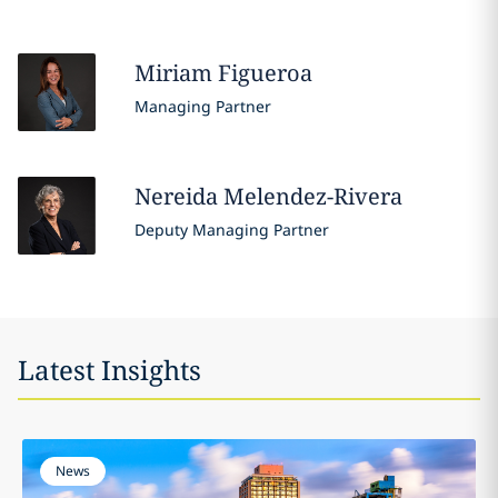
Miriam
Figueroa
Managing Partner
Nereida
Melendez-Rivera
Deputy Managing Partner
Latest Insights
News