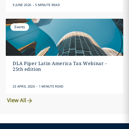
.
9 JUNE 2026
5 MINUTE READ
Events
DLA Piper Latin America Tax Webinar -
25th edition
.
23 APRIL 2026
1 MINUTE READ
View All