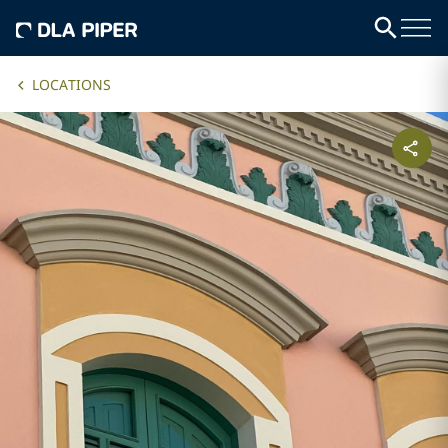
LOCATIONS