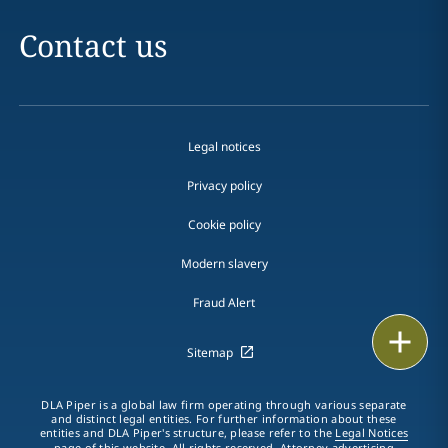
Contact us
Legal notices
Privacy policy
Cookie policy
Modern slavery
Fraud Alert
Print
Sitemap
DLA Piper is a global law firm operating through various separate
and distinct legal entities. For further information about these
entities and DLA Piper's structure, please refer to the
Legal Notices
page of this website. All rights reserved. Attorney advertising.