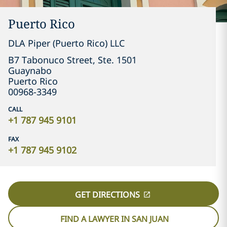
Puerto Rico
DLA Piper (Puerto Rico) LLC
Guaynabo
Puerto Rico
00968-3349
CALL
+1 787 945 9101
FAX
+1 787 945 9102
GET DIRECTIONS
FIND A LAWYER IN SAN JUAN