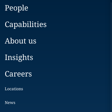
People
Capabilities
About us
Insights
Careers
Locations
News