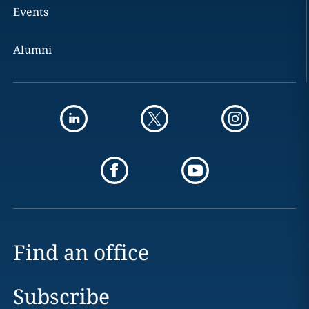
Events
Alumni
Find an office
Subscribe