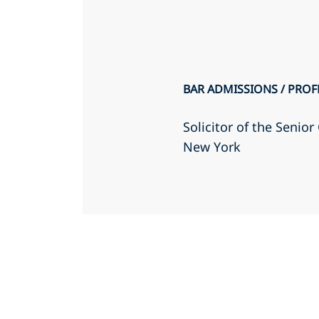
BAR ADMISSIONS / PROF
Solicitor of the Senio
New York