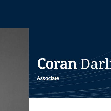
Coran
Darl
Associate