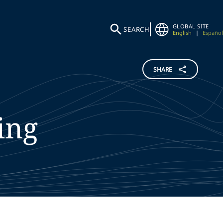
GLOBAL SITE
SEARCH
English
|
Español
SHARE
ing