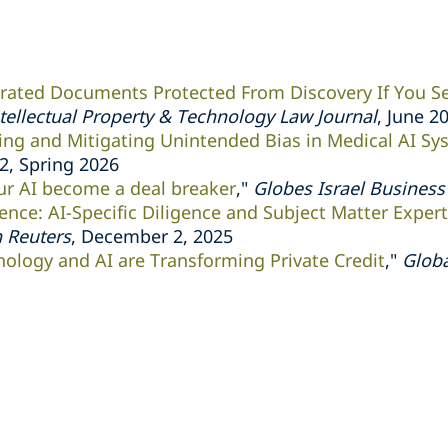
rated Documents Protected From Discovery If You S
tellectual Property & Technology Law Journal
, June 2
ng and Mitigating Unintended Bias in Medical AI Sy
.2, Spring 2026
our AI become a deal breaker
,"
Globes Israel Busines
gence: AI-Specific Diligence and Subject Matter Exper
 Reuters
, December 2, 2025
ology and AI are Transforming Private Credit
,"
Globa