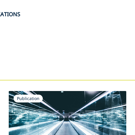
IATIONS
s
Publication