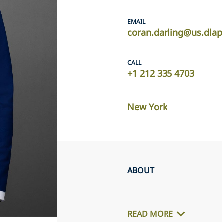
EMAIL
coran.darling@us.dla
CALL
+1 212 335 4703
New York
ABOUT
READ MORE