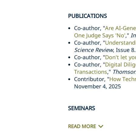
PUBLICATIONS
Co-author, "
Are AI-Gene
One Judge Says 'No'
,"
In
Co-author, "
Understandi
Science Review
, Issue 8
Co-author, "
Don't let y
Co-author, "
Digital Dili
Transactions
,"
Thomson
Contributor, "
How Techn
November 4, 2025
SEMINARS
READ MORE