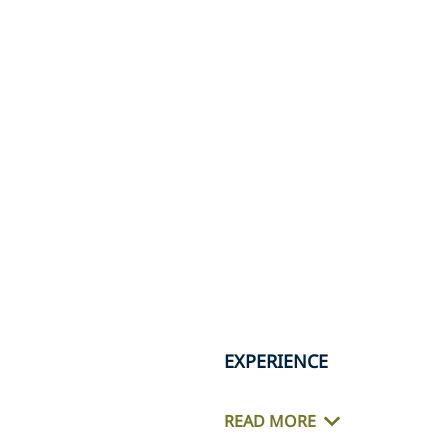
EXPERIENCE
READ MORE