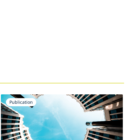
Publication