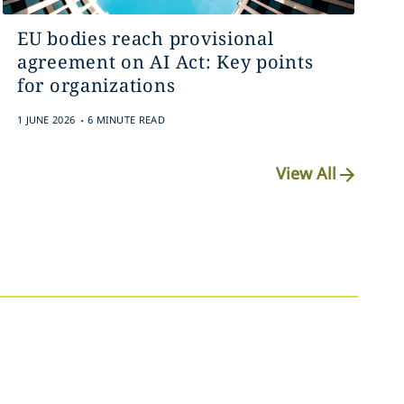
EU bodies reach provisional
agreement on AI Act: Key points
for organizations
.
1 JUNE 2026
6 MINUTE READ
View All