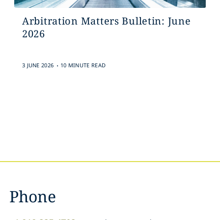
Arbitration Matters Bulletin: June
2026
.
3 JUNE 2026
10 MINUTE READ
Phone