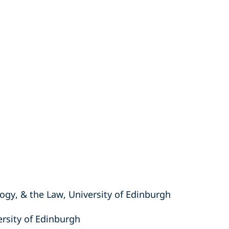
ogy, & the Law, University of Edinburgh
ersity of Edinburgh