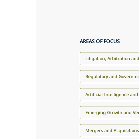
AREAS OF FOCUS
Litigation, Arbitration an
Regulatory and Governme
Artificial Intelligence an
Emerging Growth and Ven
Mergers and Acquisition