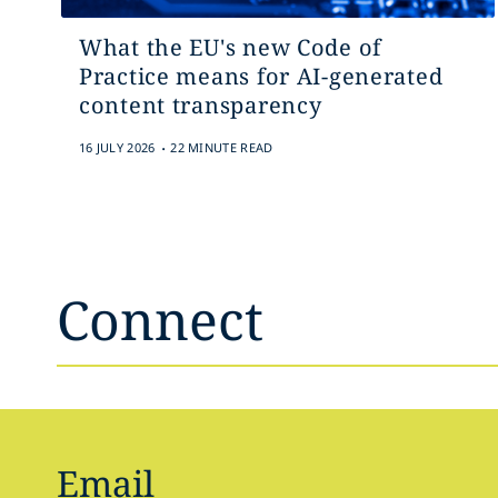
What the EU's new Code of
Practice means for AI-generated
content transparency
.
16 JULY 2026
22 MINUTE READ
Connect
Email