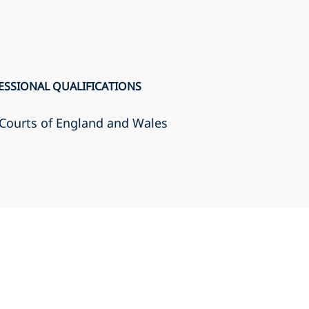
ESSIONAL QUALIFICATIONS
r Courts of England and Wales