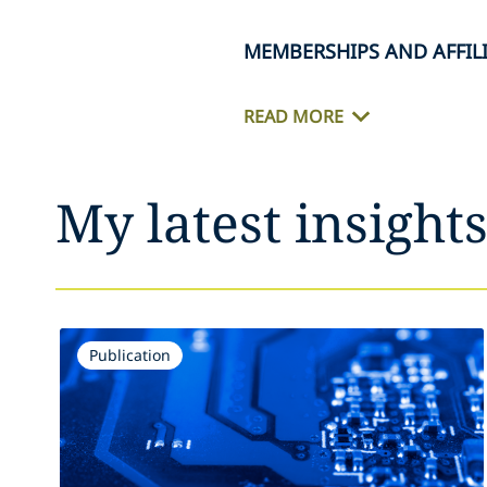
MEMBERSHIPS AND AFFIL
READ MORE
My latest insight
Publication