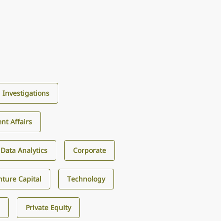
d Investigations
nt Affairs
d Data Analytics
Corporate
ture Capital
Technology
s
Private Equity