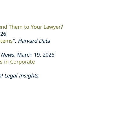
end Them to Your Lawyer?
026
stems
",
Harvard Data
s News
, March 19, 2026
ts in Corporate
l Legal Insights
,