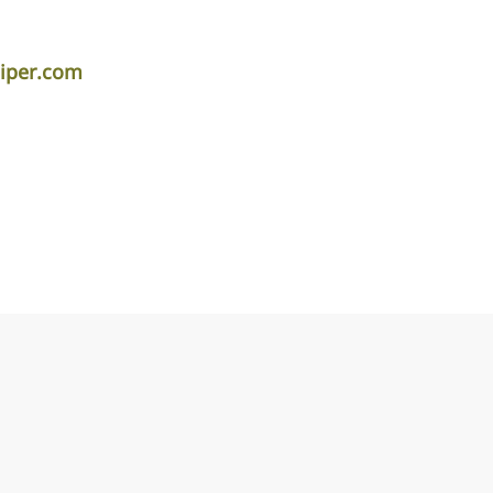
piper.com