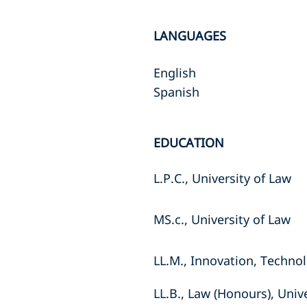
LANGUAGES
English
Spanish
EDUCATION
L.P.C., University of Law
MS.c., University of Law
LL.M., Innovation, Technol
LL.B., Law (Honours), Univ