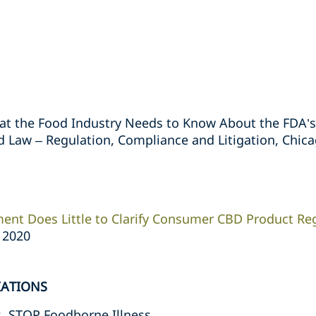
What the Food Industry Needs to Know About the FDA
 Law – Regulation, Compliance and Litigation, Chicago
ent Does Little to Clarify Consumer CBD Product Re
, 2020
IATIONS
s, STOP Foodborne Illness