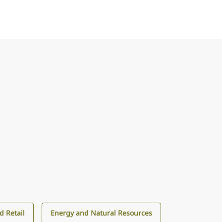
 Retail
Energy and Natural Resources