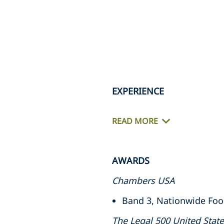
EXPERIENCE
READ MORE
AWARDS
Chambers USA
Band 3, Nationwide Food
The Legal 500 United Stat