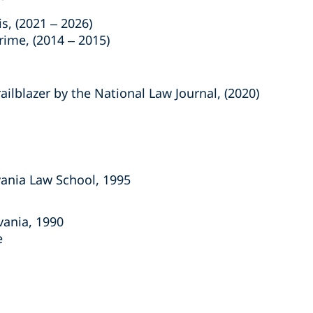
, (2021 – 2026)
me, (2014 – 2015)
lblazer by the National Law Journal, (2020)
lvania Law School, 1995
vania, 1990
e