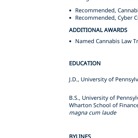
Recommended, Cannabis
Recommended, Cyber Cri
ADDITIONAL AWARDS
Named Cannabis Law Trai
EDUCATION
J.D., University of Pennsy
B.S., University of Pennsyl
Wharton School of Financ
magna cum laude
BYLINES