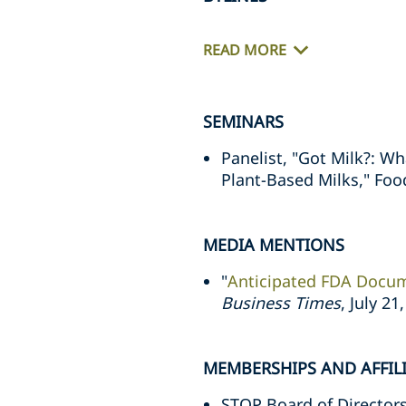
READ MORE
SEMINARS
Panelist, "Got Milk?: 
Plant-Based Milks," Food
MEDIA MENTIONS
"
Anticipated FDA Docum
Business Times
, July 21
MEMBERSHIPS AND AFFIL
STOP Board of Director