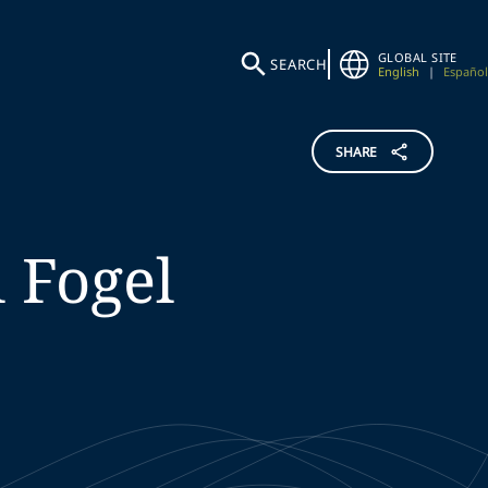
GLOBAL SITE
SEARCH
English
|
Español
SHARE
l
Fogel