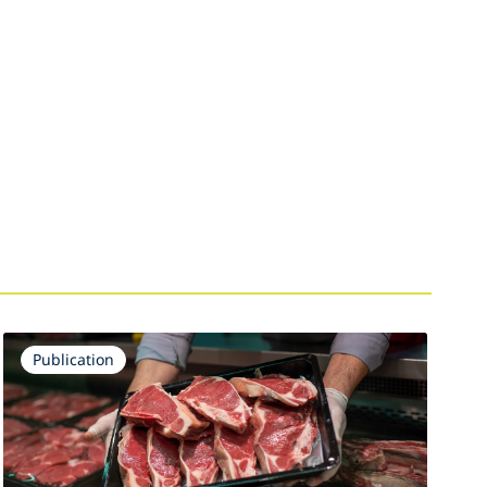
Publication