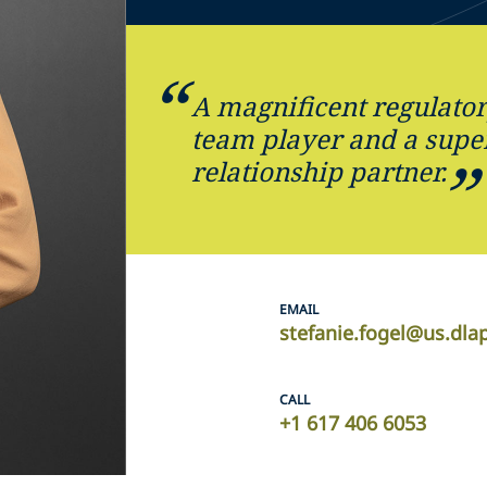
A magnificent regulator
team player and a supe
relationship partner.
EMAIL
stefanie.fogel@us.dla
CALL
+1 617 406 6053