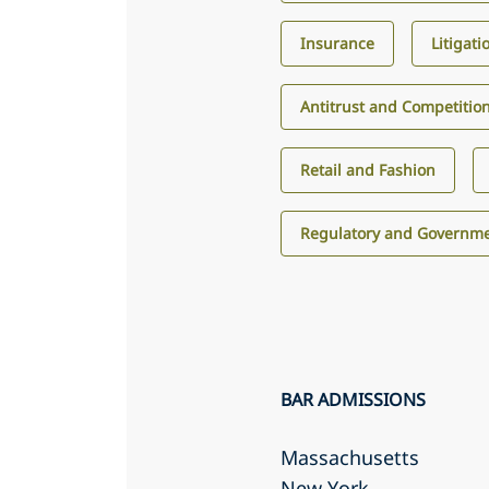
Insurance
Litigati
Antitrust and Competitio
Retail and Fashion
Regulatory and Governme
BAR ADMISSIONS
Massachusetts
New York