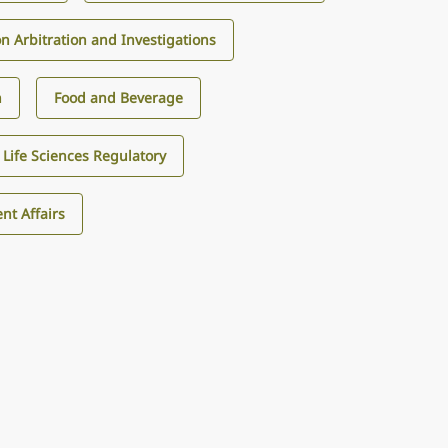
on Arbitration and Investigations
n
Food and Beverage
Life Sciences Regulatory
nt Affairs