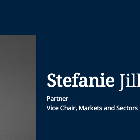
Stefanie
Jil
Partner
Vice Chair, Markets and Sectors