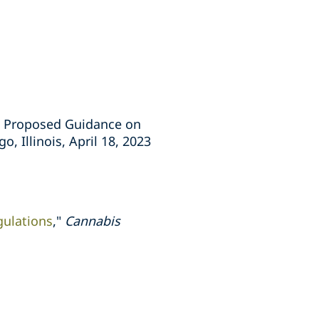
’s Proposed Guidance on
, Illinois, April 18, 2023
gulations
,"
Cannabis