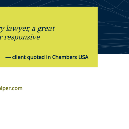
y lawyer, a great
r responsive
—
client quoted in Chambers USA
piper.com