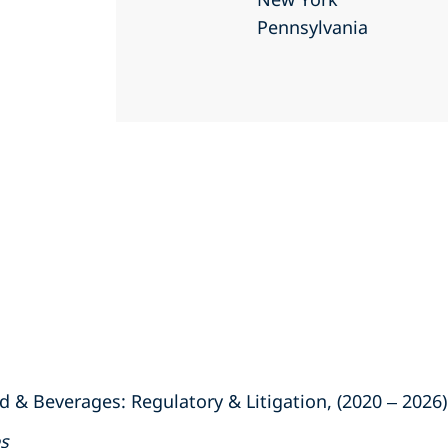
Pennsylvania
 & Beverages: Regulatory & Litigation, (2020
–
2026)
es