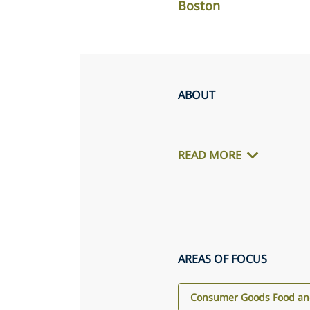
Boston
ABOUT
READ MORE
AREAS OF FOCUS
Consumer Goods Food and