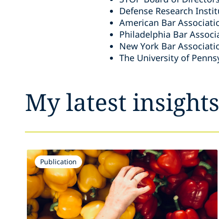
Defense Research Instit
American Bar Associati
Philadelphia Bar Associ
New York Bar Associati
The University of Penns
My latest insight
Publication