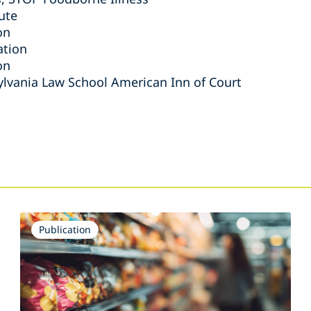
ute
on
ation
on
ylvania Law School American Inn of Court
s
Publication