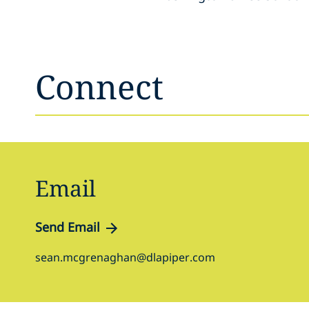
Connect
Email
Send Email
sean.mcgrenaghan@dlapiper.com