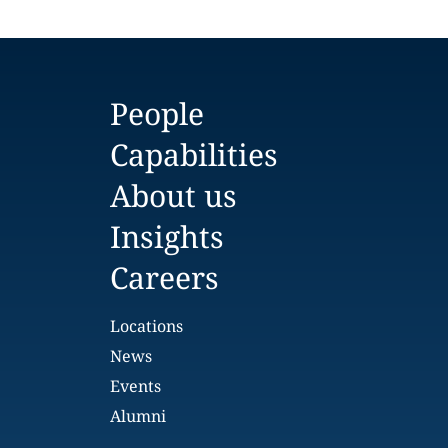
People
Capabilities
About us
Insights
Careers
Locations
News
Events
Alumni