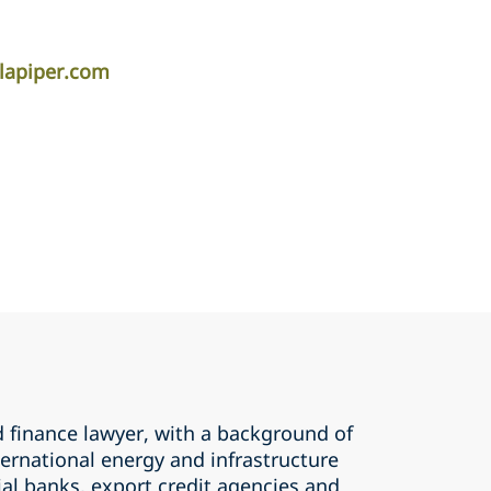
lapiper.com
d finance lawyer, with a background of
ernational energy and infrastructure
al banks, export credit agencies and