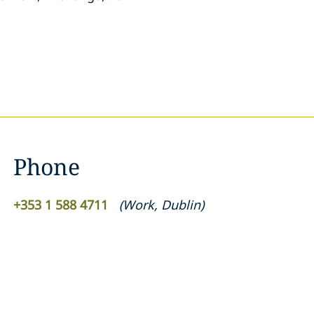
Phone
+353 1 588 4711
(
Work
,
Dublin
)