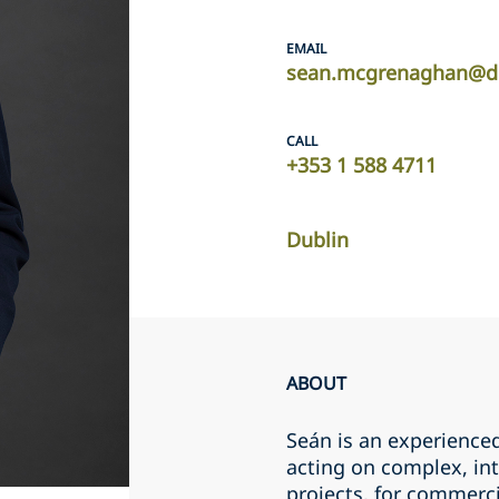
EMAIL
sean.mcgrenaghan@d
CALL
+353 1 588 4711
Dublin
ABOUT
Seán is an experience
acting on complex, int
projects, for commerci