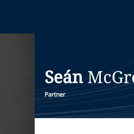
Seán
McGr
Partner