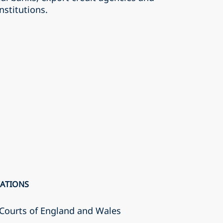
nstitutions.
CATIONS
r Courts of England and Wales