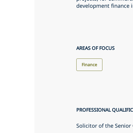
development finance i
AREAS OF FOCUS
Finance
PROFESSIONAL QUALIFI
Solicitor of the Senio