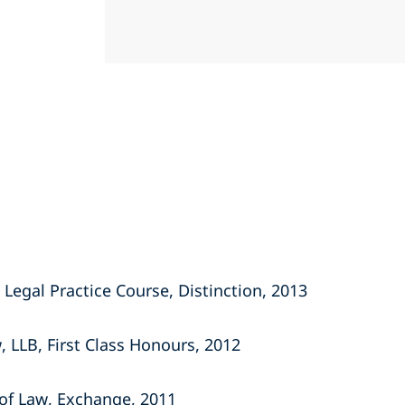
 Legal Practice Course, Distinction, 2013
w, LLB, First Class Honours, 2012
of Law, Exchange, 2011