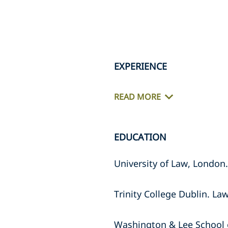
EXPERIENCE
READ MORE
EDUCATION
University of Law, London.
Trinity College Dublin. La
Washington & Lee School 