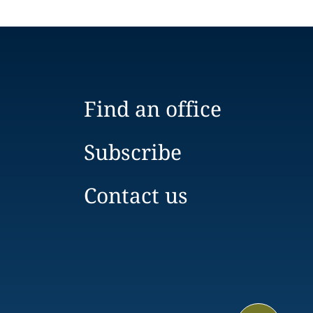
Find an office
Subscribe
Contact us