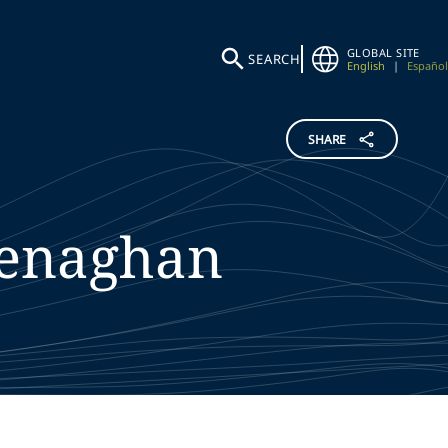
GLOBAL SITE
SEARCH
English
|
Español
SHARE
enaghan