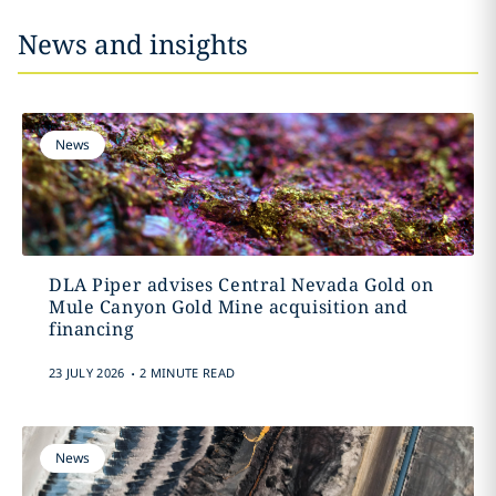
News and insights
News
DLA Piper advises Central Nevada Gold on
Mule Canyon Gold Mine acquisition and
financing
.
23 JULY 2026
2 MINUTE READ
News