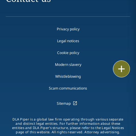
Privacy policy
Legal notices
Cookie policy
Modern slavery
Print
Whistleblowing
Scam communications
Sitemap
DLA Piper is a global law firm operating through various separate
and distinct legal entities. For further information about these
entities and DLA Piper's structure, please refer to the Legal Notices
page of this website. All rights reserved. Attorney advertising.