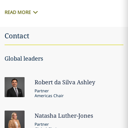
READ MORE
Contact
Global leaders
Robert
da Silva Ashley
Partner
Americas Chair
Natasha
Luther-Jones
Partner