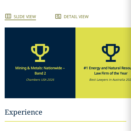
SLIDE VIEW
DETAIL VIEW
Mining & Metals: Nationwide –
#1 Energy and Natural Reso
Band 2
Law Firm of the Year
Chambers USA 2026
Best Lawyers in Australia 20
Experience