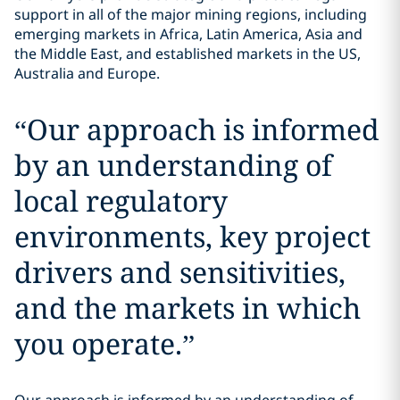
support in all of the major mining regions, including
emerging markets in Africa, Latin America, Asia and
the Middle East, and established markets in the US,
Australia and Europe.
“
Our approach is informed
by an understanding of
local regulatory
environments, key project
drivers and sensitivities,
and the markets in which
you operate.
”