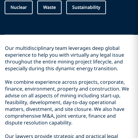
Nuclear
Waste
Sustainability
Our multidisciplinary team leverages deep global
experience to help you with virtually any legal issue
throughout the entire mining project lifecycle, and
especially during this dynamic energy transition.
We combine experience across projects, corporate,
finance, environment, property and construction. We
advise on all aspects of mining including start-up,
feasibility, development, day-to-day operational
matters, divestment, and site closure. We also have
comprehensive M&A, joint venture, finance and
dispute resolution capability.
Our lawyers provide strategic and practical legal