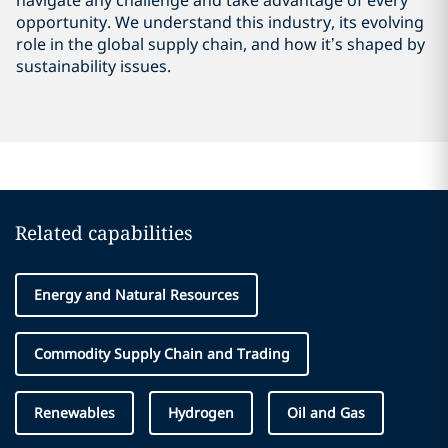
navigate any challenge and take advantage of every
opportunity. We understand this industry, its evolving
role in the global supply chain, and how it’s shaped by
sustainability issues.
Related capabilities
Energy and Natural Resources
Commodity Supply Chain and Trading
Renewables
Hydrogen
Oil and Gas