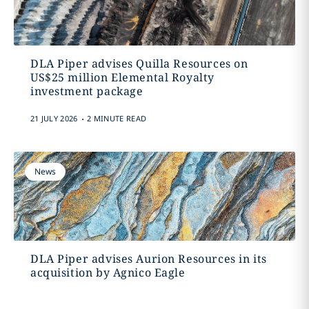
DLA Piper advises Quilla Resources on
US$25 million Elemental Royalty
investment package
.
21 JULY 2026
2 MINUTE READ
News
DLA Piper advises Aurion Resources in its
acquisition by Agnico Eagle