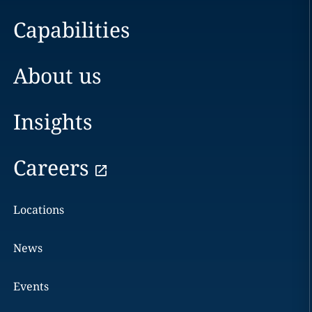
Capabilities
About us
Insights
Careers
Locations
News
Events