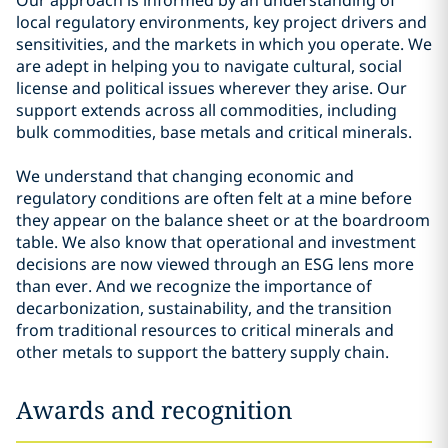
Our approach is informed by an understanding of
local regulatory environments, key project drivers and
sensitivities, and the markets in which you operate. We
are adept in helping you to navigate cultural, social
license and political issues wherever they arise. Our
support extends across all commodities, including
bulk commodities, base metals and critical minerals.
We understand that changing economic and
regulatory conditions are often felt at a mine before
they appear on the balance sheet or at the boardroom
table. We also know that operational and investment
decisions are now viewed through an ESG lens more
than ever. And we recognize the importance of
decarbonization, sustainability, and the transition
from traditional resources to critical minerals and
other metals to support the battery supply chain.
Awards and recognition