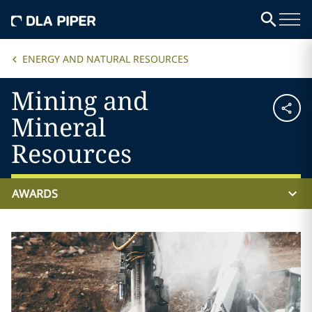
ENERGY AND NATURAL RESOURCES
Mining and
Mineral
Resources
AWARDS