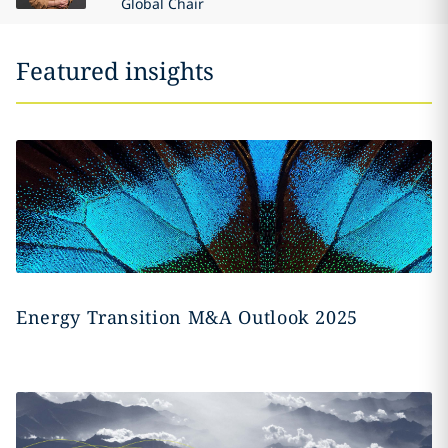
Global Chair
Featured insights
Energy Transition M&A Outlook 2025