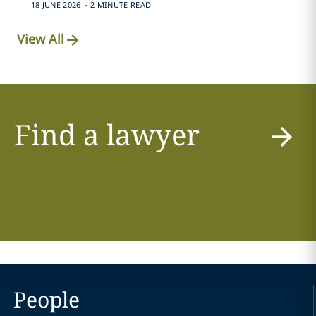
.
18 JUNE 2026
2 MINUTE READ
View All
Find a lawyer
People