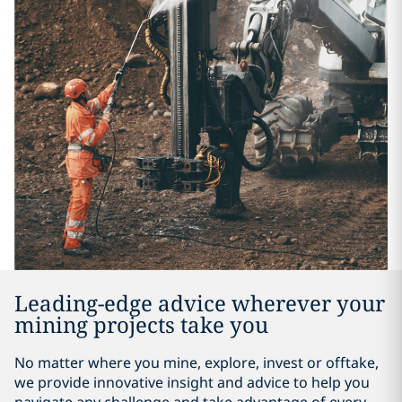
Leading-edge advice wherever your
mining projects take you
No matter where you mine, explore, invest or offtake,
we provide innovative insight and advice to help you