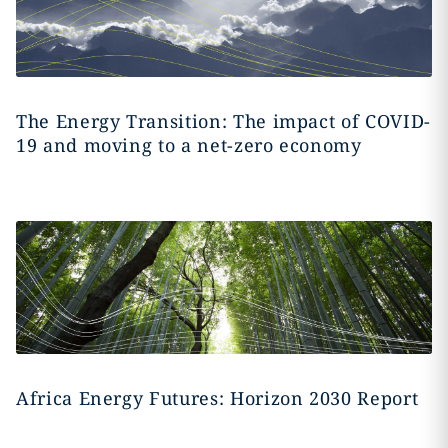
The Energy Transition: The impact of COVID-
19 and moving to a net-zero economy
Africa Energy Futures: Horizon 2030 Report