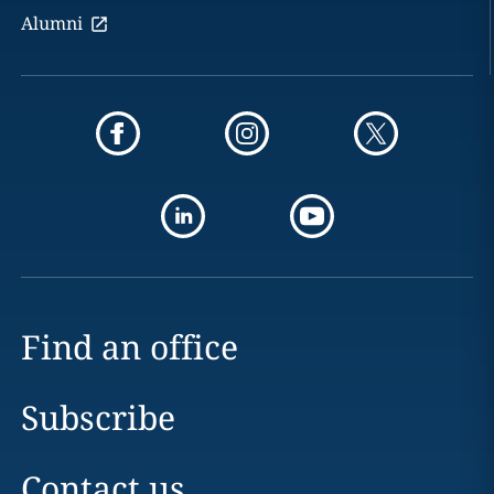
Alumni
Find an office
Subscribe
Contact us