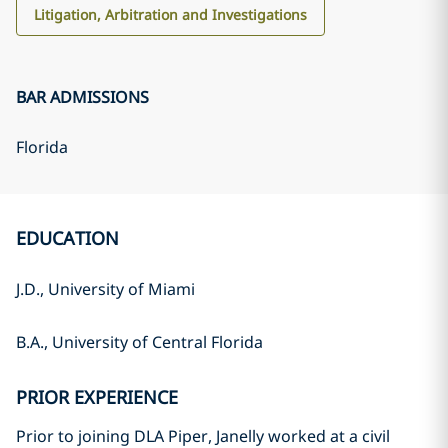
Litigation, Arbitration and Investigations
BAR ADMISSIONS
Florida
EDUCATION
J.D., University of Miami
B.A., University of Central Florida
PRIOR EXPERIENCE
Prior to joining DLA Piper, Janelly worked at a civil