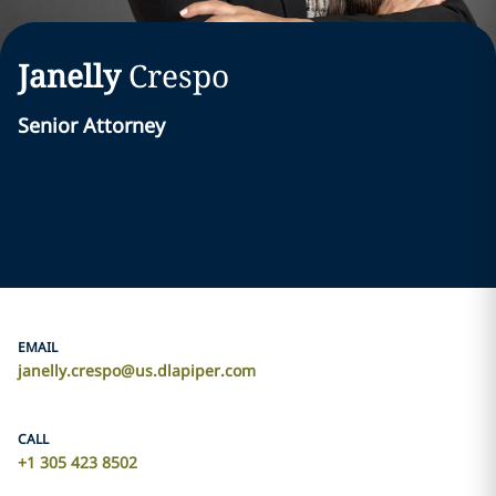
Janelly
Crespo
Senior Attorney
EMAIL
janelly.crespo@us.dlapiper.com
CALL
+1 305 423 8502