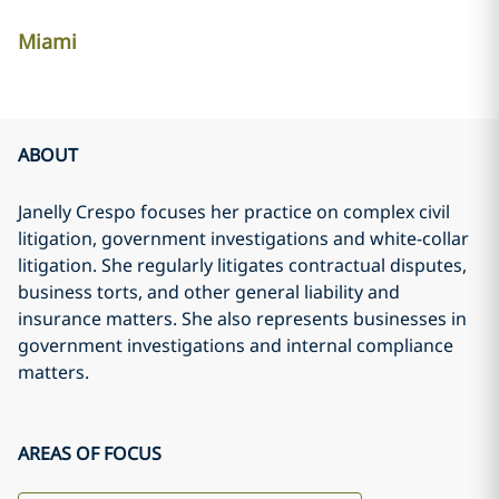
Miami
ABOUT
Janelly Crespo focuses her practice on complex civil
litigation, government investigations and white-collar
litigation. She regularly litigates contractual disputes,
business torts, and other general liability and
insurance matters. She also represents businesses in
government investigations and internal compliance
matters.
AREAS OF FOCUS