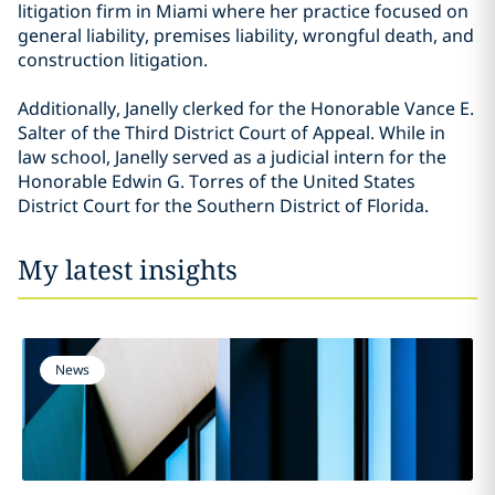
litigation firm in Miami where her practice focused on
general liability, premises liability, wrongful death, and
construction litigation.
Additionally, Janelly clerked for the Honorable Vance E.
Salter of the Third District Court of Appeal. While in
law school, Janelly served as a judicial intern for the
Honorable Edwin G. Torres of the United States
District Court for the Southern District of Florida.
My latest insights
News