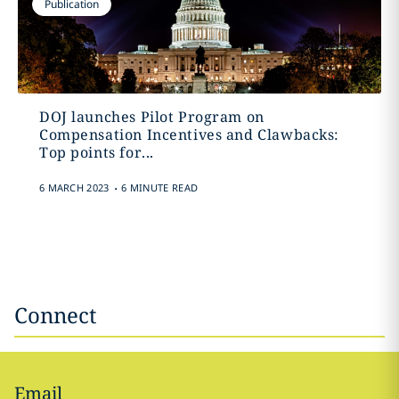
Publication
DOJ launches Pilot Program on
Compensation Incentives and Clawbacks:
Top points for...
.
6 MARCH 2023
6 MINUTE READ
Connect
Email