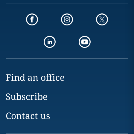
Find an office
Subscribe
Contact us