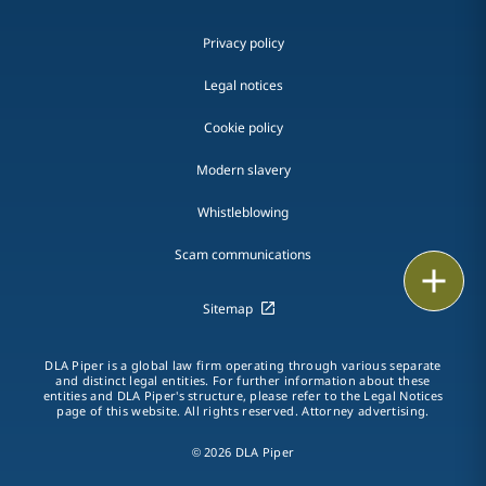
Privacy policy
Legal notices
Cookie policy
Modern slavery
Whistleblowing
Scam communications
Email
Sitemap
Call
DLA Piper is a global law firm operating through various separate
vCard
and distinct legal entities. For further information about these
entities and DLA Piper's structure, please refer to the Legal Notices
page of this website. All rights reserved. Attorney advertising.
LinkedIn
© 2026 DLA Piper
Print