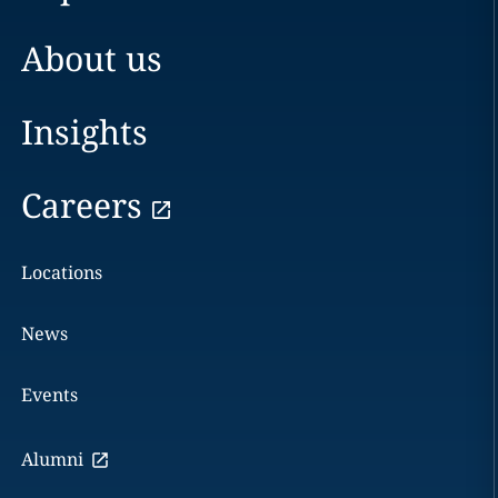
About us
Insights
Careers
Locations
News
Events
Alumni