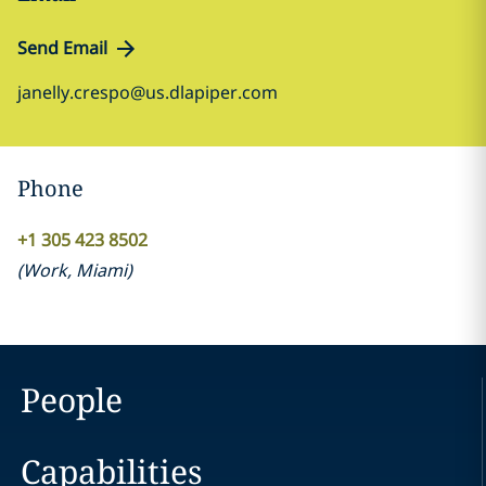
Send Email
janelly.crespo@us.dlapiper.com
Phone
+1 305 423 8502
(
Work
,
Miami
)
People
Capabilities