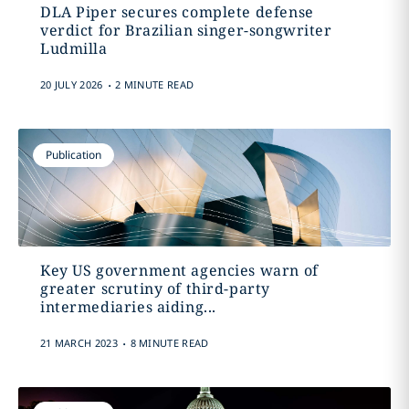
DLA Piper secures complete defense
verdict for Brazilian singer-songwriter
Ludmilla
.
20 JULY 2026
2 MINUTE READ
Publication
Key US government agencies warn of
greater scrutiny of third-party
intermediaries aiding...
.
21 MARCH 2023
8 MINUTE READ