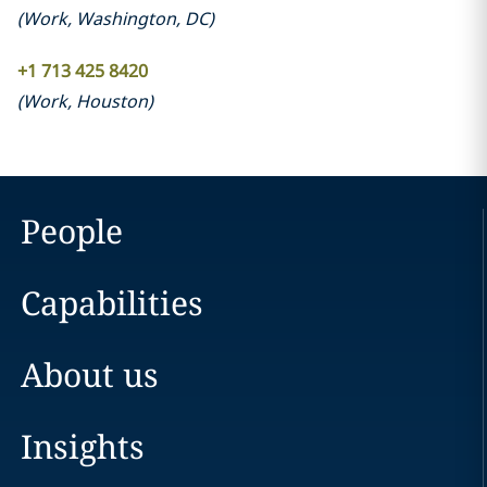
(
Work
,
Washington, DC
)
+1 713 425 8420
(
Work
,
Houston
)
People
Capabilities
About us
Insights