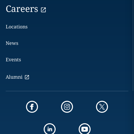
Careers
Locations
News
Events
Alumni