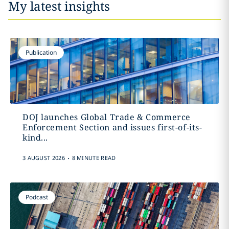
My latest insights
Publication
DOJ launches Global Trade & Commerce
Enforcement Section and issues first-of-its-
kind...
.
3 AUGUST 2026
8 MINUTE READ
Podcast