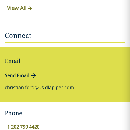
View All
Connect
Email
Send Email
christian.ford@us.dlapiper.com
Phone
+1 202 799 4420