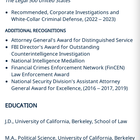
The Legal 500 United States
Recommended, Corporate Investigations and
White-Collar Criminal Defense, (2022 – 2023)
ADDITIONAL RECOGNITIONS
Attorney General's Award for Distinguished Service
FBI Director's Award for Outstanding
Counterintelligence Investigation
National Intelligence Medallion
Financial Crimes Enforcement Network (FinCEN)
Law Enforcement Award
National Security Division's Assistant Attorney
General Award for Excellence, (2016 – 2017, 2019)
EDUCATION
J.D., University of California, Berkeley, School of Law
M.A., Political Science, University of California, Berkeley