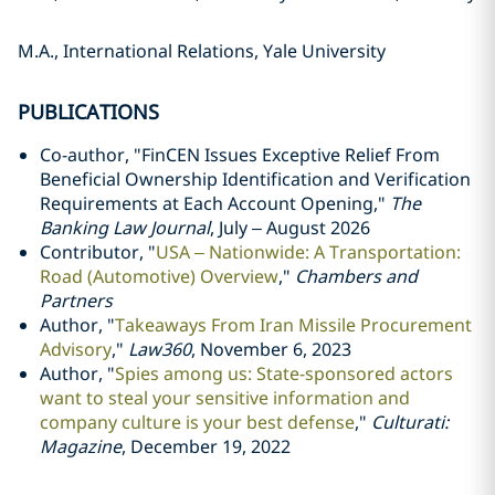
M.A., International Relations, Yale University
PUBLICATIONS
Co-author, "FinCEN Issues Exceptive Relief From
Beneficial Ownership Identification and Verification
Requirements at Each Account Opening,"
The
Banking Law Journal
, July – August 2026
Contributor, "
USA – Nationwide: A Transportation:
Road (Automotive) Overview
,"
Chambers and
Partners
Author, "
Takeaways From Iran Missile Procurement
Advisory
,"
Law360
, November 6, 2023
Author, "
Spies among us: State-sponsored actors
want to steal your sensitive information and
company culture is your best defense
,"
Culturati:
Magazine
, December 19, 2022