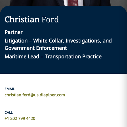
Christian
Ford
Partner
Litigation – White Collar, Investigations, and
Government Enforcement
Maritime Lead – Transportation Practice
EMAIL
christian.ford@us.dlapiper.com
CALL
+1 202 799 4420