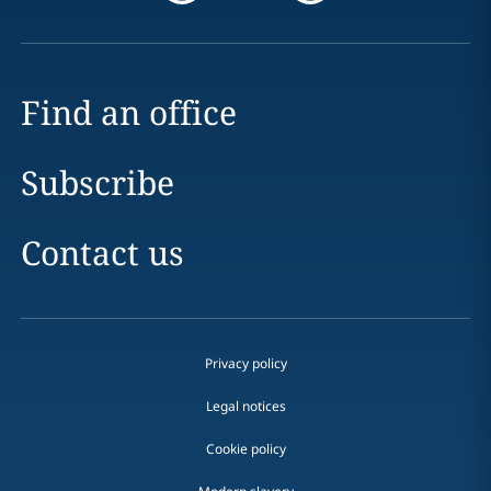
Find an office
Subscribe
Contact us
Privacy policy
Legal notices
Cookie policy