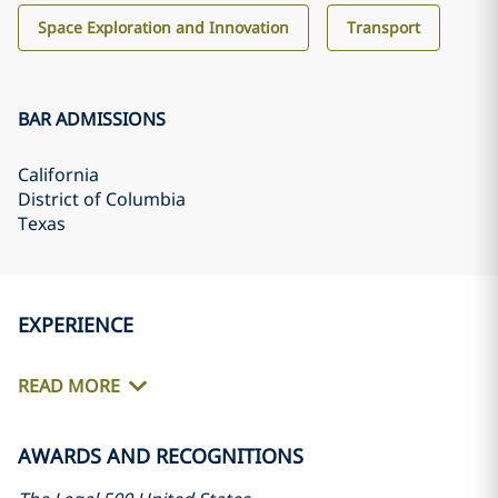
Space Exploration and Innovation
Transport
BAR ADMISSIONS
California
District of Columbia
Texas
EXPERIENCE
READ MORE
AWARDS AND RECOGNITIONS