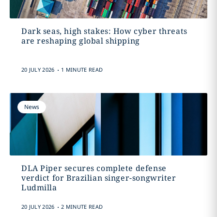
Dark seas, high stakes: How cyber threats
are reshaping global shipping
.
20 JULY 2026
1 MINUTE READ
News
DLA Piper secures complete defense
verdict for Brazilian singer-songwriter
Ludmilla
.
20 JULY 2026
2 MINUTE READ