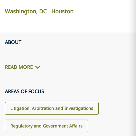
Washington, DC
Houston
ABOUT
READ MORE
AREAS OF FOCUS
Litigation, Arbitration and Investigations
Regulatory and Government Affairs