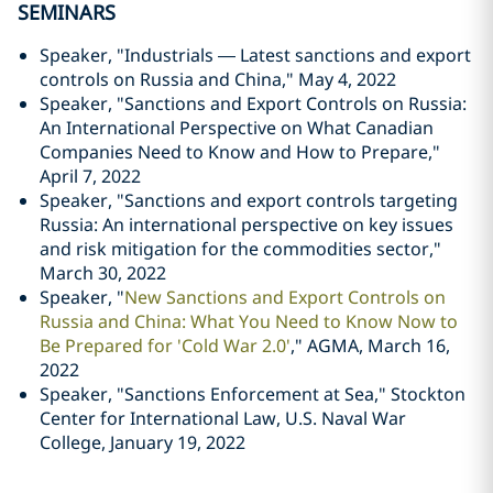
SEMINARS
Speaker, "Industrials — Latest sanctions and export
controls on Russia and China," May 4, 2022
Speaker, "Sanctions and Export Controls on Russia:
An International Perspective on What Canadian
Companies Need to Know and How to Prepare,"
April 7, 2022
Speaker, "Sanctions and export controls targeting
Russia: An international perspective on key issues
and risk mitigation for the commodities sector,"
March 30, 2022
Speaker, "
New Sanctions and Export Controls on
Russia and China: What You Need to Know Now to
Be Prepared for 'Cold War 2.0'
," AGMA, March 16,
2022
Speaker, "Sanctions Enforcement at Sea," Stockton
Center for International Law, U.S. Naval War
College, January 19, 2022