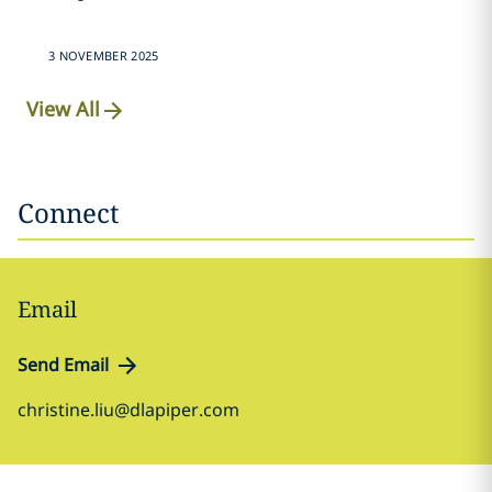
3 NOVEMBER 2025
View All
Connect
Email
Send Email
christine.liu@dlapiper.com