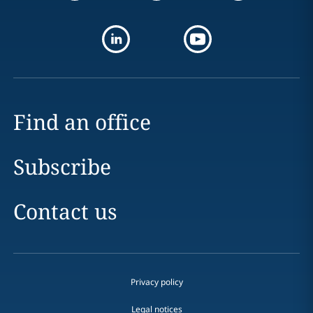
Find an office
Subscribe
Contact us
Privacy policy
Legal notices