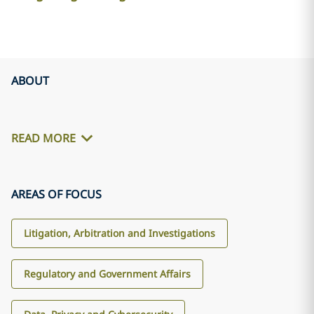
ABOUT
READ MORE
AREAS OF FOCUS
Litigation, Arbitration and Investigations
Regulatory and Government Affairs