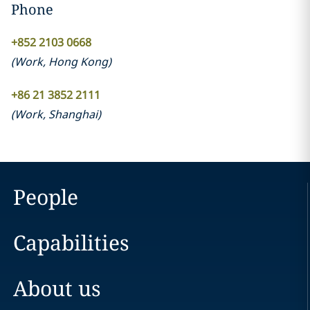
Phone
+852 2103 0668
(
Work
,
Hong Kong
)
+86 21 3852 2111
(
Work
,
Shanghai
)
People
Capabilities
About us