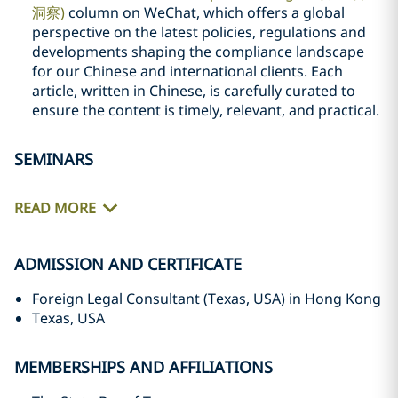
洞察)
column on WeChat, which offers a global
perspective on the latest policies, regulations and
developments shaping the compliance landscape
for our Chinese and international clients. Each
article, written in Chinese, is carefully curated to
ensure the content is timely, relevant, and practical.
SEMINARS
READ MORE
ADMISSION AND CERTIFICATE
Foreign Legal Consultant (Texas, USA) in Hong Kong
Texas, USA
MEMBERSHIPS AND AFFILIATIONS