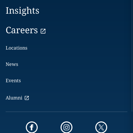
Insights
Careers
Locations
News
Events
Alumni