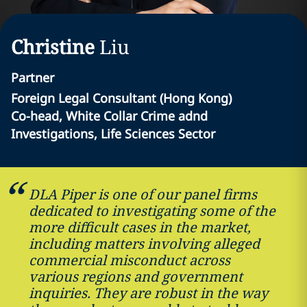
Christine
Liu
Partner
Foreign Legal Consultant (Hong Kong)
Co-head, White Collar Crime adnd
Investigations, Life Sciences Sector
DLA Piper is one of our panel firms
dedicated to investigating some of the
more difficult cases in the market,
including matters involving alleged
commercial misconduct across
various regions and government
inquiries. They are robust in the way