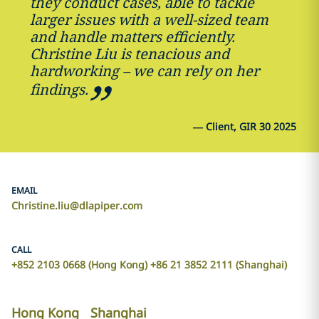
they conduct cases, able to tackle
larger issues with a well-sized team
and handle matters efficiently.
Christine Liu is tenacious and
hardworking – we can rely on her
findings.
—
Client, GIR 30 2025
EMAIL
Christine.liu@dlapiper.com
CALL
+852 2103 0668 (Hong Kong) +86 21 3852 2111 (Shanghai)
Hong Kong
Shanghai