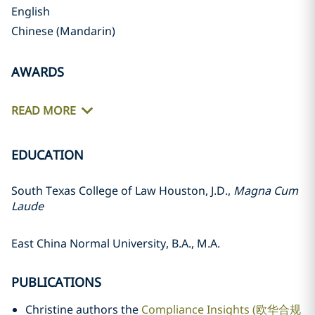
English
Chinese (Mandarin)
AWARDS
READ MORE
EDUCATION
South Texas College of Law Houston, J.D.,
Magna Cum
Laude
East China Normal University, B.A., M.A.
PUBLICATIONS
Christine authors the
Compliance Insights (欧华合规