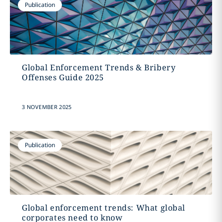
Publication
Global Enforcement Trends & Bribery
Offenses Guide 2025
3 NOVEMBER 2025
Publication
Global enforcement trends: What global
corporates need to know