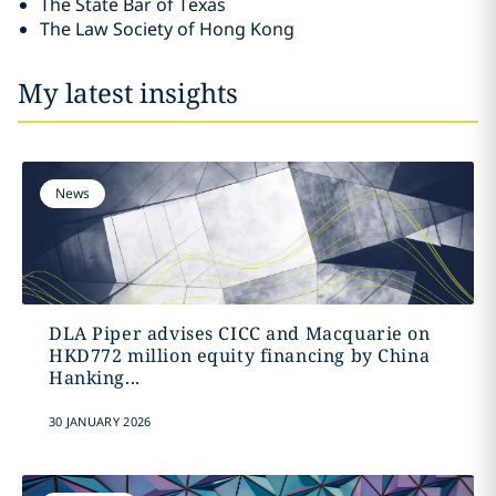
The State Bar of Texas
The Law Society of Hong Kong
My latest insights
News
DLA Piper advises CICC and Macquarie on
HKD772 million equity financing by China
Hanking...
30 JANUARY 2026