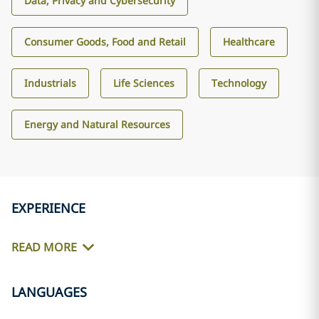
Data, Privacy and Cybersecurity
Consumer Goods, Food and Retail
Healthcare
Industrials
Life Sciences
Technology
Energy and Natural Resources
EXPERIENCE
READ MORE
LANGUAGES