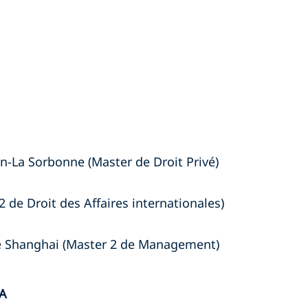
n-La Sorbonne (Master de Droit Privé)
2 de Droit des Affaires internationales)
de Shanghai (Master 2 de Management)
A