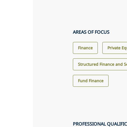
AREAS OF FOCUS
Finance
Private Eq
Structured Finance and Se
Fund Finance
PROFESSIONAL QUALIFI