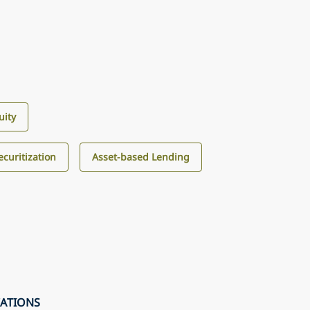
uity
curitization
Asset-based Lending
CATIONS