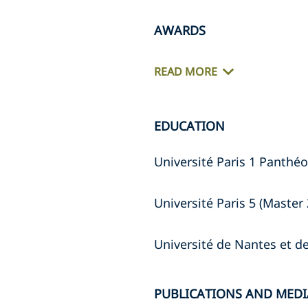
AWARDS
READ MORE
EDUCATION
Université Paris 1 Panthéo
Université Paris 5 (Master 
Université de Nantes et 
PUBLICATIONS AND MEDI