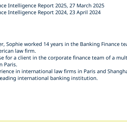
nce Intelligence Report 2025, 27 March 2025
ce Intelligence Report 2024, 23 April 2024
per, Sophie worked 14 years in the Banking Finance te
rican law firm.
e for a client in the corporate finance team of a mul
n Paris.
ence in international law firms in Paris and Shanghai
leading international banking institution.
s