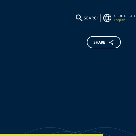
GLOBAL SITE
SEARCH
English
SHARE