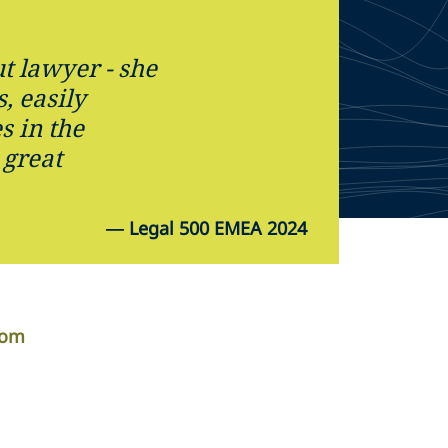
t lawyer - she
s, easily
s in the
 great
—
Legal 500 EMEA 2024
com