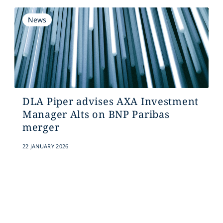
News
DLA Piper advises AXA Investment
Manager Alts on BNP Paribas
merger
22 JANUARY 2026