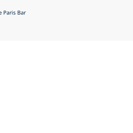
e Paris Bar