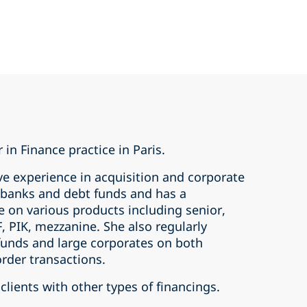
 in Finance practice in Paris.
ve experience in acquisition and corporate
s banks and debt funds and has a
e on various products including senior,
, PIK, mezzanine. She also regularly
 funds and large corporates on both
rder transactions.
clients with other types of financings.