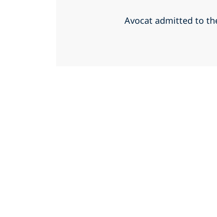
Avocat admitted to th