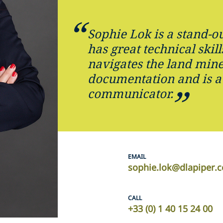
Sophie Lok is a stand-ou
has great technical skill
navigates the land mine
documentation and is a
communicator.
EMAIL
sophie.lok@dlapiper.
CALL
+33 (0) 1 40 15 24 00