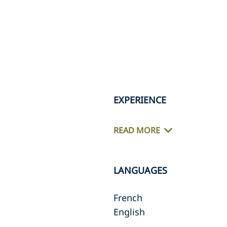
EXPERIENCE
READ MORE
LANGUAGES
French
English