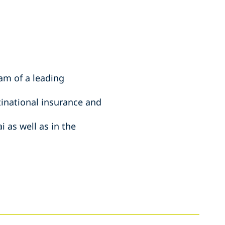
am of a leading
tinational insurance and
 as well as in the