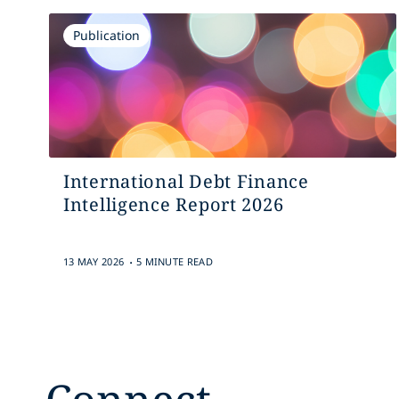
Publication
International Debt Finance
Intelligence Report 2026
.
13 MAY 2026
5 MINUTE READ