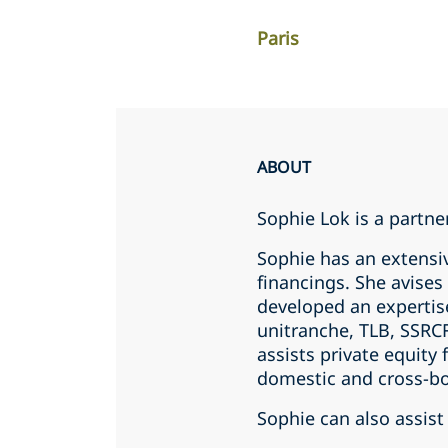
Paris
ABOUT
Sophie Lok is a partner
Sophie has an extensi
financings. She avise
developed an expertis
unitranche, TLB, SSRCF
assists private equity
domestic and cross-bo
Sophie can also assist 