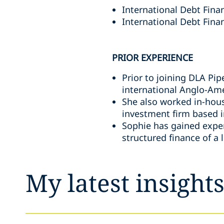
International Debt Fina
International Debt Finan
PRIOR EXPERIENCE
Prior to joining DLA Pi
international Anglo-Ame
She also worked in-hous
investment firm based i
Sophie has gained experi
structured finance of a 
My latest insight