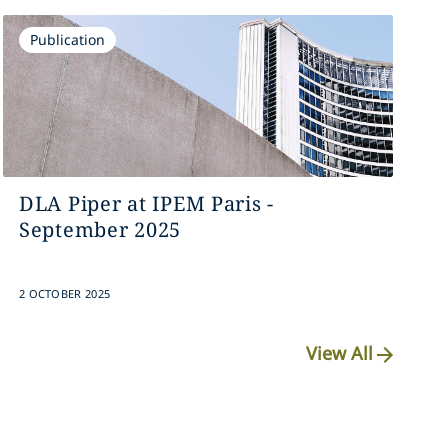
Publication
DLA Piper at IPEM Paris -
September 2025
2 OCTOBER 2025
View All