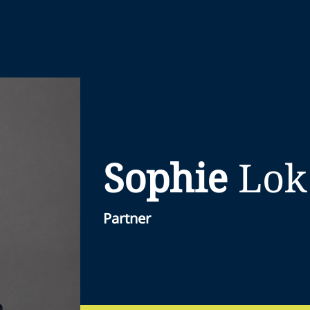
Sophie
Lok
Partner