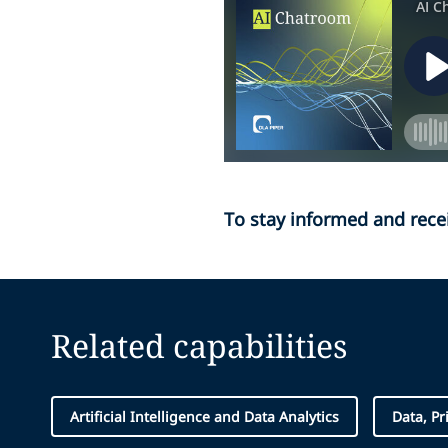
To stay informed and rece
Related capabilities
Artificial Intelligence and Data Analytics
Data, Pr