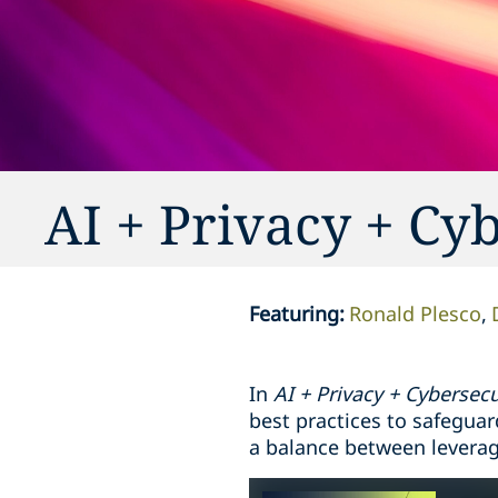
AI + Privacy + Cy
Featuring
:
Ronald Plesco
In
AI + Privacy + Cybersecu
best practices to safeguar
a balance between leveragi