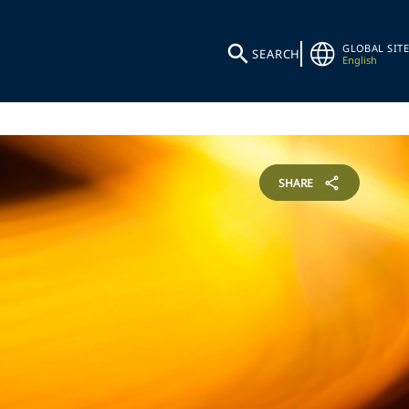
GLOBAL SITE
SEARCH
English
SHARE