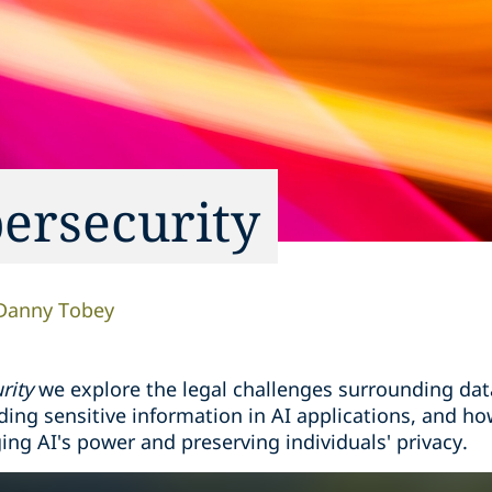
bersecurity
Danny Tobey
rity
we explore the legal challenges surrounding data 
ding sensitive information in AI applications, and ho
ng AI's power and preserving individuals' privacy.