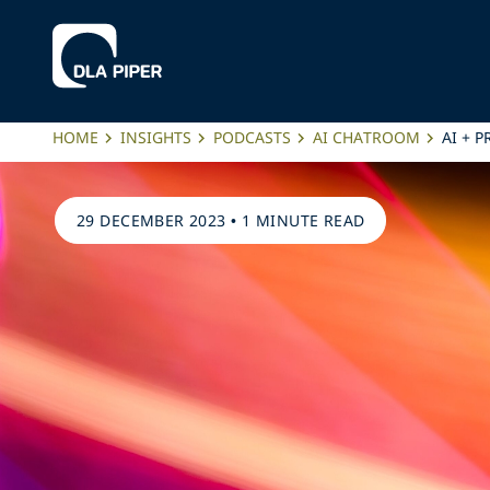
HOME
INSIGHTS
PODCASTS
AI CHATROOM
AI + 
29 DECEMBER 2023
•
1 MINUTE READ