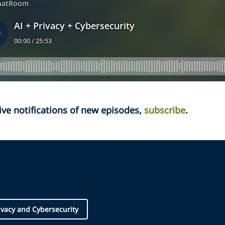
ive notifications of new episodes,
subscribe
.
ivacy and Cybersecurity