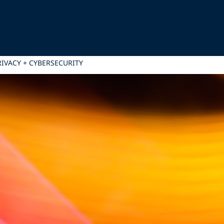
PRIVACY + CYBERSECURITY