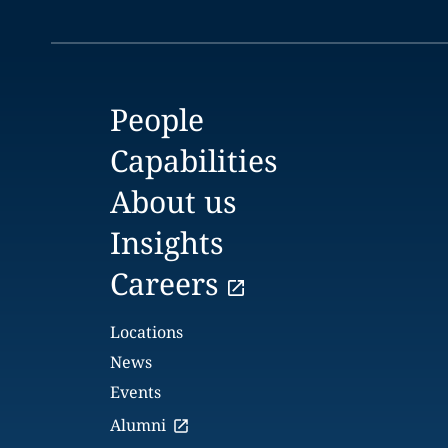
People
Capabilities
About us
Insights
Careers
Locations
News
Events
Alumni