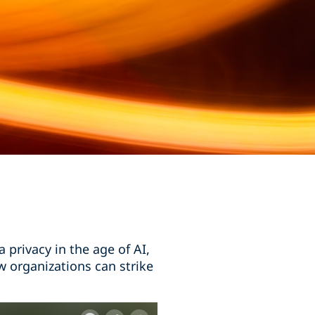
privacy in the age of AI,
w organizations can strike