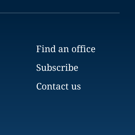
Find an office
Subscribe
Contact us