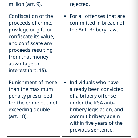
million (art. 9).
rejected.
Confiscation of the
For all offenses that are
proceeds of crime,
committed in breach of
privilege or gift, or
the Anti-Bribery Law.
confiscate its value,
and confiscate any
proceeds resulting
from that money,
advantage or
interest (art. 15).
Punishment of more
Individuals who have
than the maximum
already been convicted
penalty prescribed
of a bribery offense
for the crime but not
under the KSA anti-
exceeding double
bribery legislation, and
(art. 18).
commit bribery again
within five years of the
previous sentence.