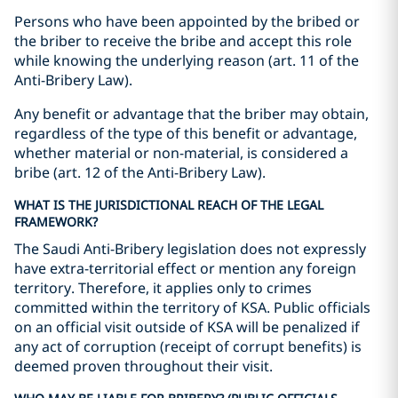
Persons who have been appointed by the bribed or
the briber to receive the bribe and accept this role
while knowing the underlying reason (art. 11 of the
Anti-Bribery Law).
Any benefit or advantage that the briber may obtain,
regardless of the type of this benefit or advantage,
whether material or non-material, is considered a
bribe (art. 12 of the Anti-Bribery Law).
WHAT IS THE JURISDICTIONAL REACH OF THE LEGAL
FRAMEWORK?
The Saudi Anti-Bribery legislation does not expressly
have extra-territorial effect or mention any foreign
territory. Therefore, it applies only to crimes
committed within the territory of KSA. Public officials
on an official visit outside of KSA will be penalized if
any act of corruption (receipt of corrupt benefits) is
deemed proven throughout their visit.