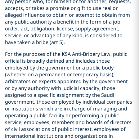
Any person who, for himself or for another, requests,
accepts, or takes a promise or gift to use real or
alleged influence to obtain or attempt to obtain from
any public authority a benefit in the form of a job,
order, act, obligation, license, supply agreement,
service, or advantage of any kind, is considered to
have taken a bribe (art 5).
For the purposes of the KSA Anti-Bribery Law, public
official is broadly defined and includes those
employed by the government or a public body
(whether on a permanent or temporary basis),
arbitrators or experts appointed by the government
or by any authority with judicial capacity, those
assigned to a specific assignment by the Saudi
government, those employed by individual companies
or institutions which are in charge of managing and
operating a public facility or performing a public
service, employees, members and boards of directors
of civil associations of public interest, employees of
international institutions and organizations in