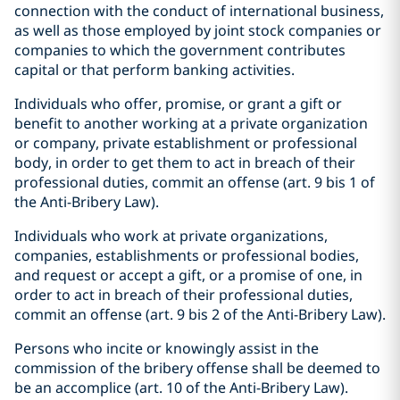
connection with the conduct of international business,
as well as those employed by joint stock companies or
companies to which the government contributes
capital or that perform banking activities.
Individuals who offer, promise, or grant a gift or
benefit to another working at a private organization
or company, private establishment or professional
body, in order to get them to act in breach of their
professional duties, commit an offense (art. 9 bis 1 of
the Anti-Bribery Law).
Individuals who work at private organizations,
companies, establishments or professional bodies,
and request or accept a gift, or a promise of one, in
order to act in breach of their professional duties,
commit an offense (art. 9 bis 2 of the Anti-Bribery Law).
Persons who incite or knowingly assist in the
commission of the bribery offense shall be deemed to
be an accomplice (art. 10 of the Anti-Bribery Law).