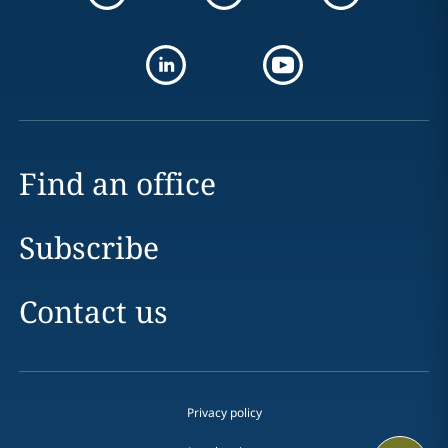
Find an office
Subscribe
Contact us
Privacy policy