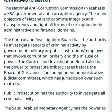
WITH REGARD TO BRIBERY?
The National Anti-Corruption Commission (Nazaha) is
a KSA governmental anti-corruption agency. The main
objective of Nazaha is to promote integrity and
transparency and fight all forms of corruption in the
administrative and financial domains.
The Control and Investigation Board has the authority
to investigate reports of criminal activity by
government, military or public institutions’ employees
that involve corruption, bribery and the misuse of
power. The Control and Investigation Board also has
the power to prosecute bribery cases before the
Board of Grievances (an independent administrative
judicial committee), which has jurisdiction over such
matters.
Public Prosecution has the authority to investigate all
criminal activity.
The Saudi Arabian Monetary Agency has the power to