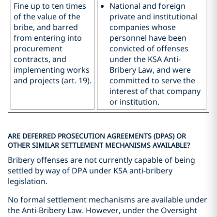
Fine up to ten times
National and foreign
of the value of the
private and institutional
bribe, and barred
companies whose
from entering into
personnel have been
procurement
convicted of offenses
contracts, and
under the KSA Anti-
implementing works
Bribery Law, and were
and projects (art. 19).
committed to serve the
interest of that company
or institution.
ARE DEFERRED PROSECUTION AGREEMENTS (DPAS) OR
OTHER SIMILAR SETTLEMENT MECHANISMS AVAILABLE?
Bribery offenses are not currently capable of being
settled by way of DPA under KSA anti-bribery
legislation.
No formal settlement mechanisms are available under
the Anti-Bribery Law. However, under the Oversight