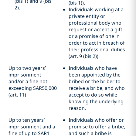
(bis 1) and 9 (bis
(bis 1)).
2).
Individuals working at a
private entity or
professional body who
request or accept a gift
or a promise of one in
order to act in breach of
their professional duties
(art. 9 (bis 2)).
Up to two years’
Individuals who have
imprisonment
been appointed by the
and/or a fine not
bribed or the briber to
exceeding SAR50,000
receive a bribe, and who
(art. 11)
accept to do so while
knowing the underlying
reason.
Up to ten years’
Individuals who offer or
imprisonment and a
promise to offer a bribe,
fine of up to SAR1
and such a bribe is