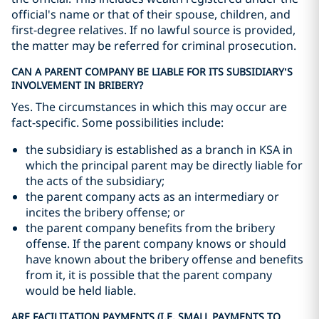
official's name or that of their spouse, children, and
first-degree relatives. If no lawful source is provided,
the matter may be referred for criminal prosecution.
CAN A PARENT COMPANY BE LIABLE FOR ITS SUBSIDIARY’S
INVOLVEMENT IN BRIBERY?
Yes. The circumstances in which this may occur are
fact-specific. Some possibilities include:
the subsidiary is established as a branch in KSA in
which the principal parent may be directly liable for
the acts of the subsidiary;
the parent company acts as an intermediary or
incites the bribery offense; or
the parent company benefits from the bribery
offense. If the parent company knows or should
have known about the bribery offense and benefits
from it, it is possible that the parent company
would be held liable.
ARE FACILITATION PAYMENTS (I.E. SMALL PAYMENTS TO