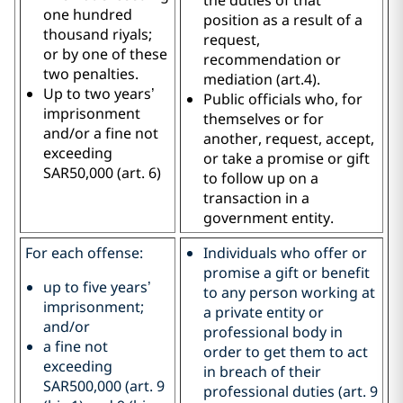
one hundred
position as a result of a
thousand riyals;
request,
or by one of these
recommendation or
two penalties.
mediation (art.4).
Up to two years’
Public officials who, for
imprisonment
themselves or for
and/or a fine not
another, request, accept,
exceeding
or take a promise or gift
SAR50,000 (art. 6)
to follow up on a
transaction in a
government entity.
For each offense:
Individuals who offer or
promise a gift or benefit
up to five years’
to any person working at
imprisonment;
a private entity or
and/or
professional body in
a fine not
order to get them to act
exceeding
in breach of their
SAR500,000 (art. 9
professional duties (art. 9