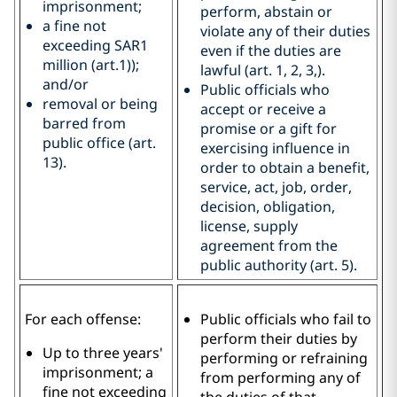
imprisonment;
perform, abstain or
a fine not
violate any of their duties
exceeding SAR1
even if the duties are
million (art.1));
lawful (art. 1, 2, 3,).
and/or
Public officials who
removal or being
accept or receive a
barred from
promise or a gift for
public office (art.
exercising influence in
13).
order to obtain a benefit,
service, act, job, order,
decision, obligation,
license, supply
agreement from the
public authority (art. 5).
For each offense:
Public officials who fail to
perform their duties by
Up to three years'
performing or refraining
imprisonment; a
from performing any of
fine not exceeding
the duties of that