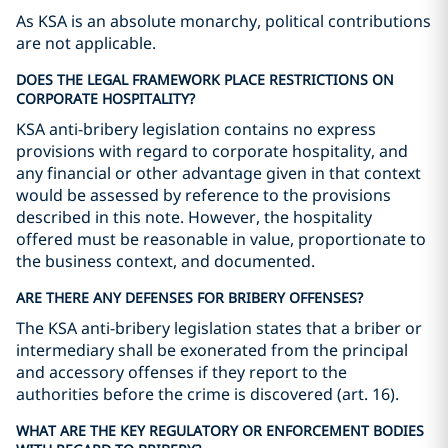
As KSA is an absolute monarchy, political contributions
are not applicable.
DOES THE LEGAL FRAMEWORK PLACE RESTRICTIONS ON
CORPORATE HOSPITALITY?
KSA anti-bribery legislation contains no express
provisions with regard to corporate hospitality, and
any financial or other advantage given in that context
would be assessed by reference to the provisions
described in this note. However, the hospitality
offered must be reasonable in value, proportionate to
the business context, and documented.
ARE THERE ANY DEFENSES FOR BRIBERY OFFENSES?
The KSA anti-bribery legislation states that a briber or
intermediary shall be exonerated from the principal
and accessory offenses if they report to the
authorities before the crime is discovered (art. 16).
WHAT ARE THE KEY REGULATORY OR ENFORCEMENT BODIES