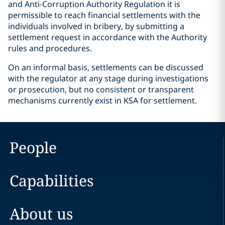
and Anti-Corruption Authority Regulation it is
permissible to reach financial settlements with the
individuals involved in bribery, by submitting a
settlement request in accordance with the Authority
rules and procedures.
On an informal basis, settlements can be discussed
with the regulator at any stage during investigations
or prosecution, but no consistent or transparent
mechanisms currently exist in KSA for settlement.
People
Capabilities
About us