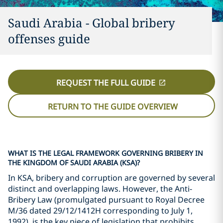
Saudi Arabia - Global bribery
offenses guide
REQUEST THE FULL GUIDE
RETURN TO THE GUIDE OVERVIEW
WHAT IS THE LEGAL FRAMEWORK GOVERNING BRIBERY IN
THE KINGDOM OF SAUDI ARABIA (KSA)?
In KSA, bribery and corruption are governed by several
distinct and overlapping laws. However, the Anti-
Bribery Law (promulgated pursuant to Royal Decree
M/36 dated 29/12/1412H corresponding to July 1,
1992), is the key piece of legislation that prohibits