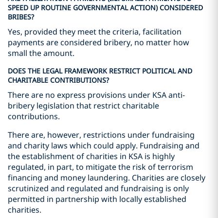
SPEED UP ROUTINE GOVERNMENTAL ACTION) CONSIDERED
BRIBES?
Yes, provided they meet the criteria, facilitation
payments are considered bribery, no matter how
small the amount.
DOES THE LEGAL FRAMEWORK RESTRICT POLITICAL AND
CHARITABLE CONTRIBUTIONS?
There are no express provisions under KSA anti-
bribery legislation that restrict charitable
contributions.
There are, however, restrictions under fundraising
and charity laws which could apply. Fundraising and
the establishment of charities in KSA is highly
regulated, in part, to mitigate the risk of terrorism
financing and money laundering. Charities are closely
scrutinized and regulated and fundraising is only
permitted in partnership with locally established
charities.