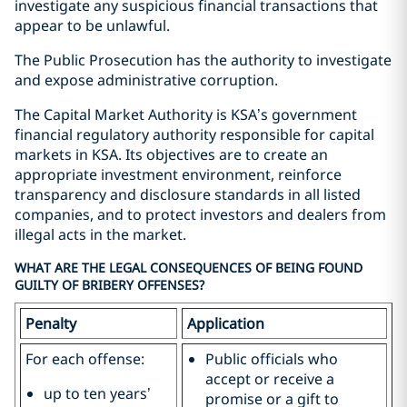
investigate any suspicious financial transactions that
appear to be unlawful.
The Public Prosecution has the authority to investigate
and expose administrative corruption.
The Capital Market Authority is KSA’s government
financial regulatory authority responsible for capital
markets in KSA. Its objectives are to create an
appropriate investment environment, reinforce
transparency and disclosure standards in all listed
companies, and to protect investors and dealers from
illegal acts in the market.
WHAT ARE THE LEGAL CONSEQUENCES OF BEING FOUND
GUILTY OF BRIBERY OFFENSES?
Penalty
Application
For each offense:
Public officials who
accept or receive a
up to ten years’
promise or a gift to