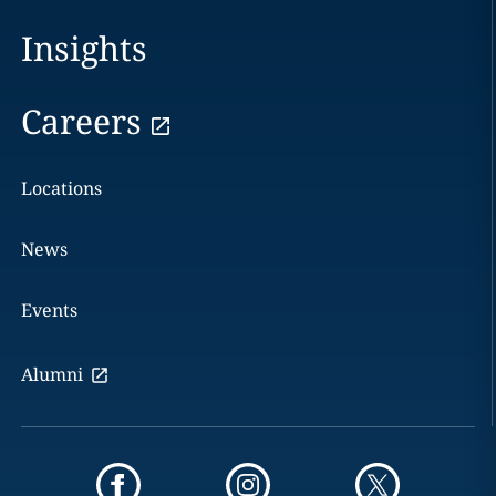
Insights
Careers
Locations
News
Events
Alumni