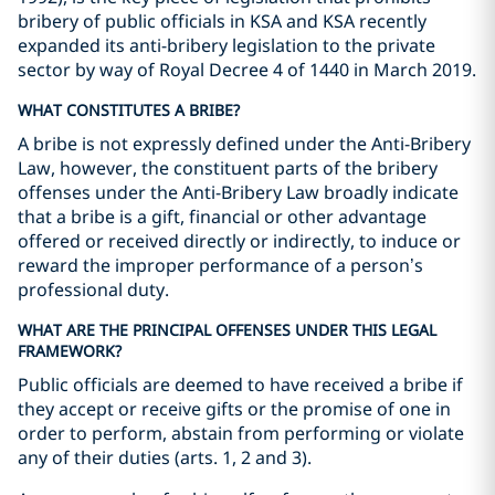
bribery of public officials in KSA and KSA recently
expanded its anti-bribery legislation to the private
sector by way of Royal Decree 4 of 1440 in March 2019.
WHAT CONSTITUTES A BRIBE?
A bribe is not expressly defined under the Anti-Bribery
Law, however, the constituent parts of the bribery
offenses under the Anti-Bribery Law broadly indicate
that a bribe is a gift, financial or other advantage
offered or received directly or indirectly, to induce or
reward the improper performance of a person’s
professional duty.
WHAT ARE THE PRINCIPAL OFFENSES UNDER THIS LEGAL
FRAMEWORK?
Public officials are deemed to have received a bribe if
they accept or receive gifts or the promise of one in
order to perform, abstain from performing or violate
any of their duties (arts. 1, 2 and 3).