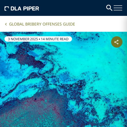
GLOBAL BRIBERY OFFENSES GUIDE
3 NOVEMBER 2025
•
14 MINUTE READ