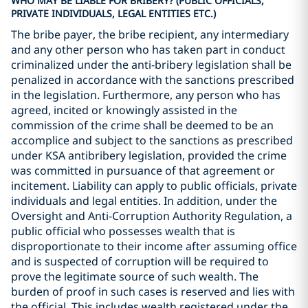
WHO MAY BE LIABLE FOR BRIBERY? (PUBLIC OFFICIALS,
PRIVATE INDIVIDUALS, LEGAL ENTITIES ETC.)
The bribe payer, the bribe recipient, any intermediary
and any other person who has taken part in conduct
criminalized under the anti-bribery legislation shall be
penalized in accordance with the sanctions prescribed
in the legislation. Furthermore, any person who has
agreed, incited or knowingly assisted in the
commission of the crime shall be deemed to be an
accomplice and subject to the sanctions as prescribed
under KSA antibribery legislation, provided the crime
was committed in pursuance of that agreement or
incitement. Liability can apply to public officials, private
individuals and legal entities. In addition, under the
Oversight and Anti-Corruption Authority Regulation, a
public official who possesses wealth that is
disproportionate to their income after assuming office
and is suspected of corruption will be required to
prove the legitimate source of such wealth. The
burden of proof in such cases is reserved and lies with
the official. This includes wealth registered under the