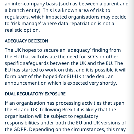
an inter-company basis (such as between a parent and
a branch entity). This is a known area of risk to
regulators, which impacted organisations may decide
to ‘risk manage’ where data repatriation is not a
realistic option.
ADEQUACY DECISION
The UK hopes to secure an ‘adequacy’ finding from
the EU that will obviate the need for SCCs or other
specific safeguards between the UK and the EU. The
EU has started to work on this, and it is possible it will
form part of the hoped-for EU-UK trade deal, an
announcement on which is expected very shortly.
DUAL REGULATORY EXPOSURE
If an organisation has processing activities that span
the EU and UK, following Brexit it is likely that the
organisation will be subject to regulatory
responsibilities under both the EU and UK versions of
the GDPR. Depending on the circumstances, this may