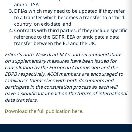
and/or LSA;
DPIAs which may need to be updated if they refer
to a transfer which becomes a transfer to a ‘third
country’ on exit-date; and
Contracts with third parties, if they include specific
reference to the GDPR, EEA or anticipate a data
transfer between the EU and the UK.
Editor's note: New draft SCCs and recommendations
on supplementary measures have been issued for
consultation by the European Commission and the
EDPB respectively. ACOI members are encouraged to
familiarise themselves with both documents and
participate in the consultation process as each will
have a significant impact on the future of international
data transfers.
Download the full publication here
.