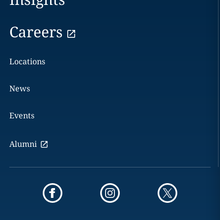
Careers
Locations
News
Events
Alumni