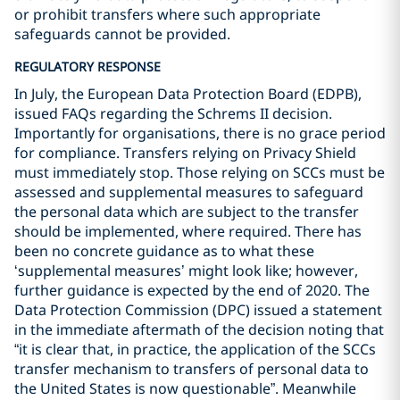
or prohibit transfers where such appropriate
safeguards cannot be provided.
REGULATORY RESPONSE
In July, the European Data Protection Board (EDPB),
issued FAQs regarding the Schrems II decision.
Importantly for organisations, there is no grace period
for compliance. Transfers relying on Privacy Shield
must immediately stop. Those relying on SCCs must be
assessed and supplemental measures to safeguard
the personal data which are subject to the transfer
should be implemented, where required. There has
been no concrete guidance as to what these
‘supplemental measures’ might look like; however,
further guidance is expected by the end of 2020. The
Data Protection Commission (DPC) issued a statement
in the immediate aftermath of the decision noting that
“it is clear that, in practice, the application of the SCCs
transfer mechanism to transfers of personal data to
the United States is now questionable”. Meanwhile