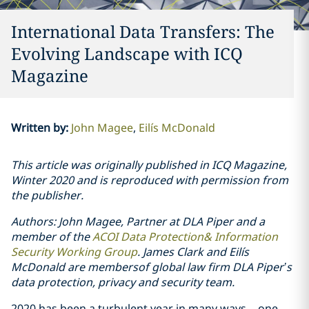
International Data Transfers: The
Evolving Landscape with ICQ
Magazine
Written by
:
John Magee
Eilís McDonald
This article was originally published in ICQ Magazine,
Winter 2020 and is reproduced with permission from
the publisher.
Authors: John Magee, Partner at DLA Piper and a
member of the
ACOI Data Protection& Information
Security Working Group
. James Clark and Eilís
McDonald are membersof global law firm DLA Piper’s
data protection, privacy and security team.
2020 has been a turbulent year in many ways – one