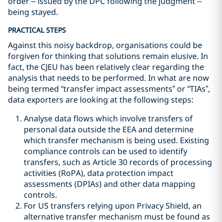
order – issued by the DPC following the judgment –
being stayed.
PRACTICAL STEPS
Against this noisy backdrop, organisations could be
forgiven for thinking that solutions remain elusive. In
fact, the CJEU has been relatively clear regarding the
analysis that needs to be performed. In what are now
being termed “transfer impact assessments” or “TIAs”,
data exporters are looking at the following steps:
Analyse data flows which involve transfers of
personal data outside the EEA and determine
which transfer mechanism is being used. Existing
compliance controls can be used to identify
transfers, such as Article 30 records of processing
activities (RoPA), data protection impact
assessments (DPIAs) and other data mapping
controls.
For US transfers relying upon Privacy Shield, an
alternative transfer mechanism must be found as