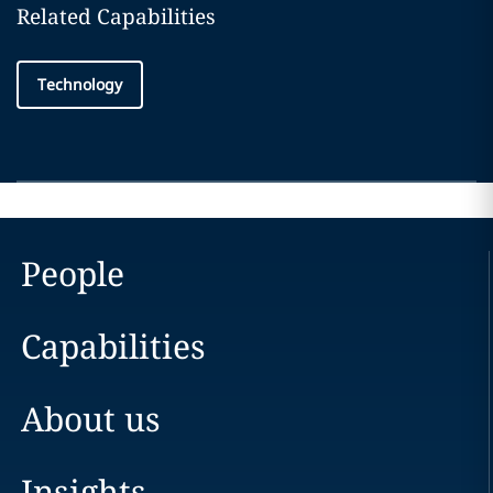
Related Capabilities
Technology
People
Capabilities
About us
Insights