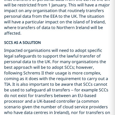
will be restricted from 1 January. This will have a major
impact on any organisation that routinely transfers
personal data from the EEA to the UK. The situation
will have a particular impact on the island of Ireland,
where transfers of data to Northern Ireland will be
affected.
SCCS AS A SOLUTION
Impacted organisations will need to adopt specific
legal safeguards to support the lawful transfer of
personal data to the UK. For many organisations the
best approach will be to adopt SCCs; however,
following Schrems II their usage is more complex,
coming as it does with the requirement to carry out a
TIA. It is also important to be aware that SCCs cannot
be used to safeguard all transfers – for example SCCs
do not exist for transfers between an EU-based
processor and a UK-based controller (a common
scenario given the number of cloud service providers
who have data centres in Ireland), nor for transfers on