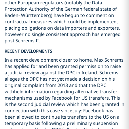
other European regulators (notably the Data
Protection Authority of the German federal state of
Baden- Württemberg) have begun to comment on
contractual measures which could be implemented,
placing obligations on data importers and exporters,
however no single consistent approach has emerged
post Schrems II.
RECENT DEVELOPMENTS
In a recent development closer to home, Max Schrems
has applied for and been granted permission to raise
a judicial review against the DPC in Ireland. Schrems
alleges the DPC has not yet made a decision on his
original complaint from 2013 and that the DPC
withheld information regarding alternative transfer
mechanisms used by Facebook for US transfers. This
is the second judicial review which has been granted in
connection with this case since July: Facebook has
been allowed to continue its transfers to the US on a
temporary basis following a preliminary suspension