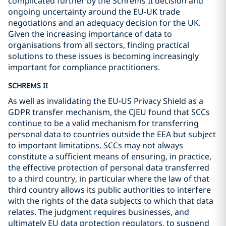
complicated further by the Schrems II decision and
ongoing uncertainty around the EU-UK trade
negotiations and an adequacy decision for the UK.
Given the increasing importance of data to
organisations from all sectors, finding practical
solutions to these issues is becoming increasingly
important for compliance practitioners.
SCHREMS II
As well as invalidating the EU-US Privacy Shield as a
GDPR transfer mechanism, the CJEU found that SCCs
continue to be a valid mechanism for transferring
personal data to countries outside the EEA but subject
to important limitations. SCCs may not always
constitute a sufficient means of ensuring, in practice,
the effective protection of personal data transferred
to a third country, in particular where the law of that
third country allows its public authorities to interfere
with the rights of the data subjects to which that data
relates. The judgment requires businesses, and
ultimately EU data protection regulators, to suspend