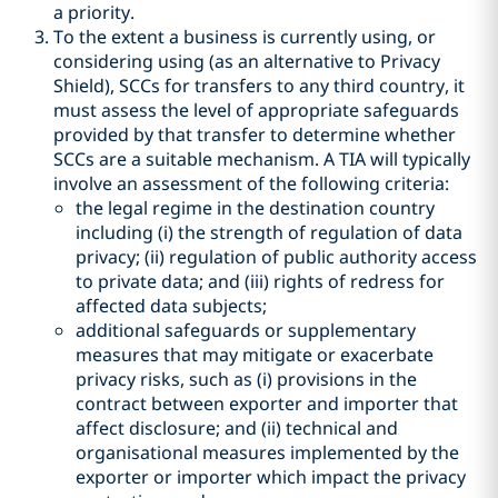
a priority.
To the extent a business is currently using, or
considering using (as an alternative to Privacy
Shield), SCCs for transfers to any third country, it
must assess the level of appropriate safeguards
provided by that transfer to determine whether
SCCs are a suitable mechanism. A TIA will typically
involve an assessment of the following criteria:
the legal regime in the destination country
including (i) the strength of regulation of data
privacy; (ii) regulation of public authority access
to private data; and (iii) rights of redress for
affected data subjects;
additional safeguards or supplementary
measures that may mitigate or exacerbate
privacy risks, such as (i) provisions in the
contract between exporter and importer that
affect disclosure; and (ii) technical and
organisational measures implemented by the
exporter or importer which impact the privacy