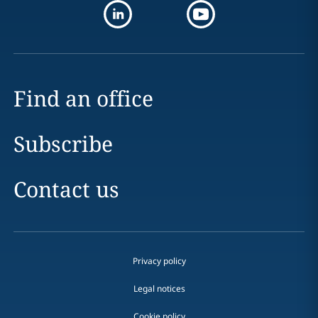
Find an office
Subscribe
Contact us
Privacy policy
Legal notices
Cookie policy