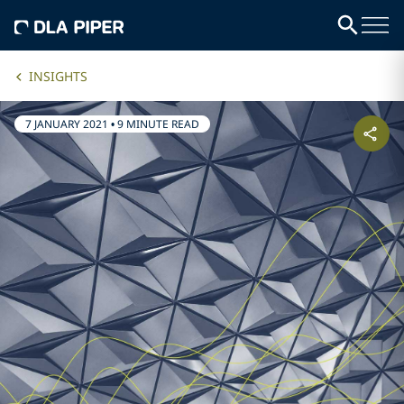
INSIGHTS
7 JANUARY 2021
•
9 MINUTE READ