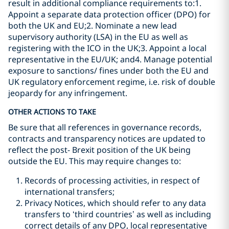
result in additional compliance requirements to:1.
Appoint a separate data protection officer (DPO) for
both the UK and EU;2. Nominate a new lead
supervisory authority (LSA) in the EU as well as
registering with the ICO in the UK;3. Appoint a local
representative in the EU/UK; and4. Manage potential
exposure to sanctions/ fines under both the EU and
UK regulatory enforcement regime, i.e. risk of double
jeopardy for any infringement.
OTHER ACTIONS TO TAKE
Be sure that all references in governance records,
contracts and transparency notices are updated to
reflect the post- Brexit position of the UK being
outside the EU. This may require changes to:
Records of processing activities, in respect of
international transfers;
Privacy Notices, which should refer to any data
transfers to ‘third countries’ as well as including
correct details of any DPO, local representative