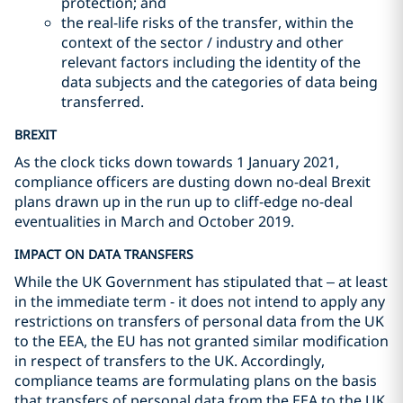
protection; and
the real-life risks of the transfer, within the
context of the sector / industry and other
relevant factors including the identity of the
data subjects and the categories of data being
transferred.
BREXIT
As the clock ticks down towards 1 January 2021,
compliance officers are dusting down no-deal Brexit
plans drawn up in the run up to cliff-edge no-deal
eventualities in March and October 2019.
IMPACT ON DATA TRANSFERS
While the UK Government has stipulated that – at least
in the immediate term - it does not intend to apply any
restrictions on transfers of personal data from the UK
to the EEA, the EU has not granted similar modification
in respect of transfers to the UK. Accordingly,
compliance teams are formulating plans on the basis
that transfers of personal data from the EEA to the UK