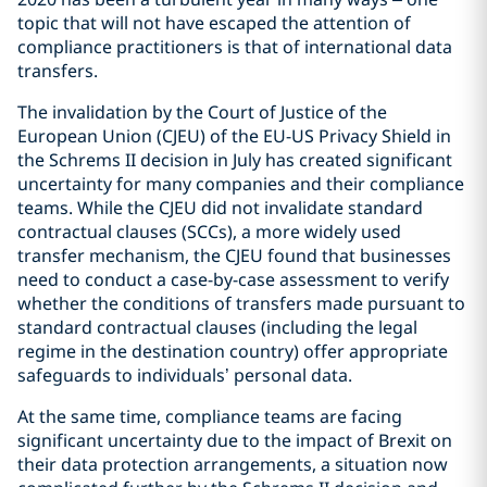
topic that will not have escaped the attention of
compliance practitioners is that of international data
transfers.
The invalidation by the Court of Justice of the
European Union (CJEU) of the EU-US Privacy Shield in
the Schrems II decision in July has created significant
uncertainty for many companies and their compliance
teams. While the CJEU did not invalidate standard
contractual clauses (SCCs), a more widely used
transfer mechanism, the CJEU found that businesses
need to conduct a case-by-case assessment to verify
whether the conditions of transfers made pursuant to
standard contractual clauses (including the legal
regime in the destination country) offer appropriate
safeguards to individuals’ personal data.
At the same time, compliance teams are facing
significant uncertainty due to the impact of Brexit on
their data protection arrangements, a situation now