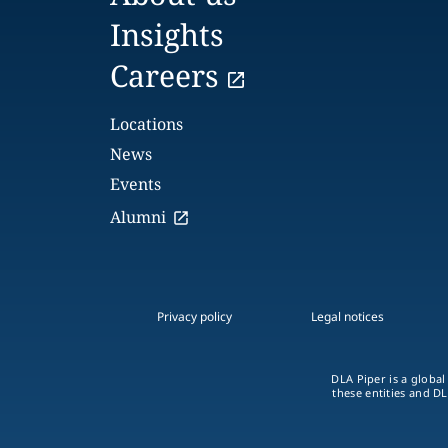
Insights
Careers
Locations
News
Events
Alumni
Privacy policy
Legal notices
DLA Piper is a global
these entities and DL