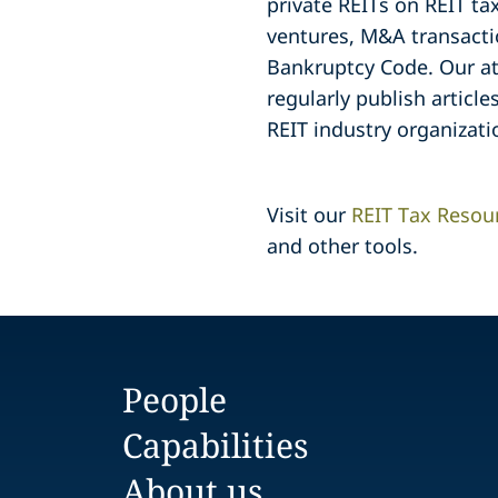
private REITs on REIT ta
ventures, M&A transacti
Bankruptcy Code. Our at
regularly publish article
REIT industry organizati
Visit our
REIT Tax Resou
and other tools.
People
Capabilities
About us