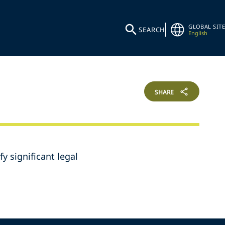
GLOBAL SITE
SEARCH
English
SHARE
y significant legal