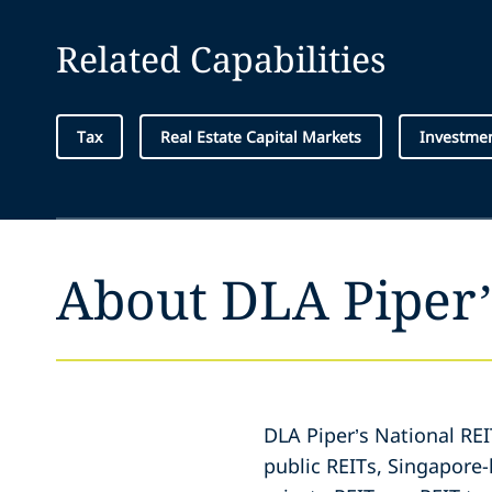
Related Capabilities
Tax
Real Estate Capital Markets
Investme
About DLA Piper’
DLA Piper’s National RE
public REITs, Singapore-