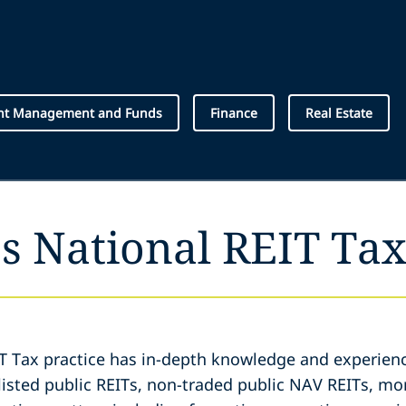
nt Management and Funds
Finance
Real Estate
s National REIT Tax
IT Tax practice has in-depth knowledge and experienc
listed public REITs, non-traded public NAV REITs, mo