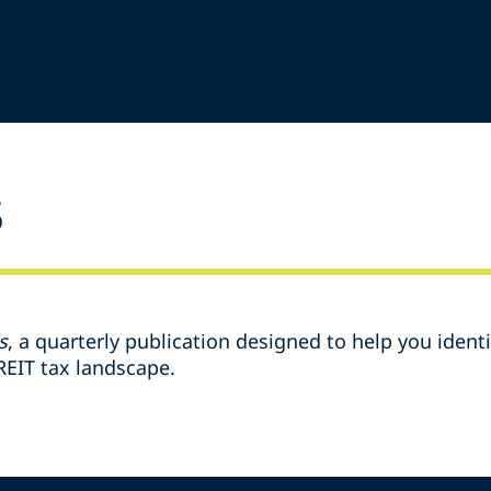
s
s
, a quarterly publication designed to help you identif
EIT tax landscape.