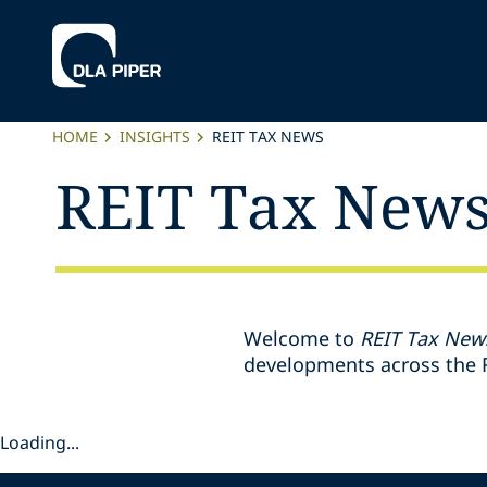
HOME
INSIGHTS
REIT TAX NEWS
REIT Tax New
Welcome to
REIT Tax New
developments across the R
Loading...