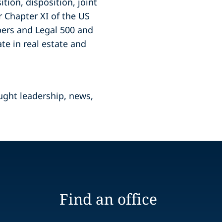
tion, disposition, joint
 Chapter XI of the US
bers and Legal 500 and
ate in real estate and
ught leadership, news,
Find an office