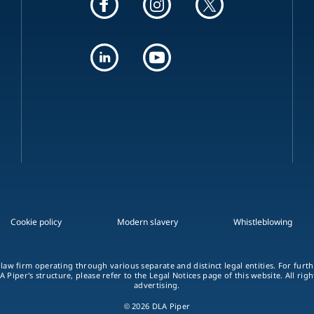
Cookie policy
Modern slavery
Whistleblowing
 law firm operating through various separate and distinct legal entities. For fur
A Piper's structure, please refer to the Legal Notices page of this website. All rig
advertising.
© 2026 DLA Piper