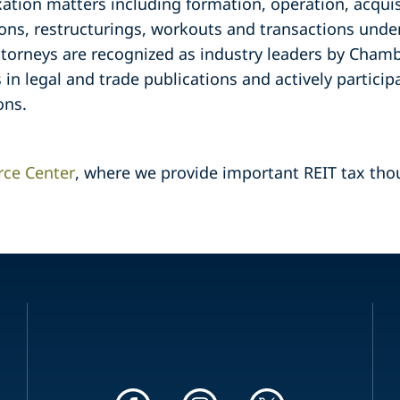
xation matters including formation, operation, acquisi
ons, restructurings, workouts and transactions under
torneys are recognized as industry leaders by Cham
s in legal and trade publications and actively particip
ons.
rce Center
, where we provide important REIT tax tho