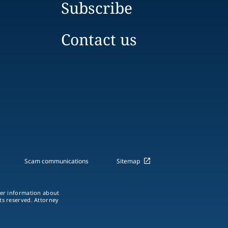
Subscribe
Contact us
Scam communications
Sitemap
ther information about
hts reserved. Attorney