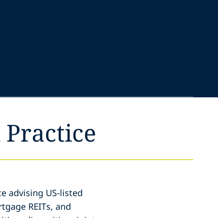
 Practice
e advising US-listed
rtgage REITs, and