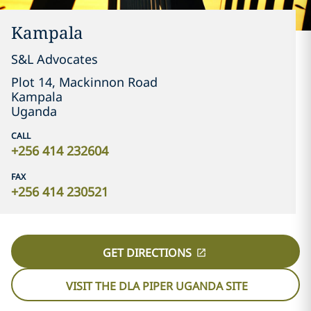
Kampala
S&L Advocates
Plot 14, Mackinnon Road
Kampala
Uganda
CALL
+256 414 232604
FAX
+256 414 230521
GET DIRECTIONS
VISIT THE DLA PIPER UGANDA SITE