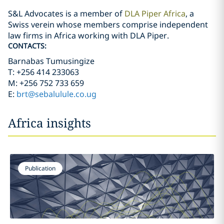
S&L Advocates is a member of
DLA Piper Africa
, a
Swiss verein whose members comprise independent
law firms in Africa working with DLA Piper.
CONTACTS:
Barnabas Tumusingize
T: +256 414 233063
M: +256 752 733 659
E:
brt@sebalulule.co.ug
Africa insights
Publication