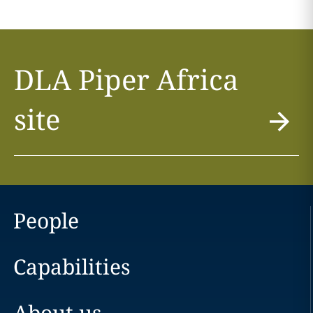
DLA Piper Africa
site
People
Capabilities
About us