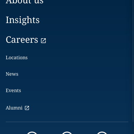
Insights
Careers
Locations
News
Events
Alumni