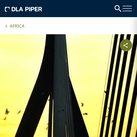
AFRICA