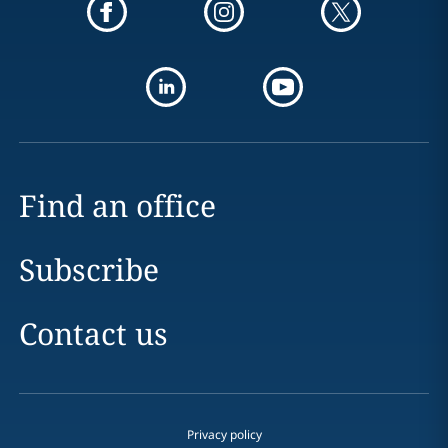
Find an office
Subscribe
Contact us
Privacy policy