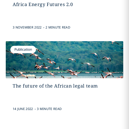
Africa Energy Futures 2.0
.
3 NOVEMBER 2022
2 MINUTE READ
Publication
The future of the African legal team
.
14 JUNE 2022
3 MINUTE READ