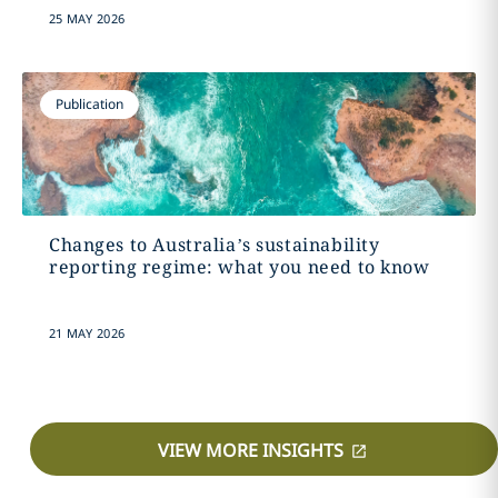
25 MAY 2026
Publication
Changes to Australia’s sustainability
reporting regime: what you need to know
21 MAY 2026
VIEW MORE INSIGHTS