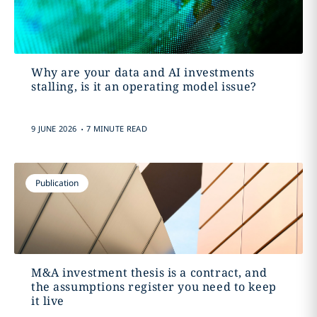
Why are your data and AI investments
stalling, is it an operating model issue?
.
9 JUNE 2026
7 MINUTE READ
Publication
M&A investment thesis is a contract, and
the assumptions register you need to keep
it live