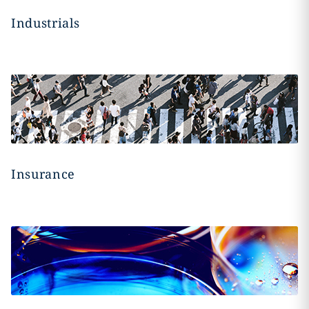
Industrials
Insurance