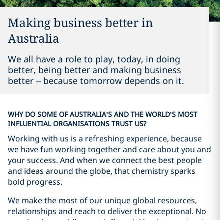
Making business better in
Australia
We all have a role to play, today, in doing
better, being better and making business
better – because tomorrow depends on it.
WHY DO SOME OF AUSTRALIA’S AND THE WORLD’S MOST
INFLUENTIAL ORGANISATIONS TRUST US?
Working with us is a refreshing experience, because
we have fun working together and care about you and
your success. And when we connect the best people
and ideas around the globe, that chemistry sparks
bold progress.
We make the most of our unique global resources,
relationships and reach to deliver the exceptional. No