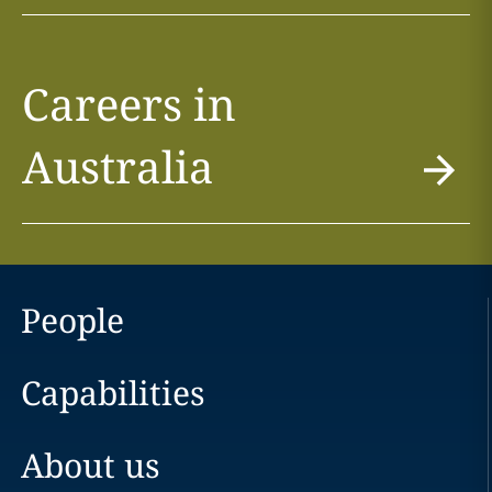
Careers in
Australia
People
Capabilities
About us