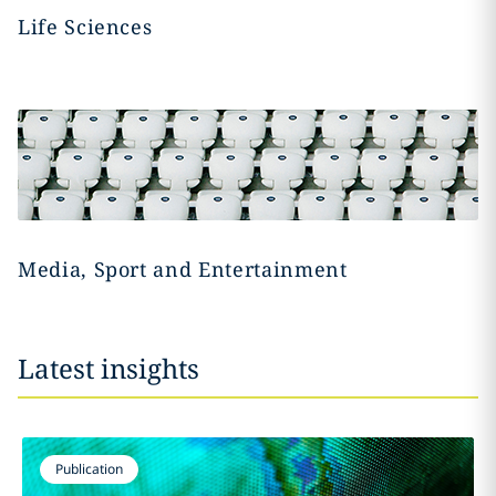
Life Sciences
Media, Sport and Entertainment
Latest insights
Publication