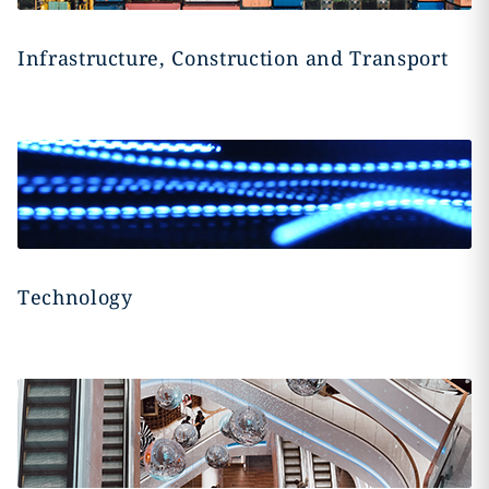
Infrastructure, Construction and Transport
Technology