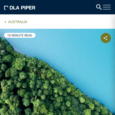
AUSTRALIA
10 MINUTE READ