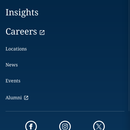
Insights
Careers
Locations
News
Events
Alumni