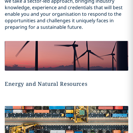
we take a sector-led approach, bringing industry
knowledge, experience and credentials that will best
enable you and your organisation to respond to the
opportunities and challenges it uniquely faces in
preparing for a sustainable future.
Energy and Natural Resources