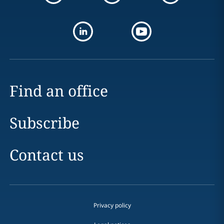
Find an office
Subscribe
Contact us
Privacy policy