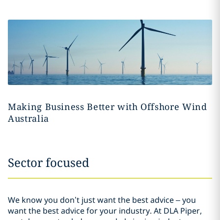
Making Business Better with Offshore Wind
Australia
Sector focused
We know you don’t just want the best advice – you
want the best advice for your industry. At DLA Piper,