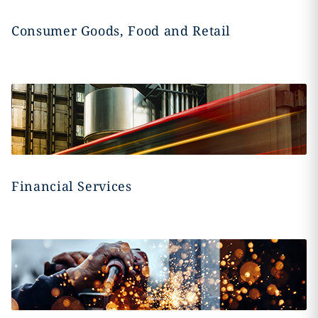
Consumer Goods, Food and Retail
Financial Services