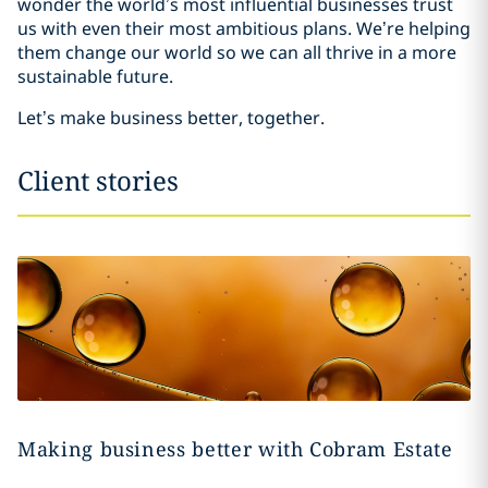
wonder the world’s most influential businesses trust
us with even their most ambitious plans. We’re helping
them change our world so we can all thrive in a more
sustainable future.
Let’s make business better, together.
Client stories
Making business better with Cobram Estate