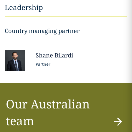
Leadership
Country managing partner
Shane
Bilardi
Partner
Our Australian
team