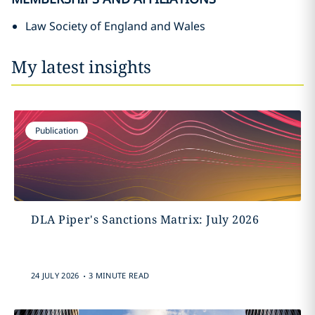
Law Society of England and Wales
My latest insights
Publication
DLA Piper's Sanctions Matrix: July 2026
.
24 JULY 2026
3 MINUTE READ