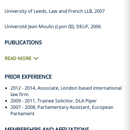
University of Leeds, Law and French LLB, 2007
Université Jean Moulin (Lyon III), DEUF, 2006
PUBLICATIONS
READ MORE
PRIOR EXPERIENCE
2012 - 2014, Associate, London based international
law firm
2009 - 2011, Trainee Solicitor, DLA Piper
2007 - 2008, Parliamentary Assistant, European
Parliament
MEMBERSHIPS AND AFFILIATIONS