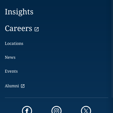
Insights
Careers
Locations
News
Events
Alumni