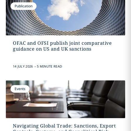
Publication
OFAC and OFSI publish joint comparative
guidance on US and UK sanctions
.
14 JULY 2026
5 MINUTE READ
Events
Navigating Global Trade: Sanctions, Export