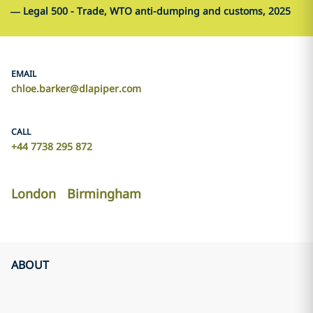
—
Legal 500 - Trade, WTO anti-dumping and customs, 2025
EMAIL
chloe.barker@dlapiper.com
CALL
+44 7738 295 872
London
Birmingham
ABOUT