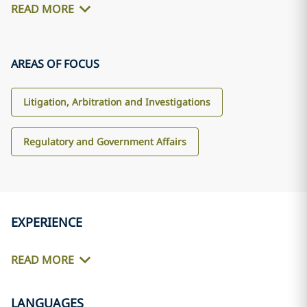
READ MORE
AREAS OF FOCUS
Litigation, Arbitration and Investigations
Regulatory and Government Affairs
EXPERIENCE
READ MORE
LANGUAGES