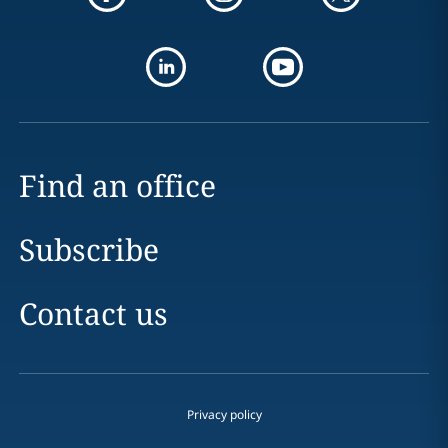
Find an office
Subscribe
Contact us
Privacy policy