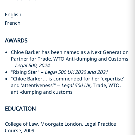
English
French
AWARDS
Chloe Barker has been named as a Next Generation
Partner for Trade, WTO Anti-dumping and Customs
–
Legal 500, 2024
"Rising Star" –
Legal 500 UK 2020 and 2021
"Chloe Barker… is commended for her ‘expertise’
and ‘attentiveness’" –
Legal 500 UK,
Trade, WTO,
anti-dumping and customs
EDUCATION
College of Law, Moorgate London, Legal Practice
Course, 2009