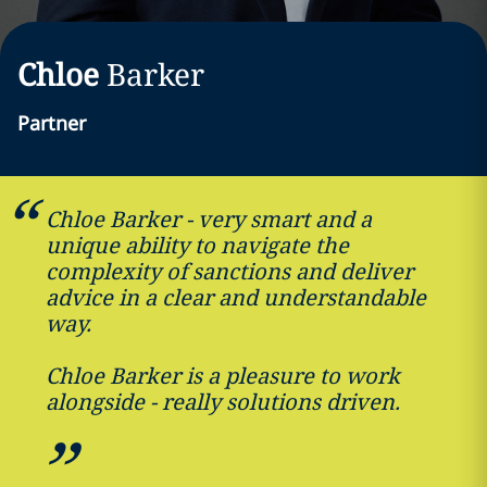
Chloe
Barker
Partner
Chloe Barker - very smart and a
unique ability to navigate the
complexity of sanctions and deliver
advice in a clear and understandable
way.
Chloe Barker is a pleasure to work
alongside - really solutions driven.