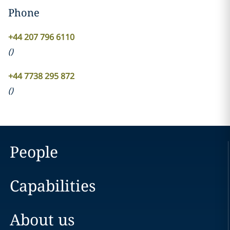
Phone
+44 207 796 6110
(
)
+44 7738 295 872
(
)
People
Capabilities
About us