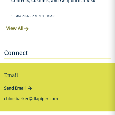
Controls, Customs, and Geopolitical Risk
.
13 MAY 2026
2 MINUTE READ
View All
Connect
Email
Send Email
chloe.barker@dlapiper.com