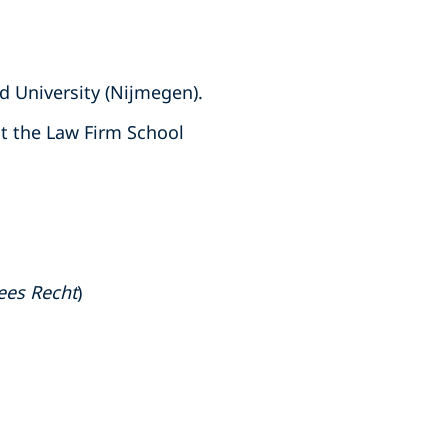
d University (Nijmegen).
t the Law Firm School
ees Recht
)