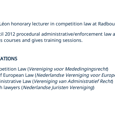
Léon honorary lecturer in competition law at Radbou
il 2012 procedural administrative/enforcement law a
es courses and gives training sessions.
IATIONS
etition Law (
Vereniging voor Mededingingsrecht
)
f European Law (
Nederlandse Vereniging voor Europ
nistrative Law (
Vereniging van Administratief Recht
)
h lawyers (
Nederlandse Juristen Vereniging
)
s