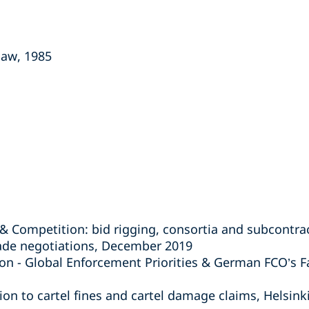
law, 1985
& Competition: bid rigging, consortia and subcontr
rade negotiations, December 2019
on - Global Enforcement Priorities & German FCO’s F
lation to cartel fines and cartel damage claims, Helsin