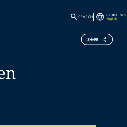
GLOBAL SITE
SEARCH
English
SHARE
en