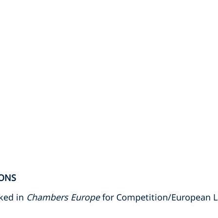
ONS
nked in
Chambers Europe
for Competition/European 