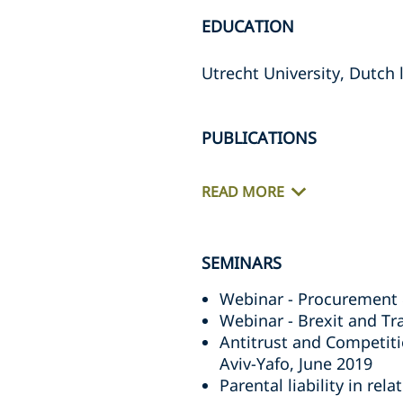
EDUCATION
Utrecht University, Dutch 
PUBLICATIONS
READ MORE
SEMINARS
Webinar - Procurement 
Webinar - Brexit and T
Antitrust and Competiti
Aviv-Yafo, June 2019
Parental liability in re