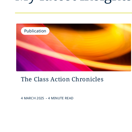
Publication
The Class Action Chronicles
.
4 MARCH 2025
4 MINUTE READ